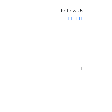
Follow Us