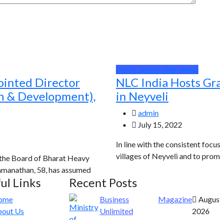
Public Sector Unit News
ointed Director
NLC India Hosts Gr
ch & Development),
in Neyveli
admin
July 15, 2022
In line with the consistent focu
villages of Neyveli and to prom
 the Board of Bharat Heavy
Ramanathan, 58, has assumed
ul Links
Recent Posts
ome
Business
Magazine
August
out Us
Unlimited
2026