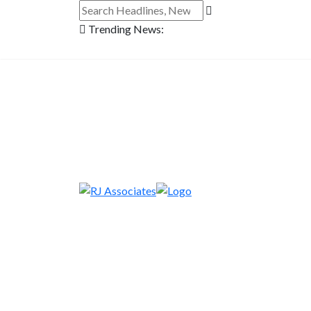
Trending News: