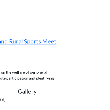
and Rural Sports Meet
s on the welfare of peripheral
ote participation and identifying
Gallery
 6,