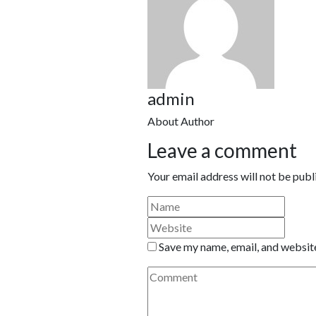
admin
About Author
Leave a comment
Your email address will not be publ
Save my name, email, and website