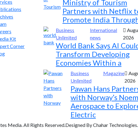
Ministry of Tourism
rvices
blications
Partners with Netflix t
chives
Promote India Throug
eam
Business
International
Augus
reers
Unlimited
news
2026
dia Kit
World Bank Says AI Coul
pert Corner
Transform Developing
og
Economies Within a
Business
Magazine
Augu
Unlimited
2026
Pawan Hans Partner
with Norway’s Noem
Aerospace to Explor
Electric
tes Media. All Rights Reserved.Designed By Chahar Technologies.