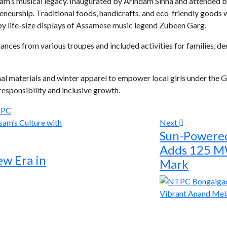
m’s musical legacy. Inaugurated by Arindam Sinha and attended by
neurship. Traditional foods, handicrafts, and eco-friendly goods w
 by life-size displays of Assamese music legend Zubeen Garg.
mances from various troupes and included activities for families
al materials and winter apparel to empower local girls under th
responsibility and inclusive growth.
PC
Next
Sun-Powere
Adds 125 M
ew Era in
Mark