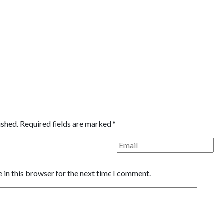
ished.
Required fields are marked
*
 in this browser for the next time I comment.