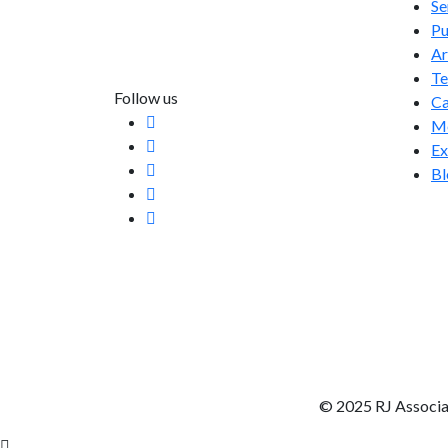
Se
info@rjassociatesmedia.com
Pu
011 35587932
Ar
Delhi-110092
T
Follow us
Ca
Me
Ex
Bl
© 2025 RJ Associa