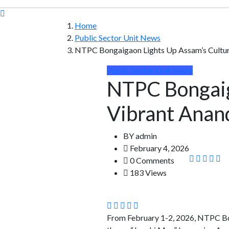
Home
Public Sector Unit News
NTPC Bongaigaon Lights Up Assam’s Cultur
Public Sector Unit News
NTPC Bongaig
Vibrant Anan
BY
admin
February 4, 2026
0 Comments
183 Views
From February 1-2, 2026, NTPC Bon