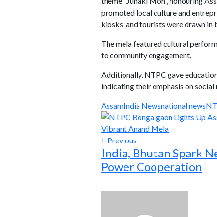
theme “Junaki Mon”, honouring Assa
promoted local culture and entrepre
kiosks, and tourists were drawn in
The mela featured cultural perfor
to community engagement.
Additionally, NTPC gave education
indicating their emphasis on social 
Assam
India News
national news
NT
Previous
India, Bhutan Spark N
Power Cooperation