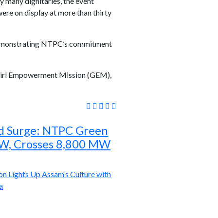
 many dignitaries, the event
ere on display at more than thirty
, demonstrating NTPC’s commitment
e Girl Empowerment Mission (GEM),
d Surge: NTPC Green
W, Crosses 8,800 MW