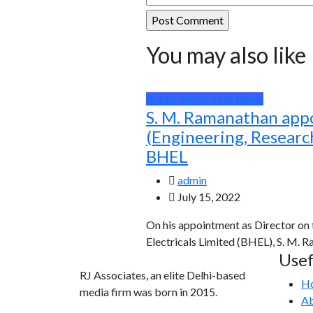
You may also like
Public Sector Unit News
S. M. Ramanathan app
(Engineering, Resear
BHEL
admin
July 15, 2022
On his appointment as Director on
Electricals Limited (BHEL), S. M. 
Usef
RJ Associates, an elite Delhi-based
H
media firm was born in 2015.
Ab