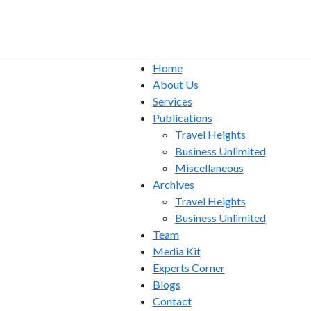
Home
About Us
Services
Publications
Travel Heights
Business Unlimited
Miscellaneous
Archives
Travel Heights
Business Unlimited
Team
Media Kit
Experts Corner
Blogs
Contact