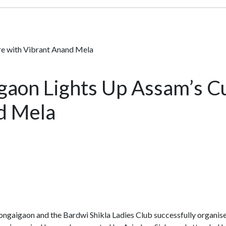
e with Vibrant Anand Mela
aon Lights Up Assam’s Cu
d Mela
gaigaon and the Bardwi Shikla Ladies Club successfully organis