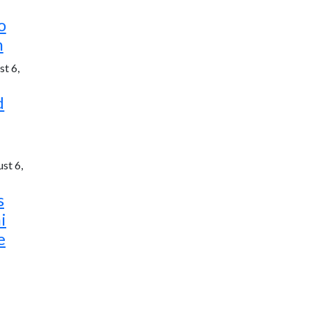
o
h
t 6,
d
st 6,
s
i
e