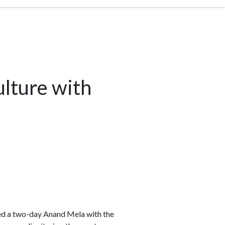
lture with
ed a two-day Anand Mela with the