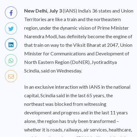
New Delhi, July 3
(IANS) India’s 36 states and Union
Territories are like a train and the northeastern
region, under the dynamic vision of Prime Minister
Narendra Modi, has definitely become the engine of
that train on way to the Viksit Bharat at 2047, Union
Minister for Communications and Development of
North Eastern Region (DoNER), Jyotiraditya
Scindia, said on Wednesday.
In an exclusive interaction with IANS in the national
capital, Scindia said in the last 65 years, the
northeast was blocked from witnessing
development and progress and in the last 11 years
alone, the region has truly been transformed –
whether it is roads, railways, air services, healthcare,