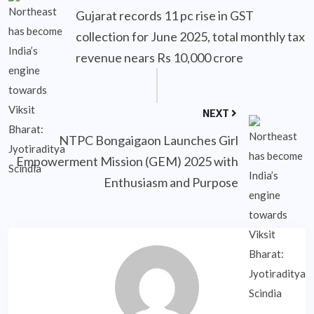
Gujarat records 11 pc rise in GST
collection for June 2025, total monthly tax
revenue nears Rs 10,000 crore
NEXT
NTPC Bongaigaon Launches Girl
Empowerment Mission (GEM) 2025 with
Enthusiasm and Purpose