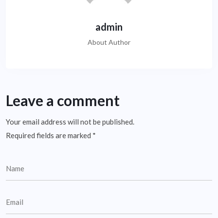
admin
About Author
Leave a comment
Your email address will not be published.
Required fields are marked
*