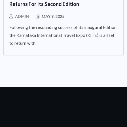
Returns For Its Second Edition
ADMIN
MAY 9, 2025
Following the resounding success of its inaugural Edition,
the Karnataka International Travel Expo (KITE) is all set
to return with