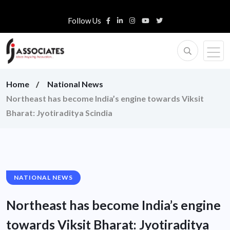
Follow Us
Home
National News
Northeast has become India’s engine towards Viksit
Bharat: Jyotiraditya Scindia
NATIONAL NEWS
Northeast has become India’s engine
towards Viksit Bharat: Jyotiraditya