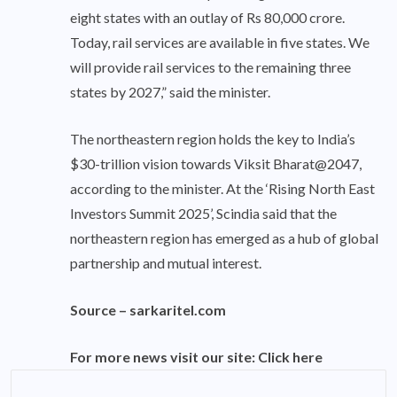
eight states with an outlay of Rs 80,000 crore.
Today, rail services are available in five states. We
will provide rail services to the remaining three
states by 2027,” said the minister.
The northeastern region holds the key to India’s
$30-trillion vision towards Viksit Bharat@2047,
according to the minister. At the ‘Rising North East
Investors Summit 2025’, Scindia said that the
northeastern region has emerged as a hub of global
partnership and mutual interest.
Source –
sarkaritel.com
For more news visit our site:
Click here