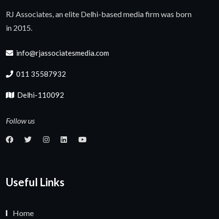
RJ Associates, an elite Delhi-based media firm was born
in 2015.
info@rjassociatesmedia.com
011 35587932
Delhi-110092
Follow us
Useful Links
Home