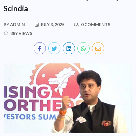
Scindia
BY
ADMIN
JULY 3, 2025
0 COMMENTS
389 VIEWS