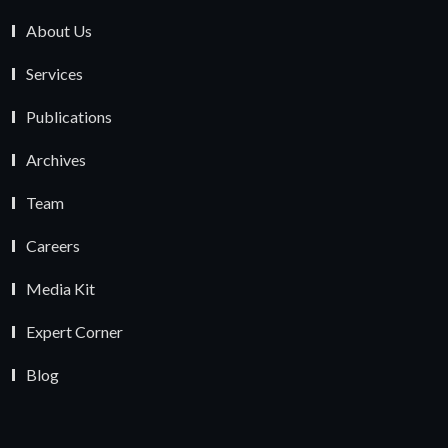
About Us
Services
Publications
Archives
Team
Careers
Media Kit
Expert Corner
Blog