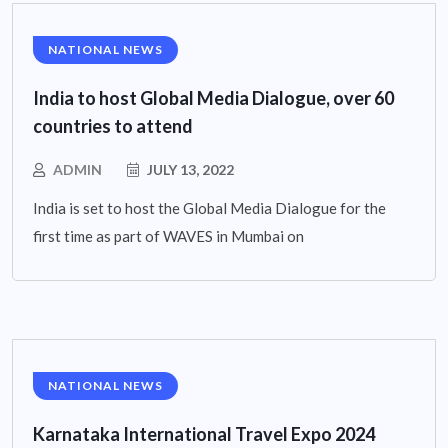
NATIONAL NEWS
India to host Global Media Dialogue, over 60
countries to attend
ADMIN
JULY 13, 2022
India is set to host the Global Media Dialogue for the
first time as part of WAVES in Mumbai on
NATIONAL NEWS
Karnataka International Travel Expo 2024