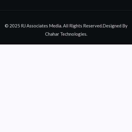
© 2025 RJ Associates Media. All Rights Reserved.Designed By
Chahar Technologies.