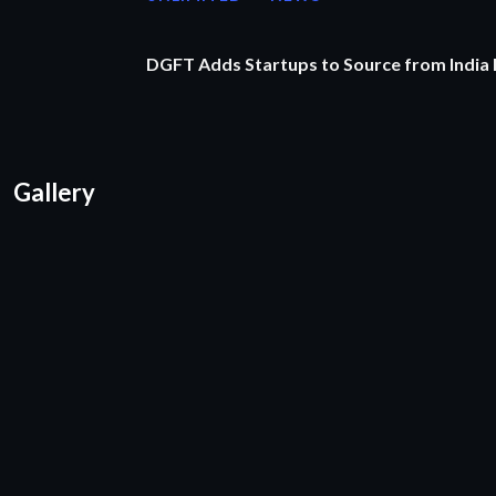
DGFT Adds Startups to Source from India
Gallery