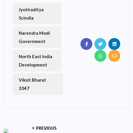
Jyotiraditya
Scindia
Narendra Modi
Government
North East India
Development
Viksit Bharat
2047
PREVIOUS