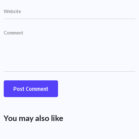
You may also like