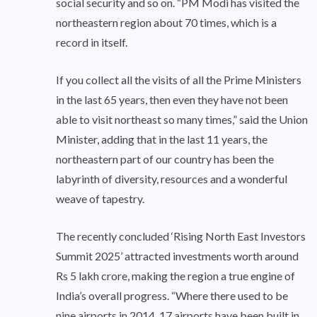
social security and so on. “PM Modi has visited the
northeastern region about 70 times, which is a
record in itself.
If you collect all the visits of all the Prime Ministers
in the last 65 years, then even they have not been
able to visit northeast so many times,” said the Union
Minister, adding that in the last 11 years, the
northeastern part of our country has been the
labyrinth of diversity, resources and a wonderful
weave of tapestry.
The recently concluded ‘Rising North East Investors
Summit 2025’ attracted investments worth around
Rs 5 lakh crore, making the region a true engine of
India’s overall progress. “Where there used to be
nine airports in 2014, 17 airports have been built in