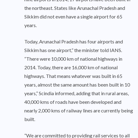
the northeast. States like Arunachal Pradesh and
Sikkim did not even have a single airport for 65
years.
Today, Arunachal Pradesh has four airports and
Sikkim has one airport,” the minister told IANS.
“There were 10,000 km of national highways in
2014. Today, there are 16,000 km of national
highways. That means whatever was built in 65
years, almost the same amount has been built in 10
years,” Scindia informed, adding that in rural areas,
40,000 kms of roads have been developed and
nearly 2,000 kms of railway lines are currently being
built.
“We are committed to providing rail services to all