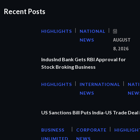
Recent Posts
HIGHLIGHTS
NATIONAL
NEWS
AUGUST
8, 2026
IndusInd Bank Gets RBI Approval for
Stock Broking Business
HIGHLIGHTS
INTERNATIONAL
NAT
NEWS
NEW
US Sanctions Bill Puts India-US Trade Deal 
BUSINESS
CORPORATE
HIGHLIGH
UNLIMITED
NEWS