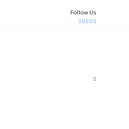
Follow Us