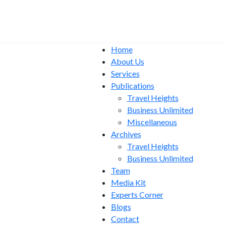
Home
About Us
Services
Publications
Travel Heights
Business Unlimited
Miscellaneous
Archives
Travel Heights
Business Unlimited
Team
Media Kit
Experts Corner
Blogs
Contact