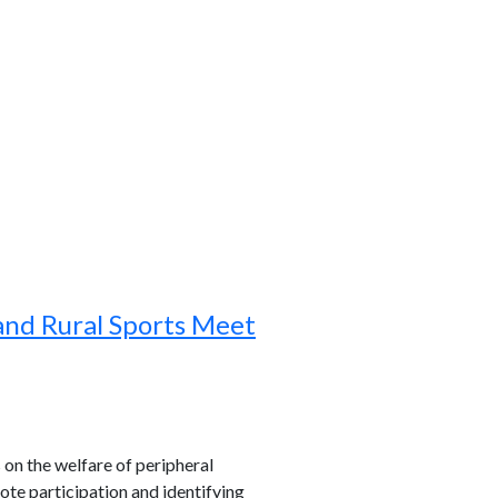
and Rural Sports Meet
s on the welfare of peripheral
ote participation and identifying