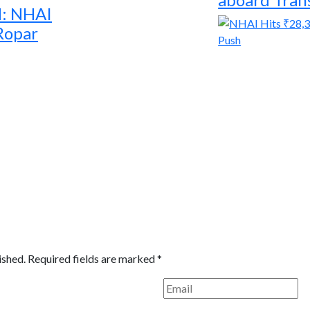
d: NHAI
 Ropar
ished.
Required fields are marked
*