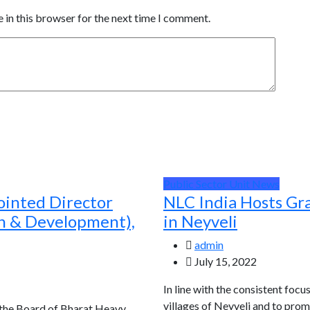
 in this browser for the next time I comment.
Public Sector Unit News
ointed Director
NLC India Hosts Gr
ch & Development),
in Neyveli
admin
July 15, 2022
In line with the consistent focu
villages of Neyveli and to prom
 the Board of Bharat Heavy