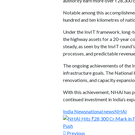
authority earn more over ₹28,300 c
Notable among this accomplishments
hundred and ten kilometres of natio
Under the InvIT framework, long-ter
the highway assets for a 20-year con
steady, as seen by the InvIT round’
processes, and predictable revenue
The ongoing achievements of the In
infrastructure goals. The Nationa
renovations, and capacity expansi
With this achievement, NHAI has pro
continued investment in India’s ex
India News
national news
NHAI
Previous