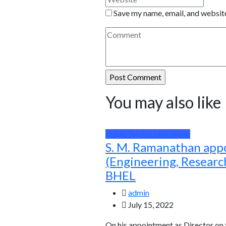
Save my name, email, and website
You may also like
Public Sector Unit News
S. M. Ramanathan app
(Engineering, Resear
BHEL
admin
July 15, 2022
On his appointment as Director on