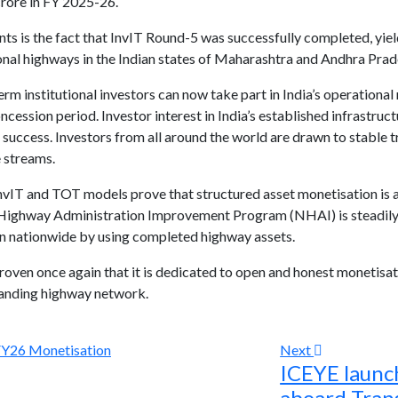
rore in FY 2025-26.
 is the fact that InvIT Round-5 was successfully completed, yiel
nal highways in the Indian states of Maharashtra and Andhra Prades
m institutional investors can now take part in India’s operational
cession period. Investor interest in India’s established infrastruc
s success. Investors from all around the world are drawn to stable t
 streams.
vIT and TOT models prove that structured asset monetisation is a 
l Highway Administration Improvement Program (NHAI) is steadily
on nationwide by using completed highway assets.
ven once again that it is dedicated to open and honest monetisati
panding highway network.
Next
ICEYE launch
aboard Tran