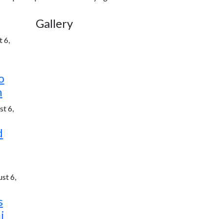
Gallery
 6,
o
h
t 6,
d
st 6,
s
i