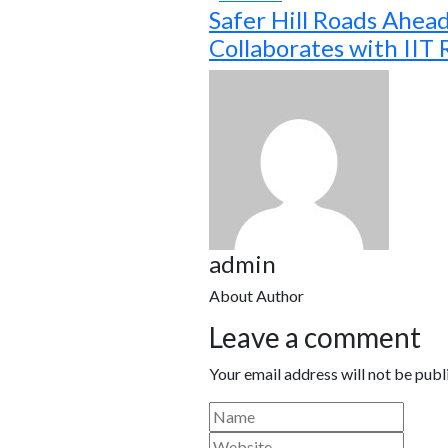
Safer Hill Roads Ahea
Collaborates with IIT
admin
About Author
Leave a comment
Your email address will not be publ