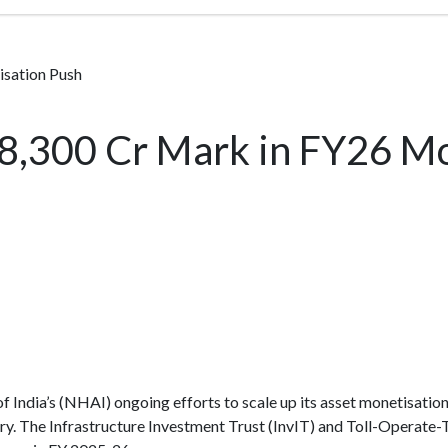
sation Push
8,300 Cr Mark in FY26 Mo
 India’s (NHAI) ongoing efforts to scale up its asset monetisatio
ry. The Infrastructure Investment Trust (InvIT) and Toll-Operate