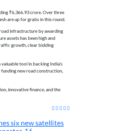
ding ₹6,366.93 crore. Over three
h are up for grabs in this round.
 road infrastructure by awarding
ture assets has been high and
raffic growth, clear bidding
valuable tool in backing India’s
 funding new road construction,
on, innovative finance, and the
es six new satellites
sporter-16