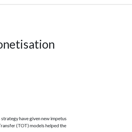
netisation
n strategy have given new impetus
-Transfer (TOT) models helped the