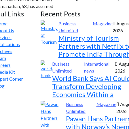
Ramanathan, 58, has assumed
ul Links
Recent Posts
ome
Business
Magazine
August
out Us
Unlimited
2026
Ministry of Tourism
rvices
blications
Partners with Netflix t
chives
Promote India Throug
eam
Business
International
Augus
reers
Unlimited
news
2026
dia Kit
World Bank Says AI Coul
pert Corner
Transform Developing
og
Economies Within a
Business
Magazine
Augu
Unlimited
2026
Pawan Hans Partner
with Norway’s Noem