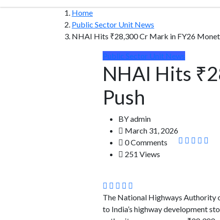
Home
Public Sector Unit News
NHAI Hits ₹28,300 Cr Mark in FY26 Moneti
Public Sector Unit News
NHAI Hits ₹2
Push
BY
admin
March 31, 2026
0 Comments
251 Views
The National Highways Authority of
to India’s highway development sto