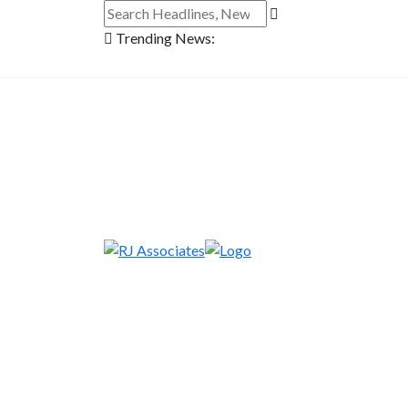
Trending News: