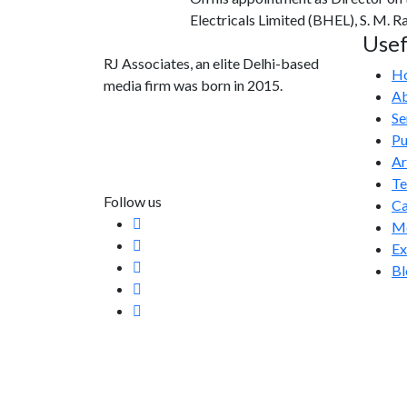
Electricals Limited (BHEL), S. M. 
Usef
RJ Associates, an elite Delhi-based
H
media firm was born in 2015.
Ab
Se
info@rjassociatesmedia.com
Pu
011 35587932
Ar
Delhi-110092
T
Follow us
Ca
Me
Ex
Bl