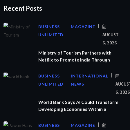
Recent Posts
BUSINESS
MAGAZINE
UNLIMITED
AUGUST
6, 2026
Ministry of Tourism Partners with
Netflix to Promote India Through
BUSINESS
INTERNATIONAL
UNLIMITED
NEWS
AUGUS
6, 2026
World Bank Says AI Could Transform
Developing Economies Within a
BUSINESS
MAGAZINE