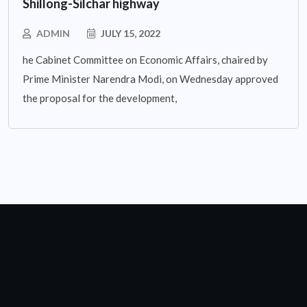
Shillong-Silchar highway
ADMIN
JULY 15, 2022
he Cabinet Committee on Economic Affairs, chaired by
Prime Minister Narendra Modi, on Wednesday approved
the proposal for the development,