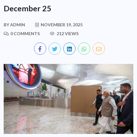
December 25
BY
ADMIN
NOVEMBER 19, 2025
0 COMMENTS
212 VIEWS