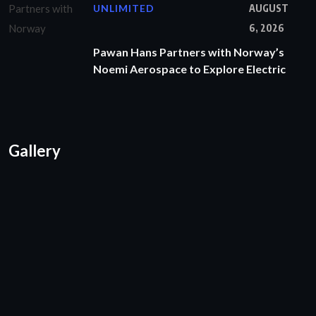
UNLIMITED
AUGUST
6, 2026
Pawan Hans Partners with Norway’s
Noemi Aerospace to Explore Electric
Gallery