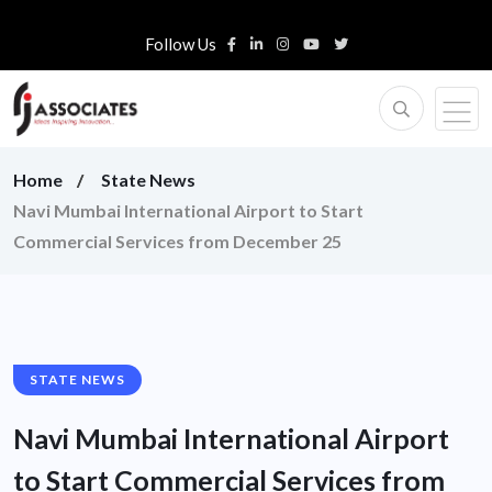
Follow Us
Home
State News
Navi Mumbai International Airport to Start
Commercial Services from December 25
STATE NEWS
Navi Mumbai International Airport
to Start Commercial Services from