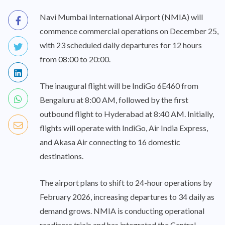
Navi Mumbai International Airport (NMIA) will
commence commercial operations on December 25,
with 23 scheduled daily departures for 12 hours
from 08:00 to 20:00.
The inaugural flight will be IndiGo 6E460 from
Bengaluru at 8:00 AM, followed by the first
outbound flight to Hyderabad at 8:40 AM. Initially,
flights will operate with IndiGo, Air India Express,
and Akasa Air connecting to 16 domestic
destinations.
The airport plans to shift to 24-hour operations by
February 2026, increasing departures to 34 daily as
demand grows. NMIA is conducting operational
readiness trials and has integrated the Central