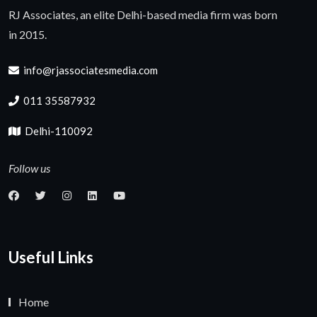
RJ Associates, an elite Delhi-based media firm was born
in 2015.
info@rjassociatesmedia.com
011 35587932
Delhi-110092
Follow us
Useful Links
Home