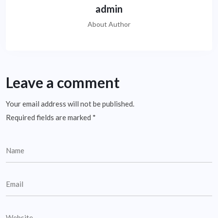
admin
About Author
Leave a comment
Your email address will not be published.
Required fields are marked
*