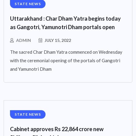
STATE NEWS
Uttarakhand : Char Dham Yatra begins today
as Gangotri, Yamunotri Dham portals open
ADMIN
JULY 15, 2022
The sacred Char Dham Yatra commenced on Wednesday
with the ceremonial opening of the portals of Gangotri
and Yamunotri Dham
STATE NEWS
Cabinet approves Rs 22,864 crore new