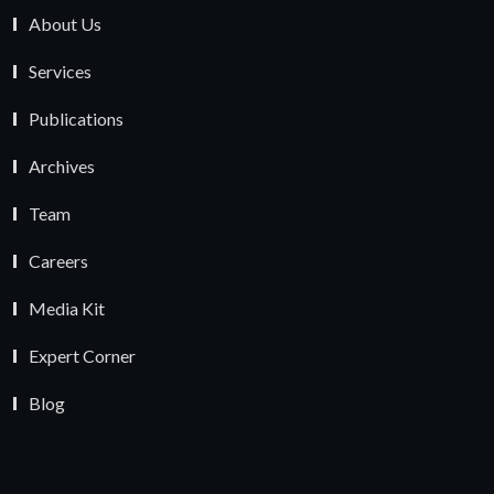
About Us
Services
Publications
Archives
Team
Careers
Media Kit
Expert Corner
Blog