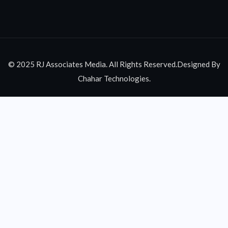
© 2025 RJ Associates Media. All Rights Reserved.Designed By
Chahar Technologies.