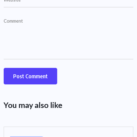
You may also like