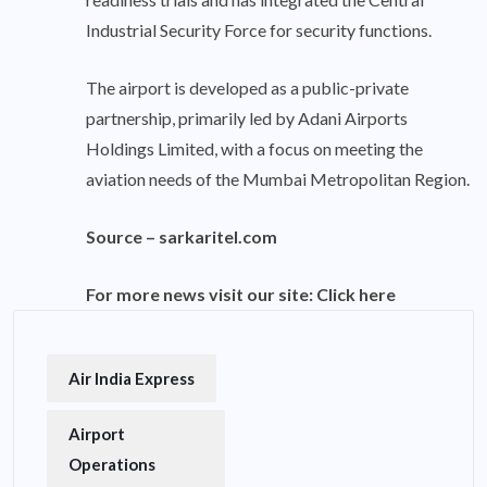
Industrial Security Force for security functions.
The airport is developed as a public-private
partnership, primarily led by Adani Airports
Holdings Limited, with a focus on meeting the
aviation needs of the Mumbai Metropolitan Region.
Source –
sarkaritel.com
For more news visit our site:
Click here
Air India Express
Airport
Operations