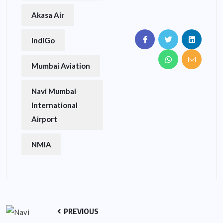
Akasa Air
IndiGo
Mumbai Aviation
Navi Mumbai
International
Airport
NMIA
PREVIOUS