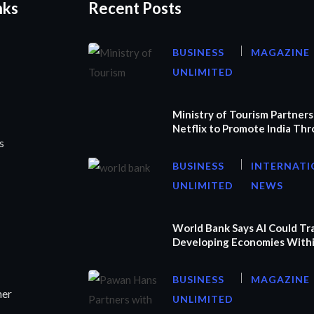
nks
Recent Posts
BUSINESS
MAGAZINE
UNLIMITED
Ministry of Tourism Partners
Netflix to Promote India Th
s
BUSINESS
INTERNATI
UNLIMITED
NEWS
World Bank Says AI Could T
Developing Economies Withi
BUSINESS
MAGAZINE
ner
UNLIMITED