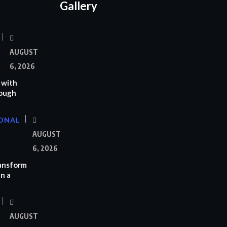
Gallery
AUGUST
6, 2026
 with
rough
ONAL
AUGUST
6, 2026
ransform
n a
AUGUST