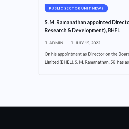
PUBLIC SECTOR UNIT NEWS
S. M. Ramanathan appointed Directo
Research & Development), BHEL
ADMIN
JULY 15, 2022
On his appointment as Director on the Board
Limited (BHEL), S. M. Ramanathan, 58, has 