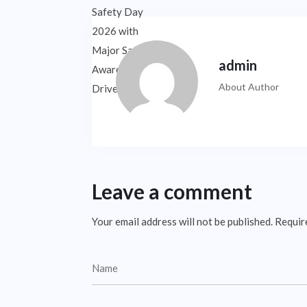
admin
About Author
Leave a comment
Your email address will not be published.
Requir