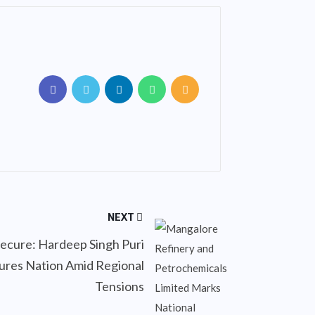
NEXT
Secure: Hardeep Singh Puri
ures Nation Amid Regional
Tensions