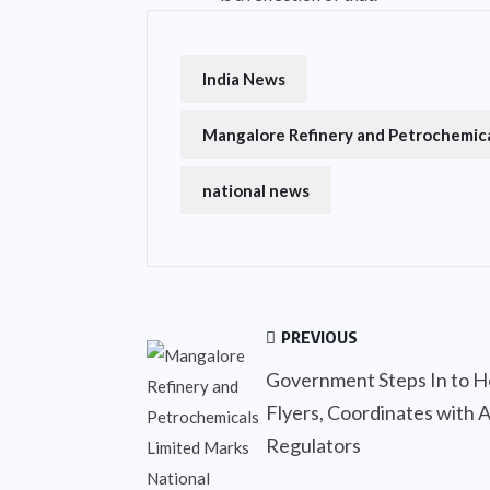
India News
Mangalore Refinery and Petrochemica
national news
PREVIOUS
Government Steps In to H
Flyers, Coordinates with A
Regulators