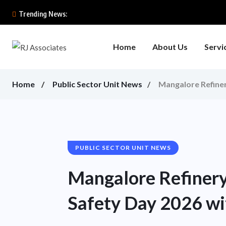
Trending News:
Home
About Us
Servi
Home
Public Sector Unit News
Mangalore Refiner
PUBLIC SECTOR UNIT NEWS
Mangalore Refinery
Safety Day 2026 wi