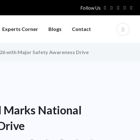
Follow Us
Experts Corner
Blogs
Contact
026 with Major Safety Awareness Drive
d Marks National
Drive