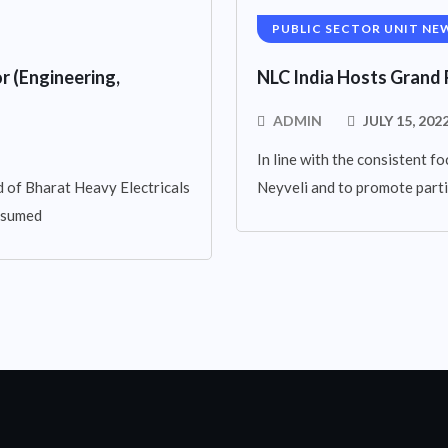
PUBLIC SECTOR UNIT NE
r (Engineering,
NLC India Hosts Grand 
ADMIN
JULY 15, 202
In line with the consistent fo
 of Bharat Heavy Electricals
Neyveli and to promote parti
assumed