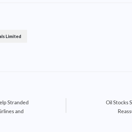
ls Limited
elp Stranded
Oil Stocks 
irlines and
Reass