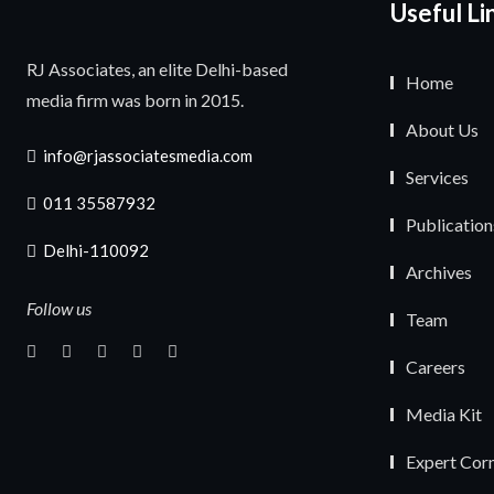
Useful Li
RJ Associates, an elite Delhi-based
Home
media firm was born in 2015.
About Us
info@rjassociatesmedia.com
Services
011 35587932
Publication
Delhi-110092
Archives
Follow us
Team
Careers
Media Kit
Expert Cor