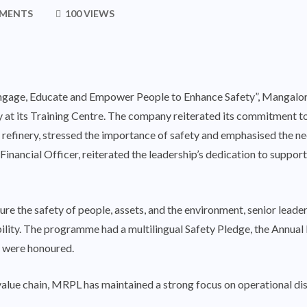
MENTS
100 VIEWS
“Engage, Educate and Empower People to Enhance Safety”, Mangalo
t its Training Centre. The company reiterated its commitment to 
e refinery, stressed the importance of safety and emphasised the n
Financial Officer, reiterated the leadership’s dedication to suppor
sure the safety of people, assets, and the environment, senior lea
ility. The programme had a multilingual Safety Pledge, the Annual
y were honoured.
 value chain, MRPL has maintained a strong focus on operational dis