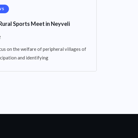
WS
Rural Sports Meet in Neyveli
2
cus on the welfare of peripheral villages of
cipation and identifying