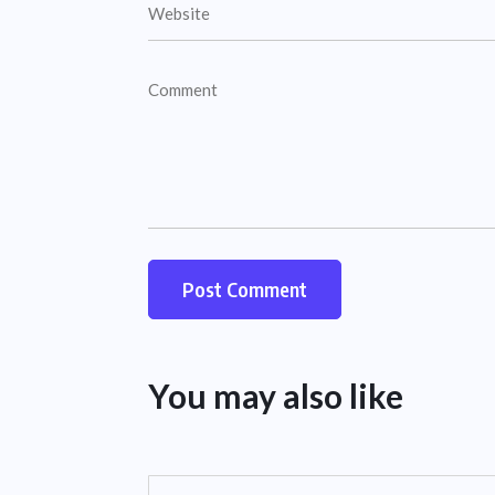
You may also like