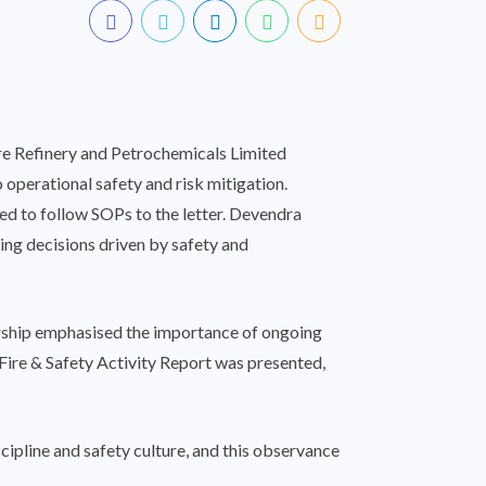
re Refinery and Petrochemicals Limited
operational safety and risk mitigation.
eed to follow SOPs to the letter. Devendra
ting decisions driven by safety and
dership emphasised the importance of ongoing
 Fire & Safety Activity Report was presented,
cipline and safety culture, and this observance