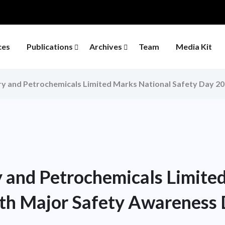
ces
Publications
Archives
Team
Media Kit
y and Petrochemicals Limited Marks National Safety Day 2
 and Petrochemicals Limite
th Major Safety Awareness 