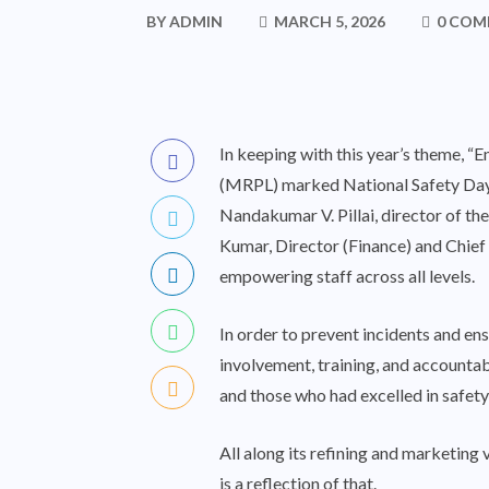
BY
ADMIN
MARCH 5, 2026
0 COM
In keeping with this year’s theme, 
(MRPL) marked National Safety Day a
Nandakumar V. Pillai, director of th
Kumar, Director (Finance) and Chief 
empowering staff across all levels.
In order to prevent incidents and en
involvement, training, and accountab
and those who had excelled in safet
All along its refining and marketing
is a reflection of that.