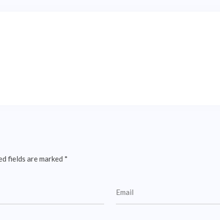
ed fields are marked
*