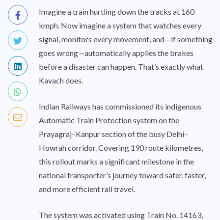
Imagine a train hurtling down the tracks at 160
kmph. Now imagine a system that watches every
signal, monitors every movement, and—if something
goes wrong—automatically applies the brakes
before a disaster can happen. That’s exactly what
Kavach does.
Indian Railways has commissioned its indigenous
Automatic Train Protection system on the
Prayagraj–Kanpur section of the busy Delhi–
Howrah corridor. Covering 190 route kilometres,
this rollout marks a significant milestone in the
national transporter’s journey toward safer, faster,
and more efficient rail travel.
The system was activated using Train No. 14163,