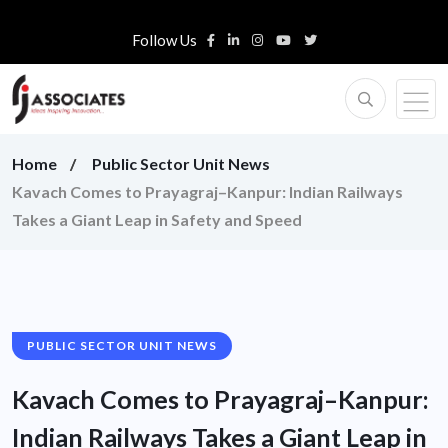
Follow Us
Home
Public Sector Unit News
Kavach Comes to Prayagraj–Kanpur: Indian Railways
Takes a Giant Leap in Safety and Speed
PUBLIC SECTOR UNIT NEWS
Kavach Comes to Prayagraj–Kanpur:
Indian Railways Takes a Giant Leap in