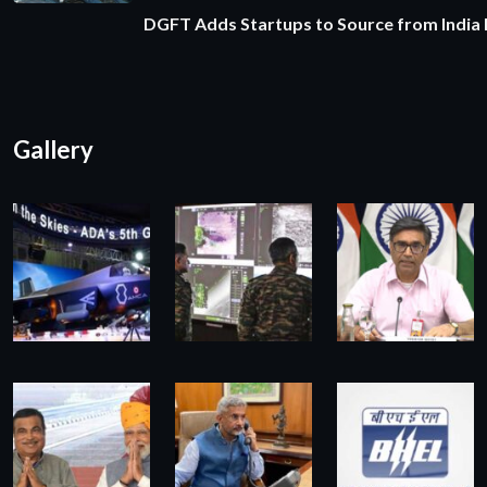
DGFT Adds Startups to Source from India
Gallery