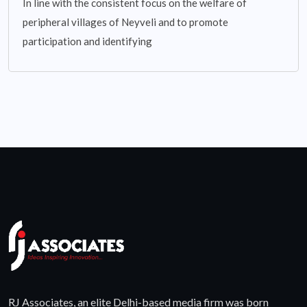
In line with the consistent focus on the welfare of
peripheral villages of Neyveli and to promote
participation and identifying
RJ Associates, an elite Delhi-based media firm was born