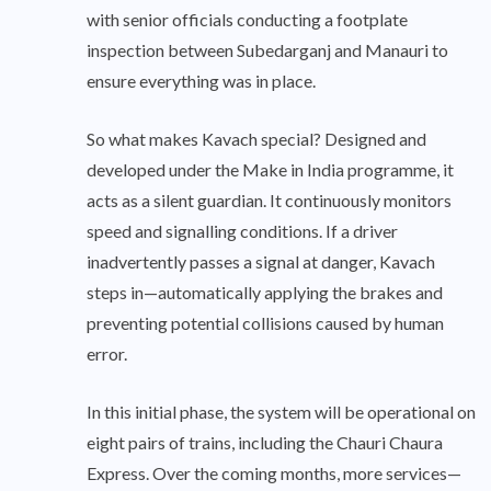
with senior officials conducting a footplate
inspection between Subedarganj and Manauri to
ensure everything was in place.
So what makes Kavach special? Designed and
developed under the Make in India programme, it
acts as a silent guardian. It continuously monitors
speed and signalling conditions. If a driver
inadvertently passes a signal at danger, Kavach
steps in—automatically applying the brakes and
preventing potential collisions caused by human
error.
In this initial phase, the system will be operational on
eight pairs of trains, including the Chauri Chaura
Express. Over the coming months, more services—