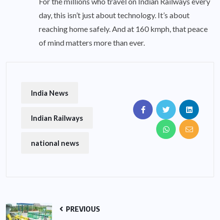
For the millions who travel on Indian Railways every
day, this isn’t just about technology. It’s about
reaching home safely. And at 160 kmph, that peace
of mind matters more than ever.
India News
Indian Railways
national news
PREVIOUS