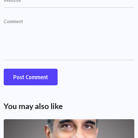
You may also like