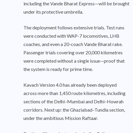
including the Vande Bharat Express—will be brought
under its protective umbrella.
The deployment follows extensive trials. Test runs
were conducted with WAP-7 locomotives, LHB
coaches, and even a 20-coach Vande Bharat rake.
Passenger trials covering over 20,000 kilometres
were completed without a single issue—proof that
the system is ready for prime time.
Kavach Version 4.0 has already been deployed
across more than 1,450 route kilometres, including
sections of the Delhi–Mumbai and Delhi–Howrah
corridors. Next up: the Ghaziabad–Tundla section,
under the ambitious Mission Raftaar.