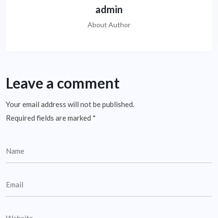
admin
About Author
Leave a comment
Your email address will not be published.
Required fields are marked
*