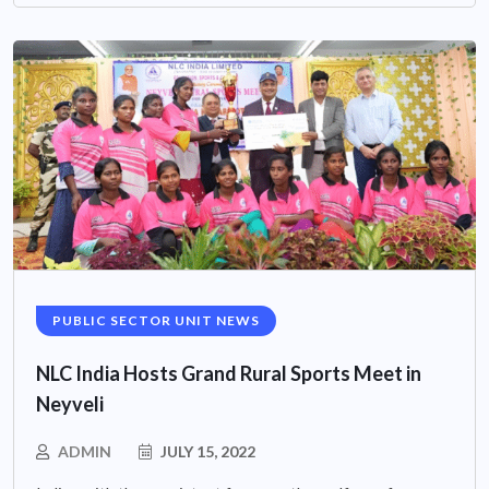
PUBLIC SECTOR UNIT NEWS
NLC India Hosts Grand Rural Sports Meet in
Neyveli
ADMIN
JULY 15, 2022