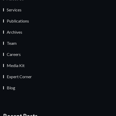
Services
Publications
Archives
Team
Careers
Media Kit
Expert Corner
Blog