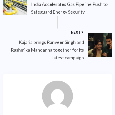
India Accelerates Gas Pipeline Push to
Safeguard Energy Security
NEXT
Kajaria brings Ranveer Singh and
Rashmika Mandanna together for its
latest campaign