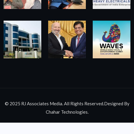
© 2025 RJ Associates Media. All Rights Reserved.Designed By
Chahar Technologies.