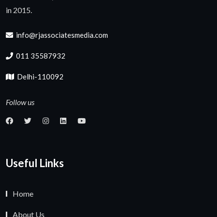
in 2015.
info@rjassociatesmedia.com
011 35587932
Delhi-110092
Follow us
Useful Links
Home
About Us