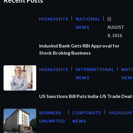
Recent Posts
HIGHLIGHTS
NATIONAL
NEWS
AUGUST
8, 2026
IndusInd Bank Gets RBI Approval for
Stock Broking Business
HIGHLIGHTS
INTERNATIONAL
NAT
NEWS
NEW
US Sanctions Bill Puts India-US Trade Deal 
BUSINESS
CORPORATE
HIGHLIGH
UNLIMITED
NEWS