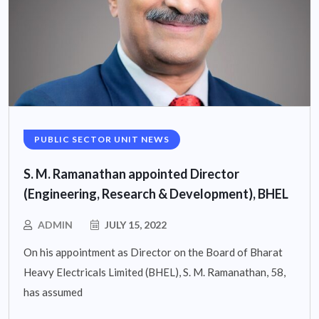
PUBLIC SECTOR UNIT NEWS
S. M. Ramanathan appointed Director
(Engineering, Research & Development), BHEL
ADMIN
JULY 15, 2022
On his appointment as Director on the Board of Bharat
Heavy Electricals Limited (BHEL), S. M. Ramanathan, 58,
has assumed