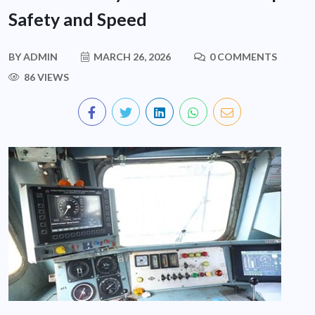
Safety and Speed
BY
ADMIN
MARCH 26, 2026
0 COMMENTS
86 VIEWS