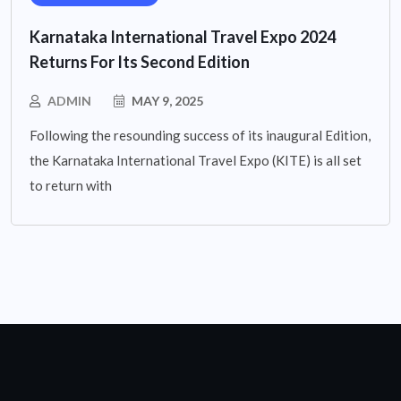
Karnataka International Travel Expo 2024
Returns For Its Second Edition
ADMIN
MAY 9, 2025
Following the resounding success of its inaugural Edition,
the Karnataka International Travel Expo (KITE) is all set
to return with