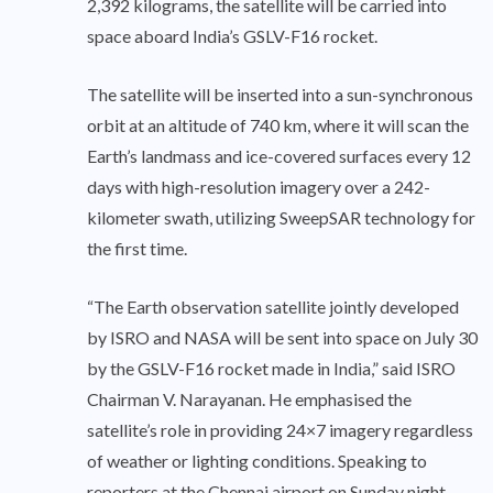
2,392 kilograms, the satellite will be carried into
space aboard India’s GSLV-F16 rocket.
The satellite will be inserted into a sun-synchronous
orbit at an altitude of 740 km, where it will scan the
Earth’s landmass and ice-covered surfaces every 12
days with high-resolution imagery over a 242-
kilometer swath, utilizing SweepSAR technology for
the first time.
“The Earth observation satellite jointly developed
by ISRO and NASA will be sent into space on July 30
by the GSLV-F16 rocket made in India,” said ISRO
Chairman V. Narayanan. He emphasised the
satellite’s role in providing 24×7 imagery regardless
of weather or lighting conditions. Speaking to
reporters at the Chennai airport on Sunday night