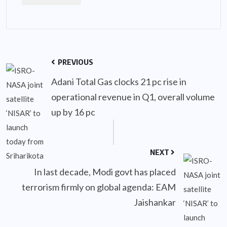
PREVIOUS
Adani Total Gas clocks 21 pc rise in
operational revenue in Q1, overall volume
up by 16 pc
NEXT
In last decade, Modi govt has placed
terrorism firmly on global agenda: EAM
Jaishankar