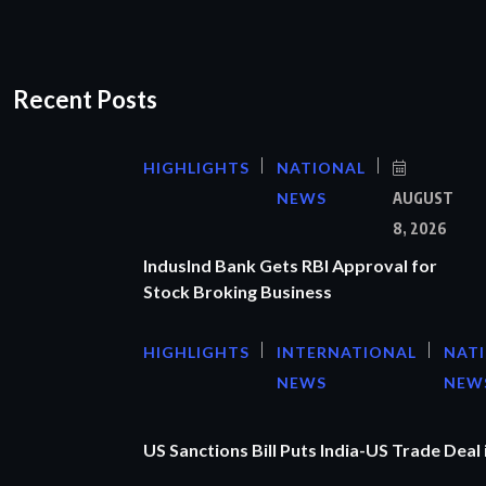
Recent Posts
HIGHLIGHTS
NATIONAL
NEWS
AUGUST
8, 2026
IndusInd Bank Gets RBI Approval for
Stock Broking Business
HIGHLIGHTS
INTERNATIONAL
NAT
NEWS
NEW
US Sanctions Bill Puts India-US Trade Deal 