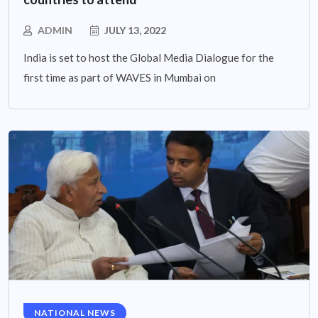
ADMIN
JULY 13, 2022
India is set to host the Global Media Dialogue for the
first time as part of WAVES in Mumbai on
NATIONAL NEWS