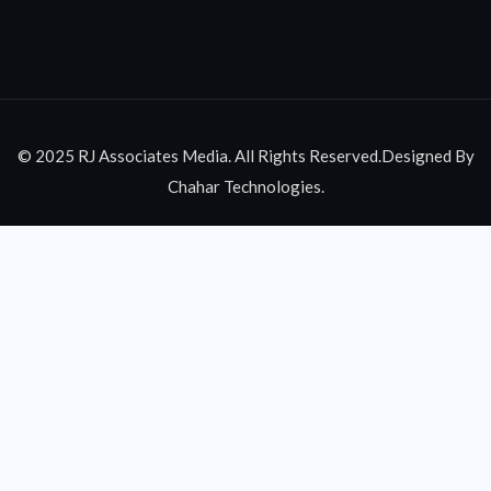
© 2025 RJ Associates Media. All Rights Reserved.Designed By
Chahar Technologies.