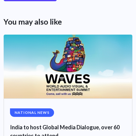
You may also like
NATIONAL NEWS
India to host Global Media Dialogue, over 60
countries to attend