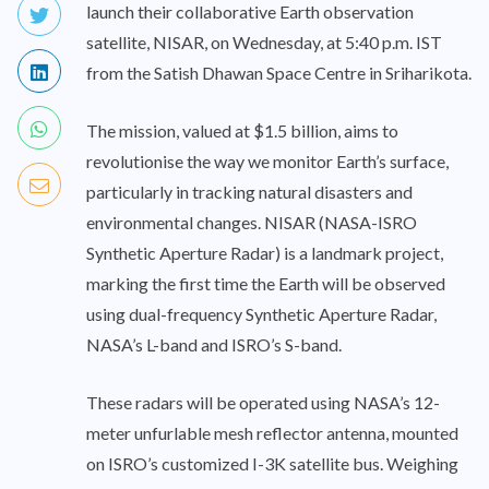
launch their collaborative Earth observation
satellite, NISAR, on Wednesday, at 5:40 p.m. IST
from the Satish Dhawan Space Centre in Sriharikota.
The mission, valued at $1.5 billion, aims to
revolutionise the way we monitor Earth’s surface,
particularly in tracking natural disasters and
environmental changes. NISAR (NASA-ISRO
Synthetic Aperture Radar) is a landmark project,
marking the first time the Earth will be observed
using dual-frequency Synthetic Aperture Radar,
NASA’s L-band and ISRO’s S-band.
These radars will be operated using NASA’s 12-
meter unfurlable mesh reflector antenna, mounted
on ISRO’s customized I-3K satellite bus. Weighing