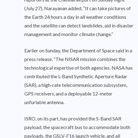
(July 27), Narayanan added, “It can take pictures of
the Earth 24 hours a day in all weather conditions
and the satellite can detect landslides, aid in disaster
management and monitor climate change.”
Earlier on Sunday, the Department of Space said in a
press release, “The NISAR mission combines the
technological expertise of both agencies. NASA has
contributed the L-Band Synthetic Aperture Radar
(SAR), a high-rate telecommunication subsystem,
GPS receivers, and a deployable 12-meter
unfurlable antenna.
ISRO, on its part, has provided the S-Band SAR
payload, the spacecraft bus to accommodate both
payloads, the GSLV-F16 launch vehicle, and all