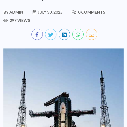
BY
ADMIN
JULY 30, 2025
0 COMMENTS
297 VIEWS