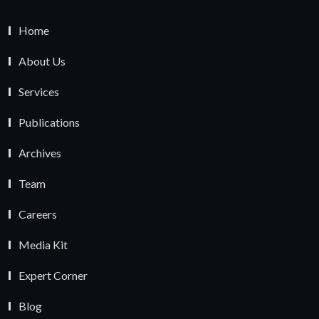
Home
About Us
Services
Publications
Archives
Team
Careers
Media Kit
Expert Corner
Blog