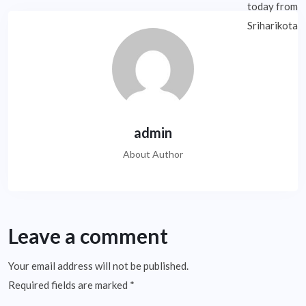
admin
About Author
Leave a comment
Your email address will not be published.
Required fields are marked
*