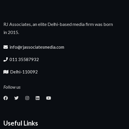
RJ Associates, an elite Delhi-based media firm was born
in 2015.
info@rjassociatesmedia.com
011 35587932
Delhi-110092
Follow us
Useful Links