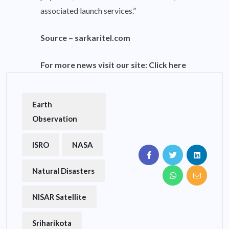
associated launch services.”
Source –
sarkaritel.com
For more news visit our site:
Click here
Earth
Observation
ISRO
NASA
Natural Disasters
NISAR Satellite
Sriharikota