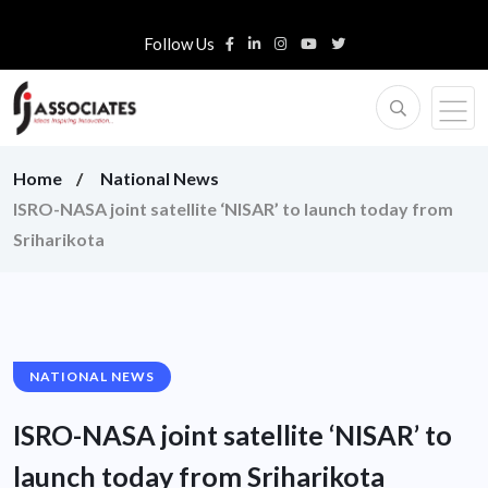
Follow Us
Home
National News
ISRO-NASA joint satellite ‘NISAR’ to launch today from
Sriharikota
NATIONAL NEWS
ISRO-NASA joint satellite ‘NISAR’ to
launch today from Sriharikota