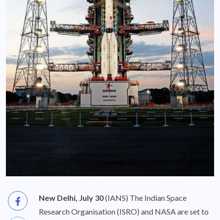
New Delhi, July 30
(IANS) The Indian Space
Research Organisation (ISRO) and NASA are set to