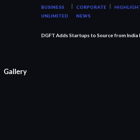
BUSINESS
CORPORATE
HIGHLIGH
UNLIMITED
NEWS
DGFT Adds Startups to Source from India
Gallery