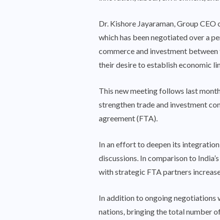
Dr. Kishore Jayaraman, Group CEO of
which has been negotiated over a per
commerce and investment between the 
their desire to establish economic li
This new meeting follows last month
strengthen trade and investment con
agreement (FTA).
In an effort to deepen its integratio
discussions. In comparison to India
with strategic FTA partners increase
In addition to ongoing negotiations 
nations, bringing the total number o