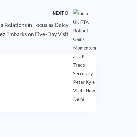
NEXT
a Relations in Focus as Delcy
ez Embarks on Five-Day Visit