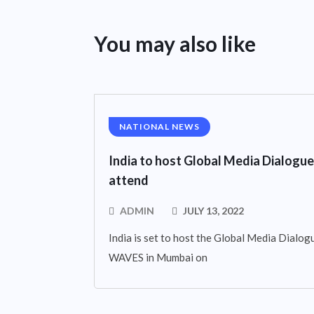
You may also like
NATIONAL NEWS
India to host Global Media Dialogue
attend
ADMIN
JULY 13, 2022
India is set to host the Global Media Dialogue
WAVES in Mumbai on