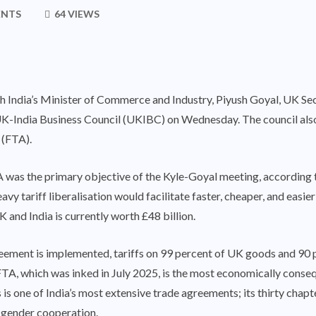
ENTS
64 VIEWS
h India’s Minister of Commerce and Industry, Piyush Goyal, UK Sec
-India Business Council (UKIBC) on Wednesday. The council also
 (FTA).
 was the primary objective of the Kyle-Goyal meeting, according
vy tariff liberalisation would facilitate faster, cheaper, and easie
 and India is currently worth £48 billion.
eement is implemented, tariffs on 99 percent of UK goods and 90 pe
A, which was inked in July 2025, is the most economically conseque
his is one of India’s most extensive trade agreements; its thirty ch
d gender cooperation.