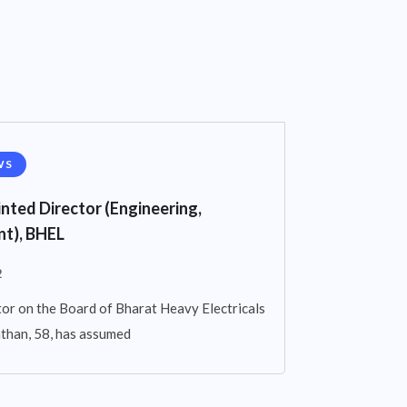
WS
nted Director (Engineering,
t), BHEL
2
or on the Board of Bharat Heavy Electricals
athan, 58, has assumed