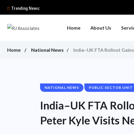
Trending News:
Home
About Us
Servi
Home
National News
India–UK FTA Rollout Gain
NATIONAL NEWS
PUBLIC SECTOR UNIT
India–UK FTA Roll
Peter Kyle Visits N