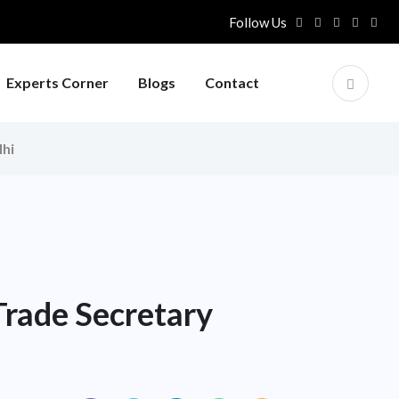
Follow Us
Experts Corner
Blogs
Contact
lhi
rade Secretary