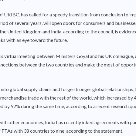
 UKIBC, has called for a speedy transition from conclusion to imp
iod of several years, will open doors for consumers and businesses
United Kingdom and India, according to the council, is evidence o
nks with an eye toward the future.
’s virtual meeting between Ministers Goyal and his UK colleague, 
nections between the two countries and make the most of opportu
n into global supply chains and forge stronger global relationships,
’s merchandise trade with the rest of the world, which increased
d by 92% during the same time, according to a recent research quo
with other economies, India has recently inked agreements with pa
f FTAs with 38 countries to nine, according to the statement.