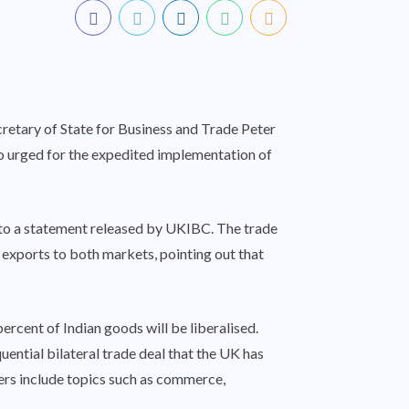
retary of State for Business and Trade Peter
 urged for the expedited implementation of
 to a statement released by UKIBC. The trade
r exports to both markets, pointing out that
rcent of Indian goods will be liberalised.
ntial bilateral trade deal that the UK has
apters include topics such as commerce,