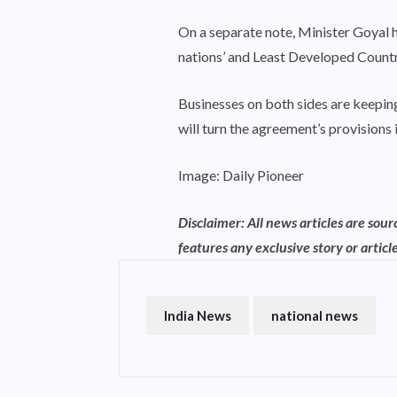
On a separate note, Minister Goyal 
nations’ and Least Developed Countr
Businesses on both sides are keeping 
will turn the agreement’s provisions 
Image: Daily Pioneer
Disclaimer: All news articles are sou
features any exclusive story or article
India News
national news