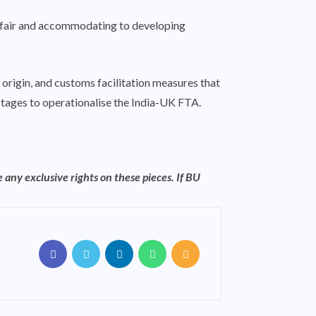
s fair and accommodating to developing
f origin, and customs facilitation measures that
 stages to operationalise the India-UK FTA.
 any exclusive rights on these pieces. If BU