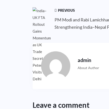
PREVIOUS
PM Modi and Rabi Lamichha
Strengthening India–Nepal 
admin
About Author
Leave a comment