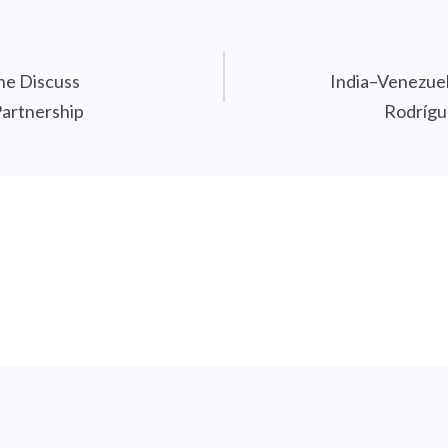
ne Discuss
India–Venezuel
Partnership
Rodrígu