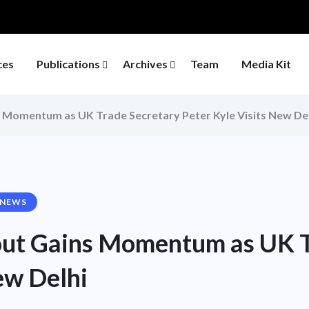
ces
Publications
Archives
Team
Media Kit
s Momentum as UK Trade Secretary Peter Kyle Visits New De
 NEWS
out Gains Momentum as UK T
ew Delhi