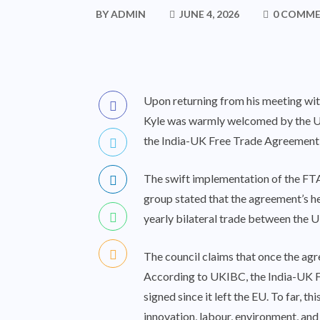
BY
ADMIN
JUNE 4, 2026
0 COMM
Upon returning from his meeting wit
Kyle was warmly welcomed by the UK
the India-UK Free Trade Agreement
The swift implementation of the FTA
group stated that the agreement’s hea
yearly bilateral trade between the UK
The council claims that once the agr
According to UKIBC, the India-UK FT
signed since it left the EU. To far, t
innovation, labour, environment, an