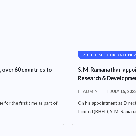
PUBLIC SECTOR UNIT NE
, over 60 countries to
S. M. Ramanathan appoi
Research & Developmen
ADMIN
JULY 15, 202
 for the first time as part of
On his appointment as Direct
Limited (BHEL), S. M. Raman