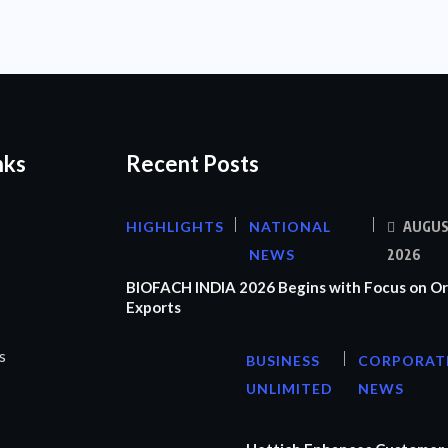
nks
Recent Posts
HIGHLIGHTS
NATIONAL
AUGUS
NEWS
2026
BIOFACH INDIA 2026 Begins with Focus on Or
Exports
s
BUSINESS
CORPORAT
UNLIMITED
NEWS