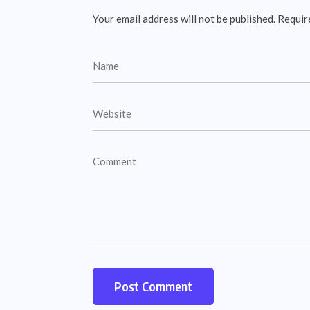
Your email address will not be published.
Requir