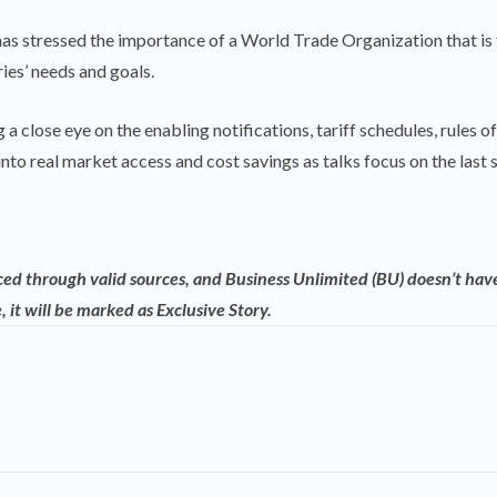
has stressed the importance of a World Trade Organization that i
ies’ needs and goals.
a close eye on the enabling notifications, tariff schedules, rules o
into real market access and cost savings as talks focus on the last
rced through valid sources, and Business Unlimited (BU) doesn’t have
, it will be marked as Exclusive Story.