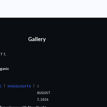
Gallery
T 7,
ganic
E
HIGHLIGHTS
AUGUST
7, 2026