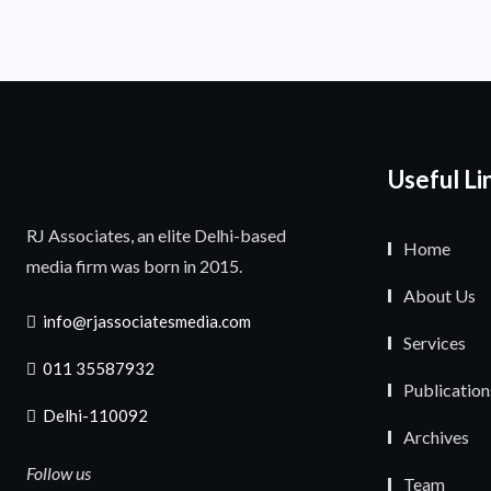
Useful Li
RJ Associates, an elite Delhi-based
Home
media firm was born in 2015.
About Us
info@rjassociatesmedia.com
Services
011 35587932
Publication
Delhi-110092
Archives
Follow us
Team