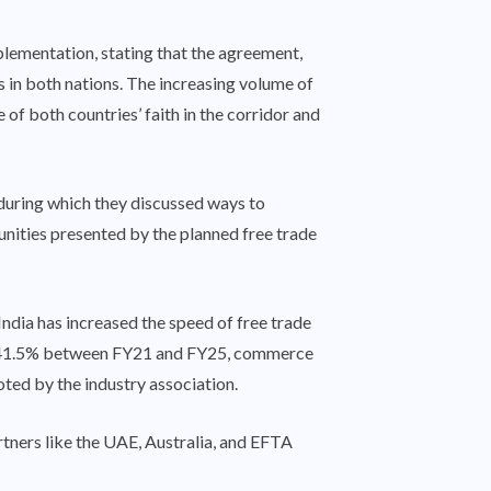
lementation, stating that the agreement,
 in both nations. The increasing volume of
f both countries’ faith in the corridor and
during which they discussed ways to
nities presented by the planned free trade
 India has increased the speed of free trade
 by 41.5% between FY21 and FY25, commerce
ted by the industry association.
rtners like the UAE, Australia, and EFTA