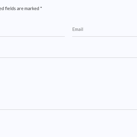
ed fields are marked
*