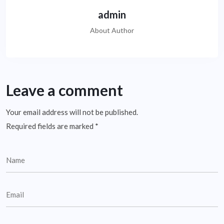
admin
About Author
Leave a comment
Your email address will not be published.
Required fields are marked
*