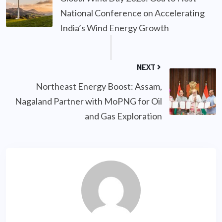
National Conference on Accelerating
India’s Wind Energy Growth
NEXT
Northeast Energy Boost: Assam,
Nagaland Partner with MoPNG for Oil
and Gas Exploration