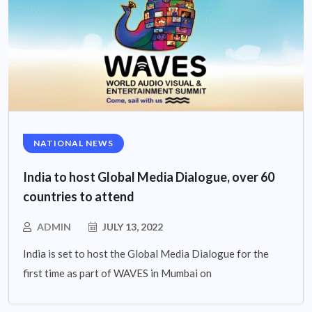
NATIONAL NEWS
India to host Global Media Dialogue, over 60
countries to attend
ADMIN
JULY 13, 2022
India is set to host the Global Media Dialogue for the
first time as part of WAVES in Mumbai on