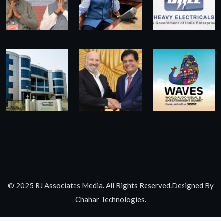
© 2025 RJ Associates Media. All Rights Reserved.Designed By
Chahar Technologies.