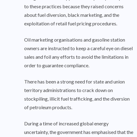
to these practices because they raised concerns
about fuel diversion, black marketing, and the
exploitation of retail fuel pricing procedures.
Oil marketing organisations and gasoline station
owners are instructed to keep a careful eye on diesel
sales and foil any efforts to avoid the limitations in
order to guarantee compliance.
There has been a strong need for state and union
territory administrations to crack down on
stockpiling, illicit fuel trafficking, and the diversion
of petroleum products.
During a time of increased global energy
uncertainty, the government has emphasised that the