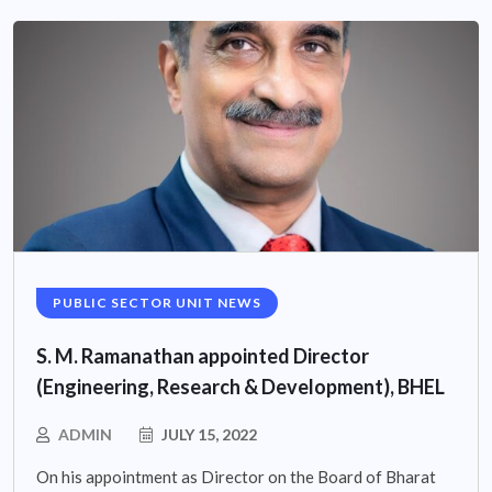
PUBLIC SECTOR UNIT NEWS
S. M. Ramanathan appointed Director
(Engineering, Research & Development), BHEL
ADMIN
JULY 15, 2022
On his appointment as Director on the Board of Bharat