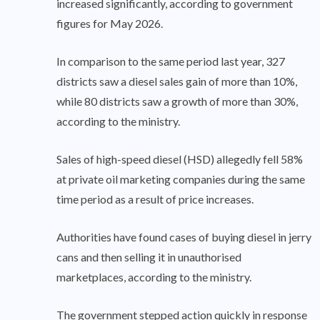
increased significantly, according to government
figures for May 2026.
In comparison to the same period last year, 327
districts saw a diesel sales gain of more than 10%,
while 80 districts saw a growth of more than 30%,
according to the ministry.
Sales of high-speed diesel (HSD) allegedly fell 58%
at private oil marketing companies during the same
time period as a result of price increases.
Authorities have found cases of buying diesel in jerry
cans and then selling it in unauthorised
marketplaces, according to the ministry.
The government stepped action quickly in response