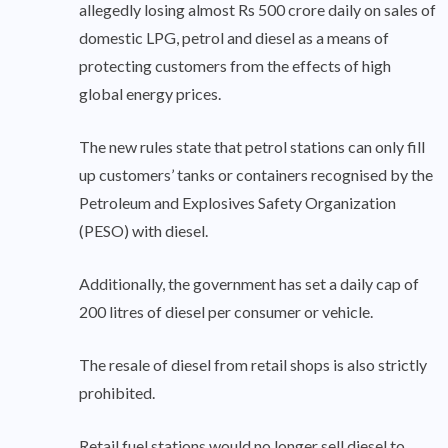
allegedly losing almost Rs 500 crore daily on sales of
domestic LPG, petrol and diesel as a means of
protecting customers from the effects of high
global energy prices.
The new rules state that petrol stations can only fill
up customers’ tanks or containers recognised by the
Petroleum and Explosives Safety Organization
(PESO) with diesel.
Additionally, the government has set a daily cap of
200 litres of diesel per consumer or vehicle.
The resale of diesel from retail shops is also strictly
prohibited.
Retail fuel stations would no longer sell diesel to