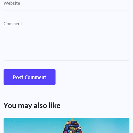
You may also like