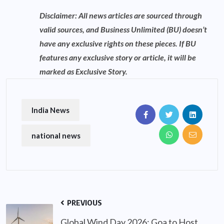
Disclaimer: All news articles are sourced through
valid sources, and Business Unlimited (BU) doesn’t
have any exclusive rights on these pieces. If BU
features any exclusive story or article, it will be
marked as Exclusive Story.
India News
national news
PREVIOUS
Global Wind Day 2026: Goa to Host