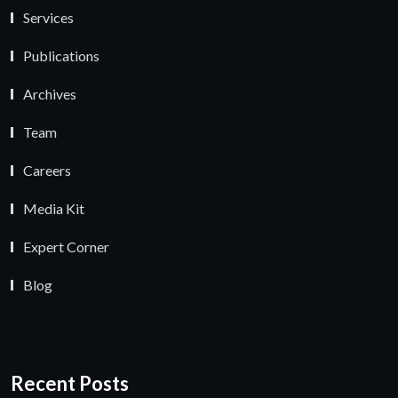
Services
Publications
Archives
Team
Careers
Media Kit
Expert Corner
Blog
Recent Posts