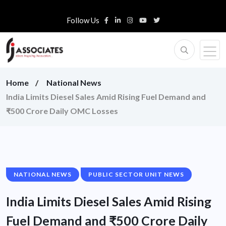
Follow Us
Home
National News
India Limits Diesel Sales Amid Rising Fuel Demand and
₹500 Crore Daily OMC Losses
NATIONAL NEWS
PUBLIC SECTOR UNIT NEWS
India Limits Diesel Sales Amid Rising
Fuel Demand and ₹500 Crore Daily