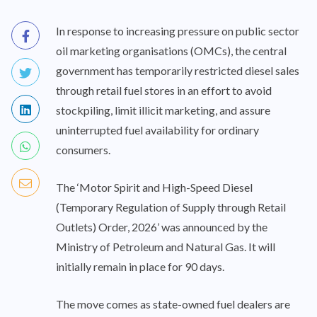
In response to increasing pressure on public sector
oil marketing organisations (OMCs), the central
government has temporarily restricted diesel sales
through retail fuel stores in an effort to avoid
stockpiling, limit illicit marketing, and assure
uninterrupted fuel availability for ordinary
consumers.
The ‘Motor Spirit and High-Speed Diesel
(Temporary Regulation of Supply through Retail
Outlets) Order, 2026’ was announced by the
Ministry of Petroleum and Natural Gas. It will
initially remain in place for 90 days.
The move comes as state-owned fuel dealers are