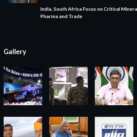
India, South Africa Focus on Critical Minera
Pharma and Trade
Gallery