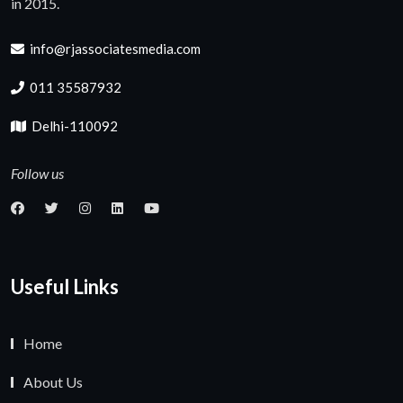
in 2015.
info@rjassociatesmedia.com
011 35587932
Delhi-110092
Follow us
Useful Links
Home
About Us