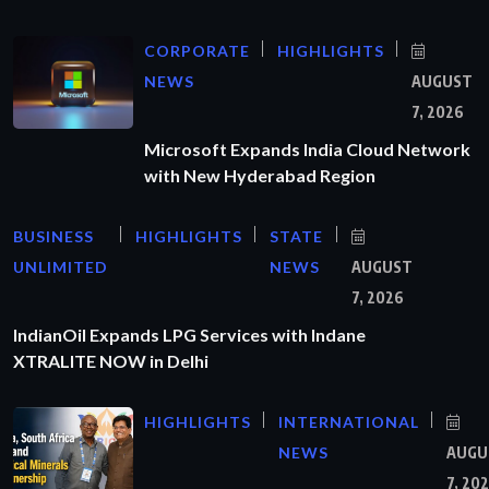
CORPORATE
HIGHLIGHTS
NEWS
AUGUST
7, 2026
Microsoft Expands India Cloud Network
with New Hyderabad Region
BUSINESS
HIGHLIGHTS
STATE
UNLIMITED
NEWS
AUGUST
7, 2026
IndianOil Expands LPG Services with Indane
XTRALITE NOW in Delhi
HIGHLIGHTS
INTERNATIONAL
NEWS
AUGU
7, 20