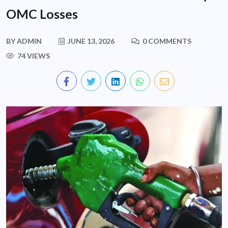
OMC Losses
BY
ADMIN
JUNE 13, 2026
0 COMMENTS
74 VIEWS