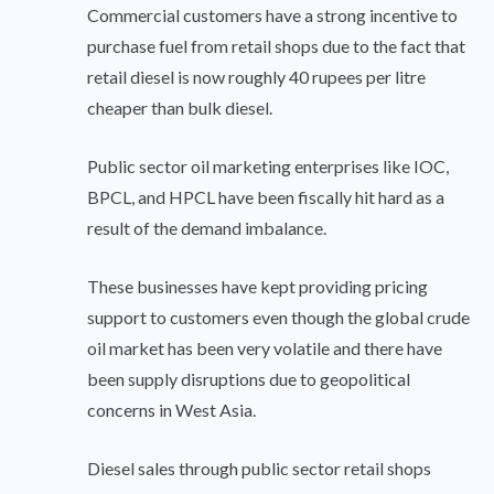
Commercial customers have a strong incentive to
purchase fuel from retail shops due to the fact that
retail diesel is now roughly 40 rupees per litre
cheaper than bulk diesel.
Public sector oil marketing enterprises like IOC,
BPCL, and HPCL have been fiscally hit hard as a
result of the demand imbalance.
These businesses have kept providing pricing
support to customers even though the global crude
oil market has been very volatile and there have
been supply disruptions due to geopolitical
concerns in West Asia.
Diesel sales through public sector retail shops