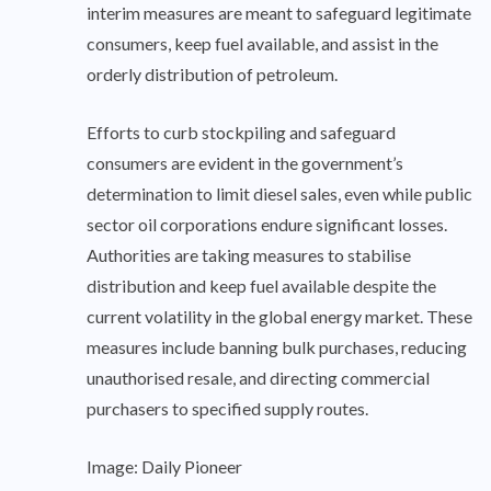
interim measures are meant to safeguard legitimate
consumers, keep fuel available, and assist in the
orderly distribution of petroleum.
Efforts to curb stockpiling and safeguard
consumers are evident in the government’s
determination to limit diesel sales, even while public
sector oil corporations endure significant losses.
Authorities are taking measures to stabilise
distribution and keep fuel available despite the
current volatility in the global energy market. These
measures include banning bulk purchases, reducing
unauthorised resale, and directing commercial
purchasers to specified supply routes.
Image: Daily Pioneer