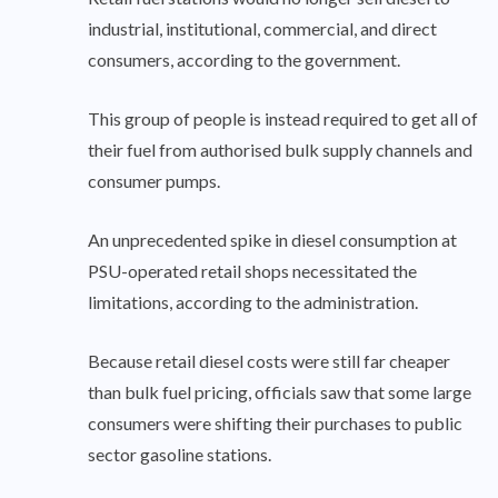
industrial, institutional, commercial, and direct
consumers, according to the government.
This group of people is instead required to get all of
their fuel from authorised bulk supply channels and
consumer pumps.
An unprecedented spike in diesel consumption at
PSU-operated retail shops necessitated the
limitations, according to the administration.
Because retail diesel costs were still far cheaper
than bulk fuel pricing, officials saw that some large
consumers were shifting their purchases to public
sector gasoline stations.