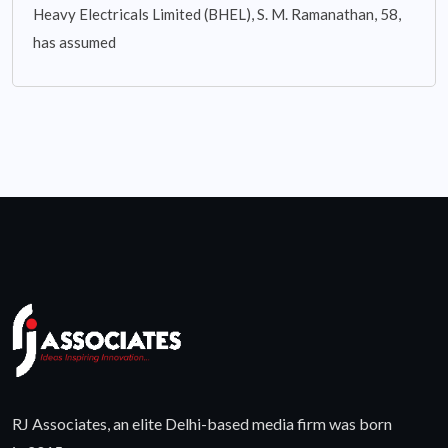
Heavy Electricals Limited (BHEL), S. M. Ramanathan, 58,
has assumed
RJ Associates, an elite Delhi-based media firm was born