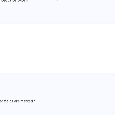
ed fields are marked
*