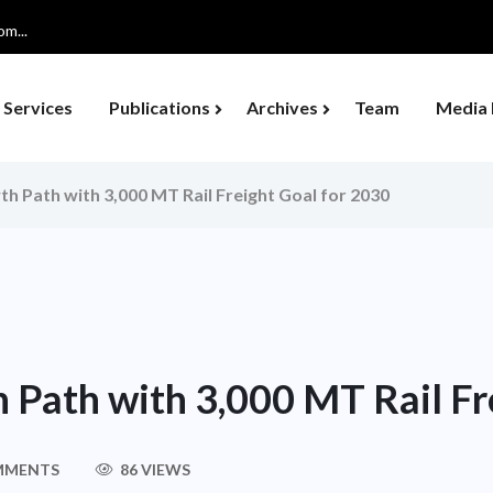
m...
Services
Publications
Archives
Team
Media 
th Path with 3,000 MT Rail Freight Goal for 2030
 Path with 3,000 MT Rail Fr
MMENTS
86 VIEWS