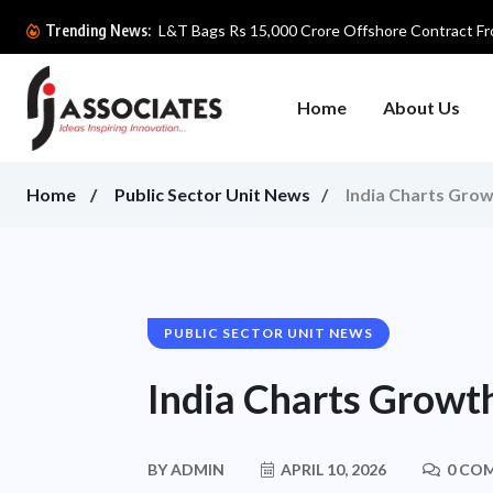
L&T Bags Rs 15,000 Crore Offshore Contract Fro
Trending News:
Home
About Us
Home
Public Sector Unit News
India Charts Grow
PUBLIC SECTOR UNIT NEWS
India Charts Growth
BY
ADMIN
APRIL 10, 2026
0 CO