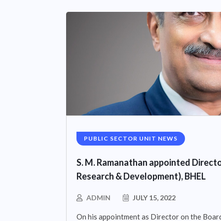
PUBLIC SECTOR UNIT NEWS
S. M. Ramanathan appointed Directo
Research & Development), BHEL
ADMIN
JULY 15, 2022
On his appointment as Director on the Board