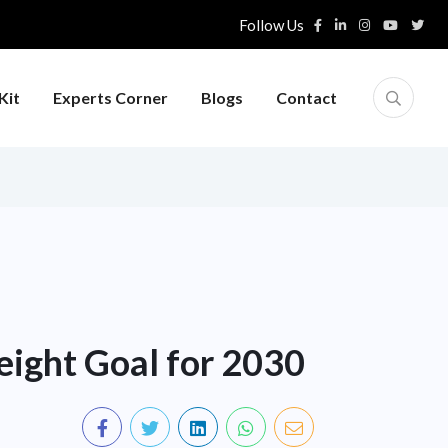
Follow Us
Kit
Experts Corner
Blogs
Contact
eight Goal for 2030