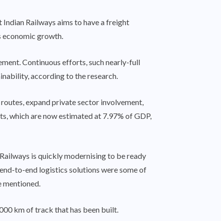
ndian Railways aims to have a freight
y’s economic growth.
ement. Continuous efforts, such nearly-full
nability, according to the research.
t routes, expand private sector involvement,
osts, which are now estimated at 7.97% of GDP,
Railways is quickly modernising to be ready
 end-to-end logistics solutions were some of
e mentioned.
,000 km of track that has been built.