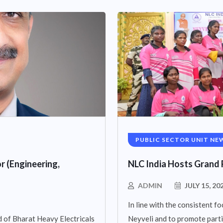
PUBLIC SECTOR UNIT NE
r (Engineering,
NLC India Hosts Grand 
ADMIN
JULY 15, 20
In line with the consistent fo
 of Bharat Heavy Electricals
Neyveli and to promote parti