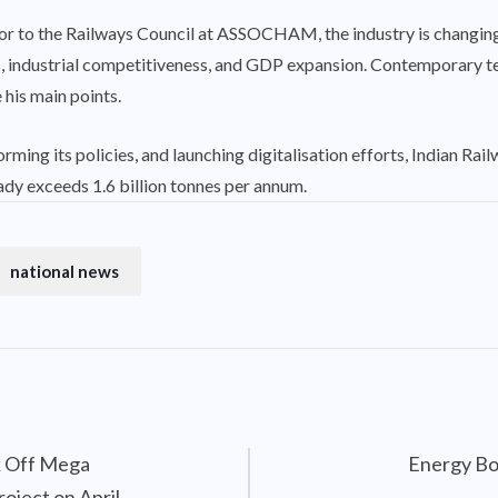
sor to the Railways Council at ASSOCHAM, the industry is changing
ess, industrial competitiveness, and GDP expansion. Contemporary t
his main points.
forming its policies, and launching digitalisation efforts, Indian Ra
eady exceeds 1.6 billion tonnes per annum.
national news
k Off Mega
Energy Bo
oject on April