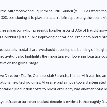
he Automotive and Equipment Skill Council (AESCLA) states that I
030, positioning it to play a crucial role in supporting the countr
 the rail sector, which presently handles around 30% of freight mov
t Corridors (DFCs), are improving operational efficiency and sustai
boost rail’s modal share, we should speed up the building of freigh
nectivity. It also highlights the importance of lowering logistics c
ive on the global stage.
e Director (Traffic Commercial) Surendra Kumar Ahirwar, Indian 
lations, new technologies, AI usage, and a move toward integrated
container production costs to boost efficiency was another point h
s’ infrastructure over the last decade is evident in the roughly 31