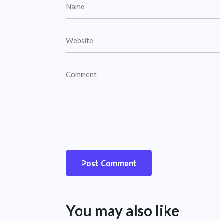
You may also like