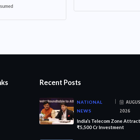
assumed
nks
Recent Posts
NATIONAL
AUGUS
NEWS
2026
India’s Telecom Zone Attrac
₹5,500 Cr Investment