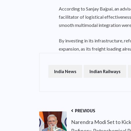
According to Sanjay Bajpai, an advi
facilitator of logistical effectiven
smooth multimodal integration were 
By investing in its infrastructure, re
expansion, as its freight loading alr
India News
Indian Railways
PREVIOUS
Narendra Modi Set to Kic
Refinery-Petrochemical Pr