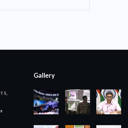
Gallery
T 5,
ts