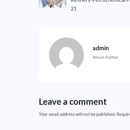
21
admin
About Author
Leave a comment
Your email address will not be published.
Requir