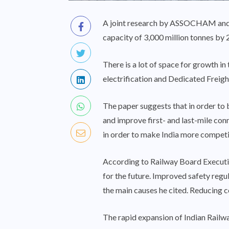
A joint research by ASSOCHAM and t
capacity of 3,000 million tonnes by 2
There is a lot of space for growth in
electrification and Dedicated Freigh
The paper suggests that in order to 
and improve first- and last-mile con
in order to make India more competit
According to Railway Board Executiv
for the future. Improved safety regu
the main causes he cited. Reducing 
The rapid expansion of Indian Railway