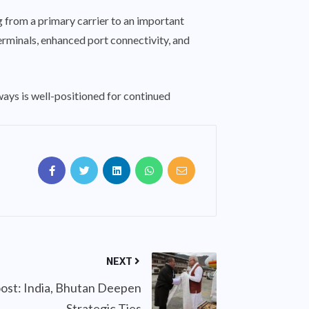
 from a primary carrier to an important
erminals, enhanced port connectivity, and
ilways is well-positioned for continued
NEXT
ost: India, Bhutan Deepen
Strategic Ties