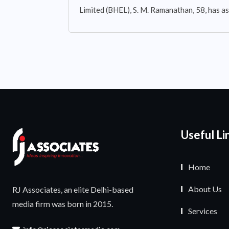
Limited (BHEL), S. M. Ramanathan, 58, has 
Useful Li
Home
About Us
RJ Associates, an elite Delhi-based
media firm was born in 2015.
Services