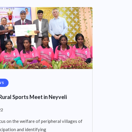
WS
Rural Sports Meet in Neyveli
22
cus on the welfare of peripheral villages of
cipation and identifying