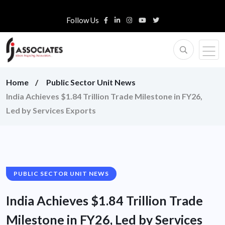
Follow Us
Home
Public Sector Unit News
India Achieves $1.84 Trillion Trade Milestone in FY26,
Led by Services Exports
PUBLIC SECTOR UNIT NEWS
India Achieves $1.84 Trillion Trade
Milestone in FY26, Led by Services