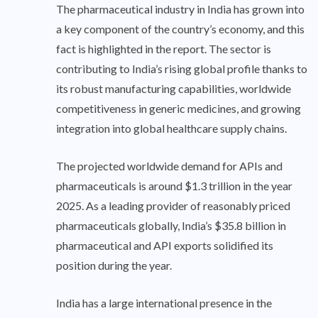
The pharmaceutical industry in India has grown into
a key component of the country’s economy, and this
fact is highlighted in the report. The sector is
contributing to India’s rising global profile thanks to
its robust manufacturing capabilities, worldwide
competitiveness in generic medicines, and growing
integration into global healthcare supply chains.
The projected worldwide demand for APIs and
pharmaceuticals is around $1.3 trillion in the year
2025. As a leading provider of reasonably priced
pharmaceuticals globally, India’s $35.8 billion in
pharmaceutical and API exports solidified its
position during the year.
India has a large international presence in the