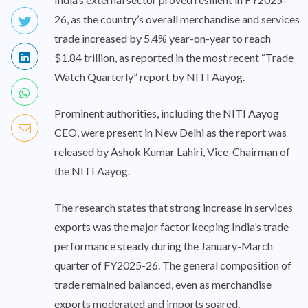
26, as the country’s overall merchandise and services
trade increased by 5.4% year-on-year to reach
$1.84 trillion, as reported in the most recent “Trade
Watch Quarterly” report by NITI Aayog.
Prominent authorities, including the NITI Aayog
CEO, were present in New Delhi as the report was
released by Ashok Kumar Lahiri, Vice-Chairman of
the NITI Aayog.
The research states that strong increase in services
exports was the major factor keeping India’s trade
performance steady during the January-March
quarter of FY2025-26. The general composition of
trade remained balanced, even as merchandise
exports moderated and imports soared.