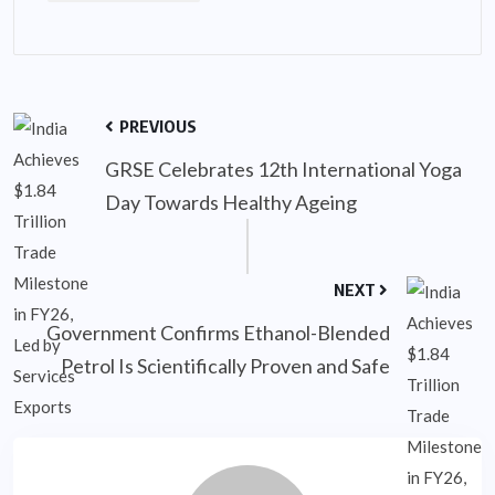
PREVIOUS
GRSE Celebrates 12th International Yoga
Day Towards Healthy Ageing
NEXT
Government Confirms Ethanol-Blended
Petrol Is Scientifically Proven and Safe