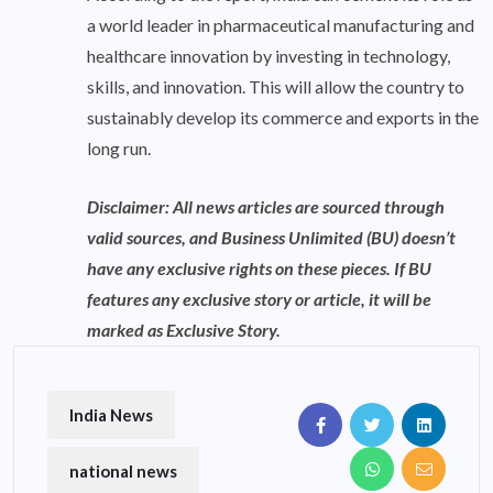
a world leader in pharmaceutical manufacturing and
healthcare innovation by investing in technology,
skills, and innovation. This will allow the country to
sustainably develop its commerce and exports in the
long run.
Disclaimer: All news articles are sourced through
valid sources, and Business Unlimited (BU) doesn’t
have any exclusive rights on these pieces. If BU
features any exclusive story or article, it will be
marked as Exclusive Story.
India News
national news