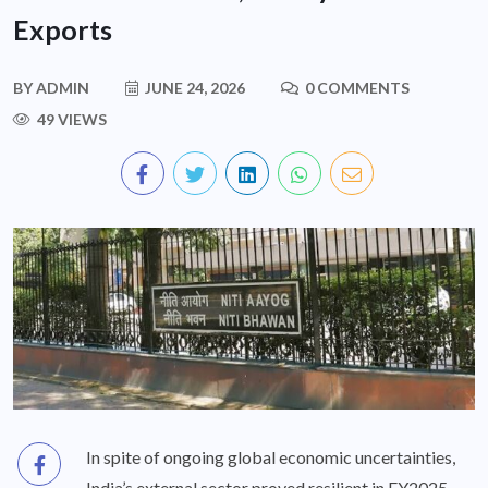
Exports
BY
ADMIN
JUNE 24, 2026
0 COMMENTS
49 VIEWS
In spite of ongoing global economic uncertainties,
India’s external sector proved resilient in FY2025-