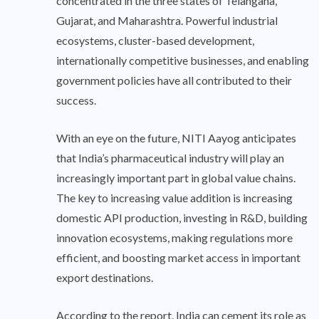
concentrated in the three states of Telangana,
Gujarat, and Maharashtra. Powerful industrial
ecosystems, cluster-based development,
internationally competitive businesses, and enabling
government policies have all contributed to their
success.
With an eye on the future, NITI Aayog anticipates
that India’s pharmaceutical industry will play an
increasingly important part in global value chains.
The key to increasing value addition is increasing
domestic API production, investing in R&D, building
innovation ecosystems, making regulations more
efficient, and boosting market access in important
export destinations.
According to the report, India can cement its role as