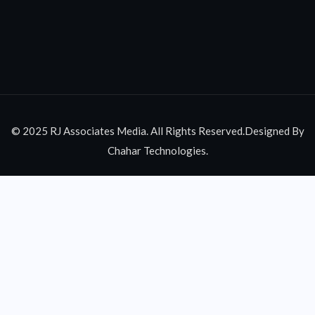
© 2025 RJ Associates Media. All Rights Reserved.Designed By
Chahar Technologies.