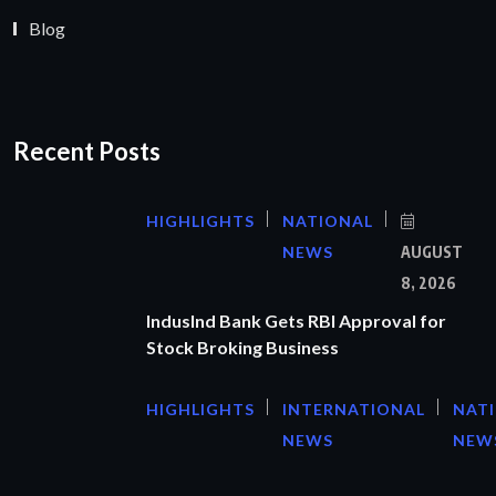
Blog
Recent Posts
HIGHLIGHTS
NATIONAL
NEWS
AUGUST
8, 2026
IndusInd Bank Gets RBI Approval for
Stock Broking Business
HIGHLIGHTS
INTERNATIONAL
NAT
NEWS
NEW