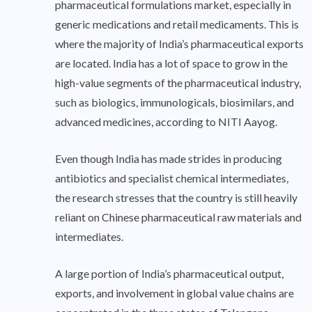
pharmaceutical formulations market, especially in
generic medications and retail medicaments. This is
where the majority of India’s pharmaceutical exports
are located. India has a lot of space to grow in the
high-value segments of the pharmaceutical industry,
such as biologics, immunologicals, biosimilars, and
advanced medicines, according to NITI Aayog.
Even though India has made strides in producing
antibiotics and specialist chemical intermediates,
the research stresses that the country is still heavily
reliant on Chinese pharmaceutical raw materials and
intermediates.
A large portion of India’s pharmaceutical output,
exports, and involvement in global value chains are