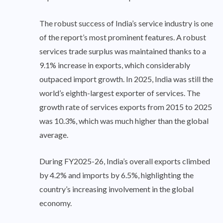
The robust success of India’s service industry is one
of the report’s most prominent features. A robust
services trade surplus was maintained thanks to a
9.1% increase in exports, which considerably
outpaced import growth. In 2025, India was still the
world’s eighth-largest exporter of services. The
growth rate of services exports from 2015 to 2025
was 10.3%, which was much higher than the global
average.
During FY2025-26, India’s overall exports climbed
by 4.2% and imports by 6.5%, highlighting the
country’s increasing involvement in the global
economy.