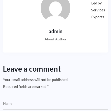
admin
About Author
Leave a comment
Your email address will not be published.
Required fields are marked
*