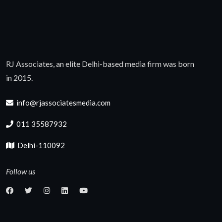
RJ Associates, an elite Delhi-based media firm was born
in 2015.
info@rjassociatesmedia.com
011 35587932
Delhi-110092
Follow us