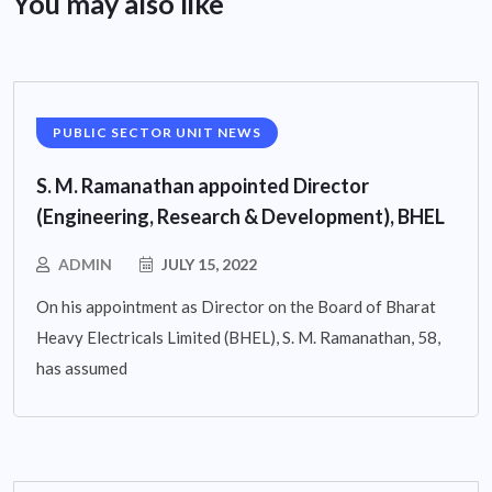
You may also like
PUBLIC SECTOR UNIT NEWS
S. M. Ramanathan appointed Director
(Engineering, Research & Development), BHEL
ADMIN
JULY 15, 2022
On his appointment as Director on the Board of Bharat
Heavy Electricals Limited (BHEL), S. M. Ramanathan, 58,
has assumed