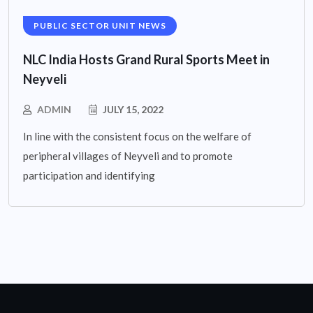
PUBLIC SECTOR UNIT NEWS
NLC India Hosts Grand Rural Sports Meet in
Neyveli
ADMIN
JULY 15, 2022
In line with the consistent focus on the welfare of
peripheral villages of Neyveli and to promote
participation and identifying