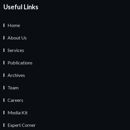
Useful Links
Home
About Us
Services
Publications
Archives
Team
Careers
Media Kit
Expert Corner