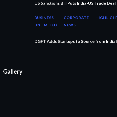
US Sanctions Bill Puts India-US Trade Deal 
BUSINESS
CORPORATE
HIGHLIGH
UNLIMITED
NEWS
DGFT Adds Startups to Source from India
Gallery