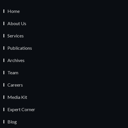
Home
About Us
Services
Publications
Archives
Team
Careers
Media Kit
Expert Corner
Blog