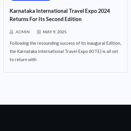
Karnataka International Travel Expo 2024
Returns For Its Second Edition
ADMIN
MAY 9, 2025
Following the resounding success of its inaugural Edition,
the Karnataka International Travel Expo (KITE) is all set
to return with