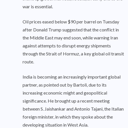
war is essential.
Oil prices eased below $90 per barrel on Tuesday
after Donald Trump suggested that the conflict in
the Middle East may end soon, while warning Iran
against attempts to disrupt energy shipments
through the Strait of Hormuz, a key global oil transit
route.
India is becoming an increasingly important global
partner, as pointed out by Bartoli, due to its
increasing economic might and geopolitical
significance. He brought up a recent meeting
between S. Jaishankar and Antonio Tajani, the Italian
foreign minister, in which they spoke about the
developing situation in West Asia.