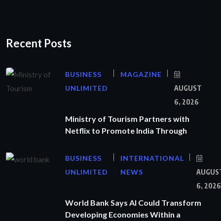
Recent Posts
BUSINESS
MAGAZINE
UNLIMITED
AUGUST
6, 2026
Ministry of Tourism Partners with
Netflix to Promote India Through
BUSINESS
INTERNATIONAL
UNLIMITED
NEWS
AUGUS
6, 2026
World Bank Says AI Could Transform
Developing Economies Within a