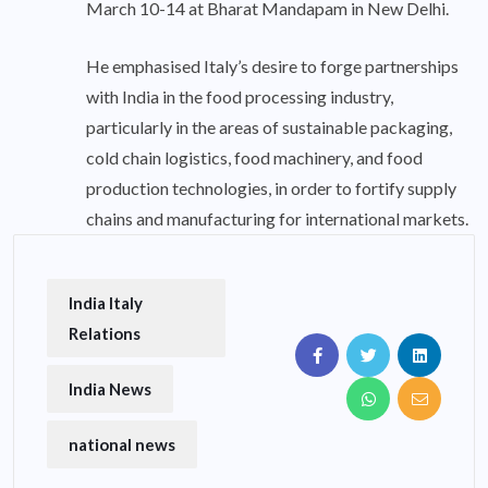
March 10-14 at Bharat Mandapam in New Delhi.
He emphasised Italy’s desire to forge partnerships
with India in the food processing industry,
particularly in the areas of sustainable packaging,
cold chain logistics, food machinery, and food
production technologies, in order to fortify supply
chains and manufacturing for international markets.
India Italy
Relations
India News
national news