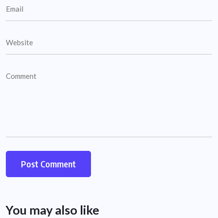
You may also like