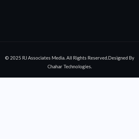
© 2025 RJ Associates Media. All Rights Reserved.Designed By
Chahar Technologies.