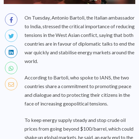
On Tuesday, Antonio Bartoli, the Italian ambassador
to India, stressed the critical importance of reducing
tensions in the West Asian conflict, saying that both
countries are in favour of diplomatic talks to end the
war quickly and stabilise energy markets around the
world.
According to Bartoli, who spoke to IANS, the two
countries share a commitment to promoting peace
and dialogue and to protecting their citizens in the
face of increasing geopolitical tensions.
To keep energy supply steady and stop crude oil
prices from going beyond $100/barrel, which could
shake up global markets, he said, an early end to the