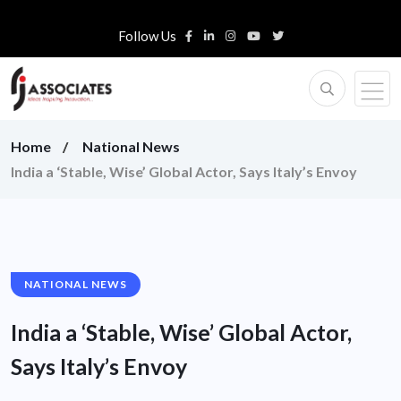
Follow Us
Home
National News
India a ‘Stable, Wise’ Global Actor, Says Italy’s Envoy
NATIONAL NEWS
India a ‘Stable, Wise’ Global Actor,
Says Italy’s Envoy