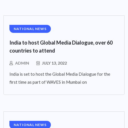
NATIONAL NEWS
India to host Global Media Dialogue, over 60
countries to attend
ADMIN
JULY 13, 2022
India is set to host the Global Media Dialogue for the
first time as part of WAVES in Mumbai on
NATIONAL NEWS