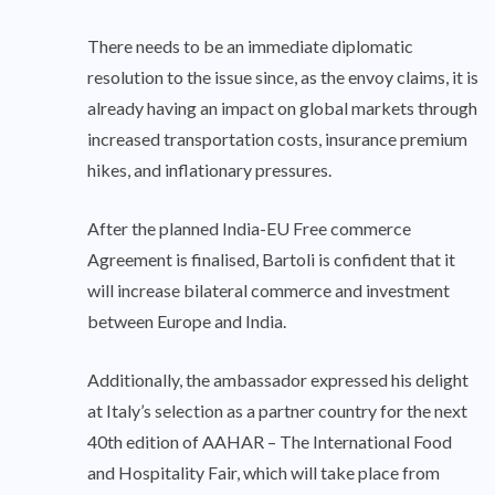
There needs to be an immediate diplomatic
resolution to the issue since, as the envoy claims, it is
already having an impact on global markets through
increased transportation costs, insurance premium
hikes, and inflationary pressures.
After the planned India-EU Free commerce
Agreement is finalised, Bartoli is confident that it
will increase bilateral commerce and investment
between Europe and India.
Additionally, the ambassador expressed his delight
at Italy’s selection as a partner country for the next
40th edition of AAHAR – The International Food
and Hospitality Fair, which will take place from