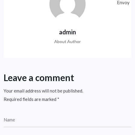
admin
About Author
Leave a comment
Your email address will not be published.
Required fields are marked
*