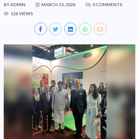
BY
ADMIN
MARCH 13, 2026
0 COMMENTS
126 VIEWS