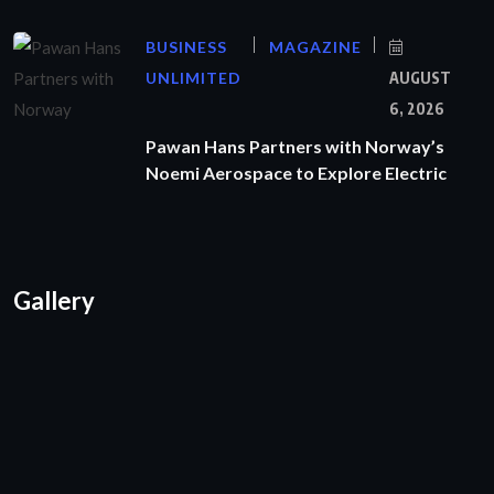
BUSINESS
MAGAZINE
UNLIMITED
AUGUST
6, 2026
Pawan Hans Partners with Norway’s
Noemi Aerospace to Explore Electric
Gallery