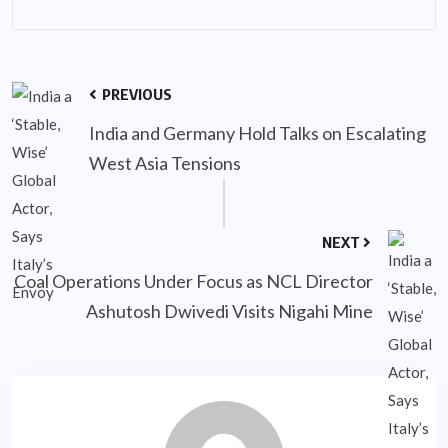
PREVIOUS
India and Germany Hold Talks on Escalating
West Asia Tensions
NEXT
Coal Operations Under Focus as NCL Director
Ashutosh Dwivedi Visits Nigahi Mine