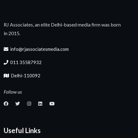
RJ Associates, an elite Delhi-based media firm was born
in 2015.
info@rjassociatesmedia.com
011 35587932
Delhi-110092
Follow us
Useful Links