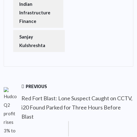
Indian
Infrastructure
Finance
Sanjay
Kulshreshta
PREVIOUS
Red Fort Blast: Lone Suspect Caught on CCTV,
i20 Found Parked for Three Hours Before
Blast