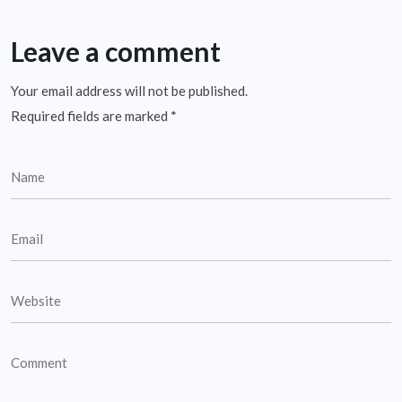
Leave a comment
Your email address will not be published.
Required fields are marked
*