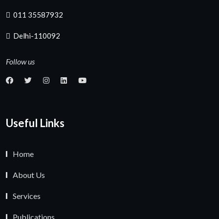
011 35587932
Delhi-110092
Follow us
Useful Links
Home
About Us
Services
Publications