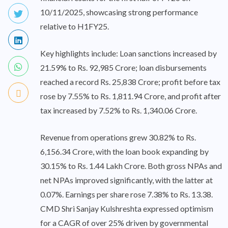
10/11/2025, showcasing strong performance
relative to H1FY25.
Key highlights include: Loan sanctions increased by
21.59% to Rs. 92,985 Crore; loan disbursements
reached a record Rs. 25,838 Crore; profit before tax
rose by 7.55% to Rs. 1,811.94 Crore, and profit after
tax increased by 7.52% to Rs. 1,340.06 Crore.
Revenue from operations grew 30.82% to Rs.
6,156.34 Crore, with the loan book expanding by
30.15% to Rs. 1.44 Lakh Crore. Both gross NPAs and
net NPAs improved significantly, with the latter at
0.07%. Earnings per share rose 7.38% to Rs. 13.38.
CMD Shri Sanjay Kulshreshta expressed optimism
for a CAGR of over 25% driven by governmental