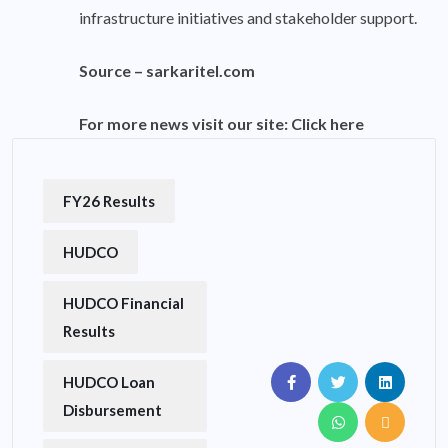
infrastructure initiatives and stakeholder support.
Source –
sarkaritel.com
For more news visit our site:
Click here
FY26 Results
HUDCO
HUDCO Financial
Results
HUDCO Loan
Disbursement