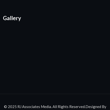
Gallery
© 2025 RJ Associates Media. All Rights Reserved.Designed By