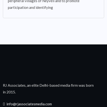
peripheral villages of Neyveli and to promote
participation and identifying
RJ Associates, an elite Delhi-based media firm was born
in 2015.
info@rjassociatesmedia.com