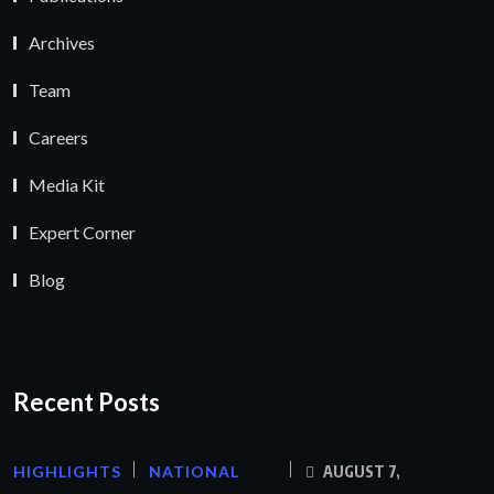
Archives
Team
Careers
Media Kit
Expert Corner
Blog
Recent Posts
HIGHLIGHTS
NATIONAL
AUGUST 7,