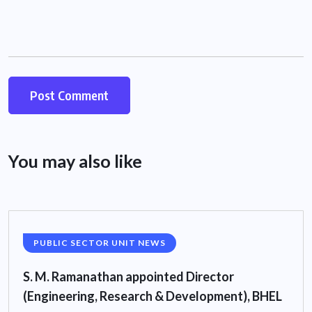
You may also like
PUBLIC SECTOR UNIT NEWS
S. M. Ramanathan appointed Director
(Engineering, Research & Development), BHEL