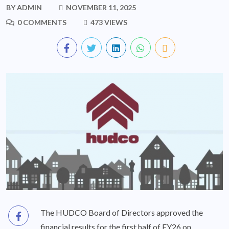
BY
ADMIN
NOVEMBER 11, 2025
0 COMMENTS
473 VIEWS
The HUDCO Board of Directors approved the
financial results for the first half of FY26 on