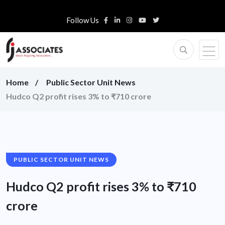
Follow Us
Home
Public Sector Unit News
Hudco Q2 profit rises 3% to ₹710 crore
PUBLIC SECTOR UNIT NEWS
Hudco Q2 profit rises 3% to ₹710
crore