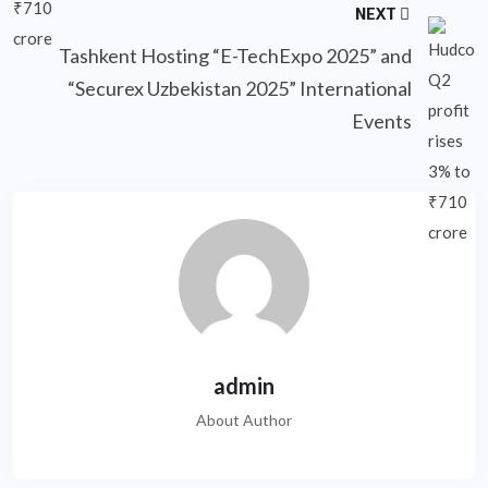
NEXT
Tashkent Hosting “E-TechExpo 2025” and
“Securex Uzbekistan 2025” International
Events
admin
About Author