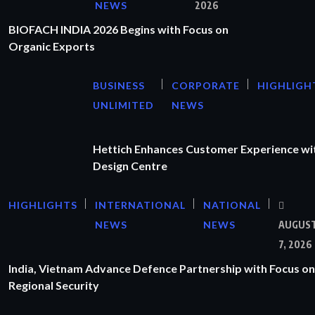
NEWS
2026
BIOFACH INDIA 2026 Begins with Focus on
Organic Exports
BUSINESS
CORPORATE
HIGHLIGH
UNLIMITED
NEWS
Hettich Enhances Customer Experience wi
Design Centre
HIGHLIGHTS
INTERNATIONAL
NATIONAL
NEWS
NEWS
AUGUS
7, 2026
India, Vietnam Advance Defence Partnership with Focus on
Regional Security