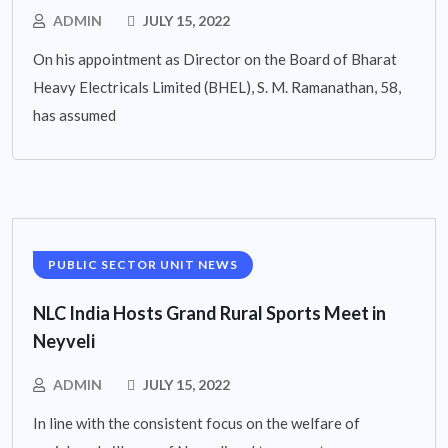
ADMIN
JULY 15, 2022
On his appointment as Director on the Board of Bharat
Heavy Electricals Limited (BHEL), S. M. Ramanathan, 58,
has assumed
PUBLIC SECTOR UNIT NEWS
NLC India Hosts Grand Rural Sports Meet in
Neyveli
ADMIN
JULY 15, 2022
In line with the consistent focus on the welfare of