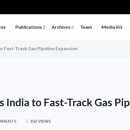
ces
Publications
Archives
Team
Media Kit
o Fast-Track Gas Pipeline Expansion
 India to Fast-Track Gas Pi
MMENTS
102 VIEWS