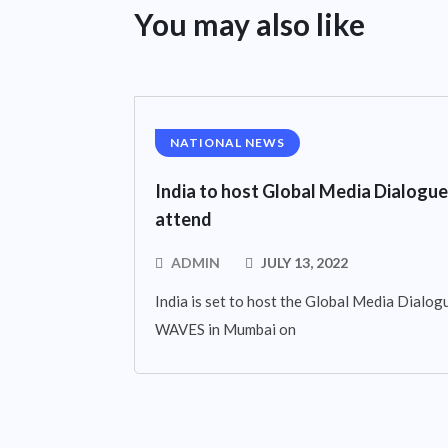
You may also like
NATIONAL NEWS
India to host Global Media Dialogue
attend
ADMIN
JULY 13, 2022
India is set to host the Global Media Dialogue
WAVES in Mumbai on