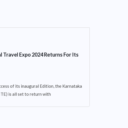
l Travel Expo 2024 Returns For Its
cess of its inaugural Edition, the Karnataka
E) is all set to return with