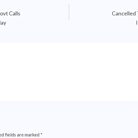
ovt Calls
Cancelled 
day
ed fields are marked
*