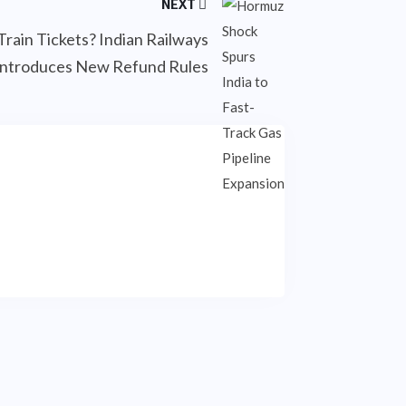
NEXT
Train Tickets? Indian Railways
Introduces New Refund Rules