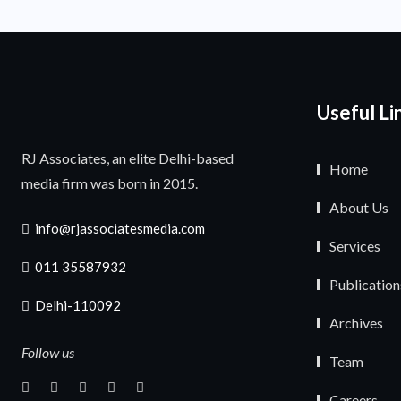
Useful Li
RJ Associates, an elite Delhi-based
Home
media firm was born in 2015.
About Us
info@rjassociatesmedia.com
Services
011 35587932
Publication
Delhi-110092
Archives
Follow us
Team
Careers