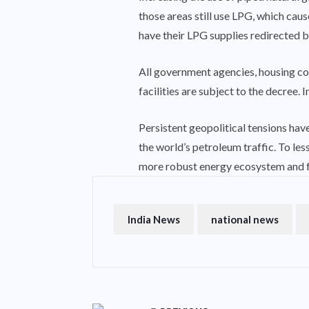
those areas still use LPG, which caus
have their LPG supplies redirected 
All government agencies, housing co
facilities are subject to the decree. 
Persistent geopolitical tensions have
the world’s petroleum traffic. To le
more robust energy ecosystem and fo
India News
national news