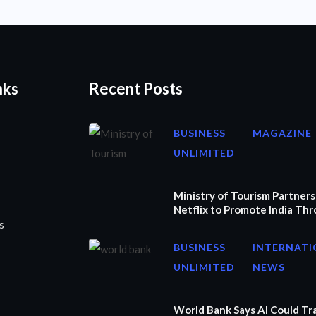
nks
Recent Posts
BUSINESS
MAGAZINE
UNLIMITED
Ministry of Tourism Partners
Netflix to Promote India Th
s
BUSINESS
INTERNATI
UNLIMITED
NEWS
World Bank Says AI Could T