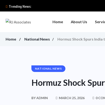
Trending News:
Home
About Us
Servi
Home
National News
Hormuz Shock Spurs India t
NATIONAL NEWS
Hormuz Shock Spurs
BY
ADMIN
MARCH 25, 2026
0 CO