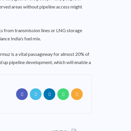
rserved areas without pipeline access might
ks from transmission lines or LNG storage
ance India’s fuel mix.
Hormuz is a vital passageway for almost 20% of
ed up pipeline development, which will enable a