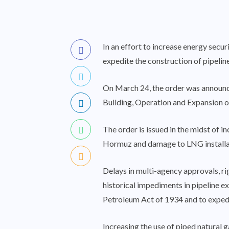
In an effort to increase energy secur
expedite the construction of pipelin
On March 24, the order was announce
Building, Operation and Expansion of
The order is issued in the midst of i
Hormuz and damage to LNG installati
Delays in multi-agency approvals, ri
historical impediments in pipeline ex
Petroleum Act of 1934 and to expedit
Increasing the use of piped natural g