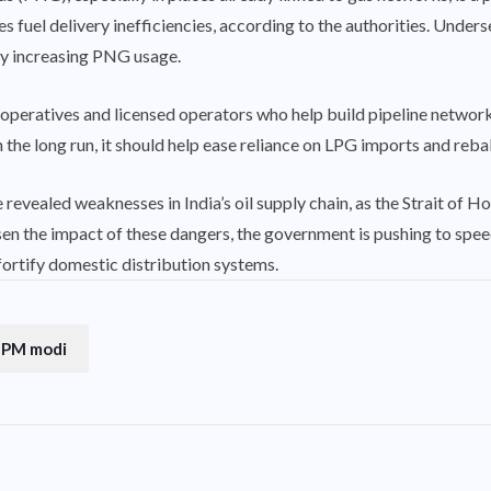
es fuel delivery inefficiencies, according to the authorities. Unde
by increasing PNG usage.
operatives and licensed operators who help build pipeline networ
In the long run, it should help ease reliance on LPG imports and rebal
 revealed weaknesses in India’s oil supply chain, as the Strait of 
ssen the impact of these dangers, the government is pushing to spe
rtify domestic distribution systems.
PM modi