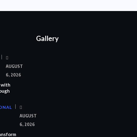
Gallery
AUGUST
6, 2026
 with
rough
ONAL
AUGUST
6, 2026
ransform