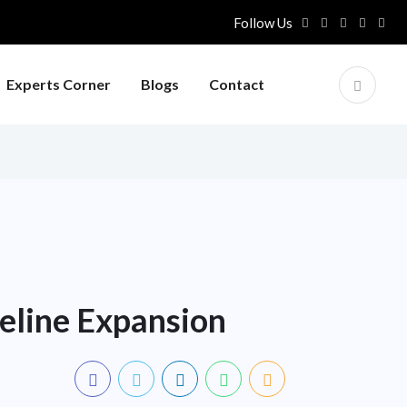
Follow Us
Experts Corner
Blogs
Contact
peline Expansion