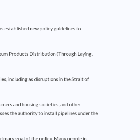
as established new policy guidelines to
oleum Products Distribution (Through Laying,
s, including as disruptions in the Strait of
umers and housing societies, and other
ses the authority to install pipelines under the
primary goal of the policy. Many people in