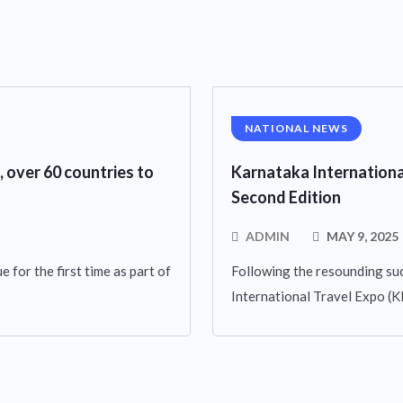
NATIONAL NEWS
, over 60 countries to
Karnataka Internationa
Second Edition
ADMIN
MAY 9, 2025
 for the first time as part of
Following the resounding suc
International Travel Expo (KIT