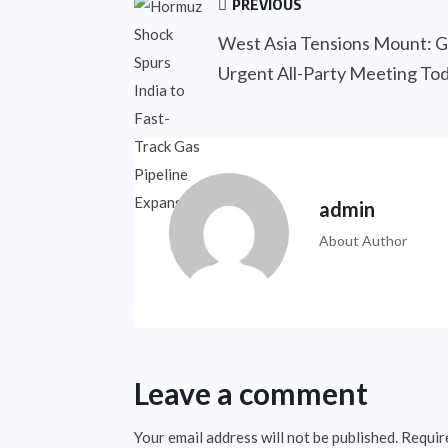
PREVIOUS
West Asia Tensions Mount: G
Urgent All-Party Meeting To
admin
About Author
Leave a comment
Your email address will not be published.
Requir