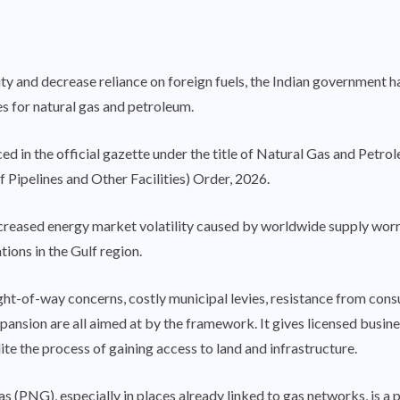
ity and decrease reliance on foreign fuels, the Indian government h
es for natural gas and petroleum.
d in the official gazette under the title of Natural Gas and Petr
 Pipelines and Other Facilities) Order, 2026.
ncreased energy market volatility caused by worldwide supply worrie
ons in the Gulf region.
ght-of-way concerns, costly municipal levies, resistance from cons
pansion are all aimed at by the framework. It gives licensed busines
e the process of gaining access to land and infrastructure.
as (PNG), especially in places already linked to gas networks, is a 