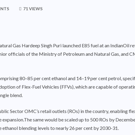
ENTS
71 VIEWS
ural Gas Hardeep Singh Puri launched E85 fuel at an IndianOil ret
ior officials of the Ministry of Petroleum and Natural Gas, and 
mprising 80–85 per cent ethanol and 14–19 per cent petrol, specific
e adoption of Flex-Fuel Vehicles (FFVs), which are capable of opera
ingle blend.
ic Sector OMC’s retail outlets (ROs) in the country, enabling flex-f
nwide expansion.The same would be scaled up to 500 ROs by Dece
e ethanol blending levels to nearly 26 per cent by 2030-31.