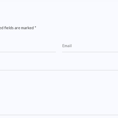
ed fields are marked
*