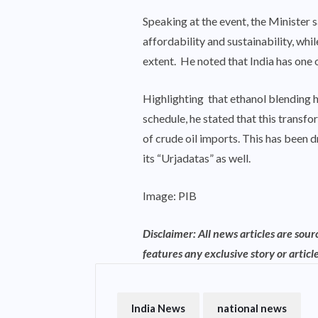
Speaking at the event, the Minister s
affordability and sustainability, wh
extent. He noted that India has one 
Highlighting that ethanol blending h
schedule, he stated that this transf
of crude oil imports. This has been 
its “Urjadatas” as well.
Image: PIB
Disclaimer: All news articles are sou
features any exclusive story or article
India News
national news