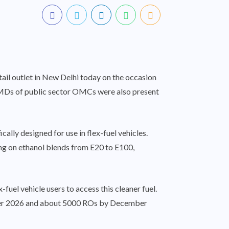
ail outlet in New Delhi today on the occasion
CMDs of public sector OMCs were also present
ally designed for use in flex-fuel vehicles.
ting on ethanol blends from E20 to E100,
uel vehicle users to access this cleaner fuel.
mber 2026 and about 5000 ROs by December