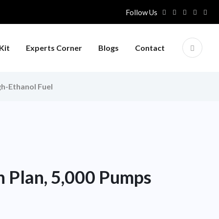
Follow Us
Kit
Experts Corner
Blogs
Contact
gh-Ethanol Fuel
n Plan, 5,000 Pumps