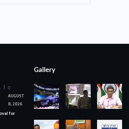
Gallery
L
AUGUST
8, 2026
oval for