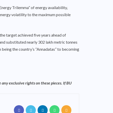
“Energy Trilemma” of energy availability,
 energy volatility to the maximum possible
the target achieved five years ahead of
 and substituted nearly 302 lakh metric tonnes
rom being the country’s “Annadatas” to becoming
 any exclusive rights on these pieces. If BU