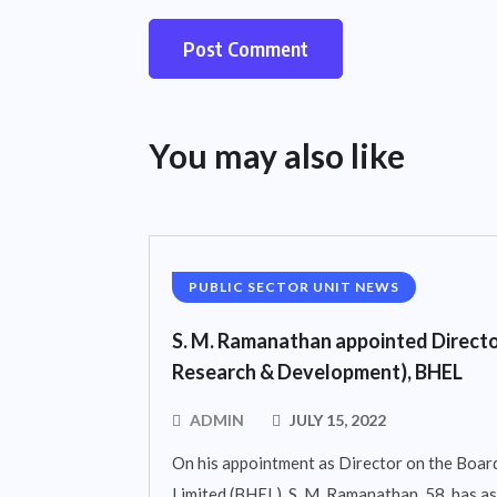
You may also like
PUBLIC SECTOR UNIT NEWS
S. M. Ramanathan appointed Directo
Research & Development), BHEL
ADMIN
JULY 15, 2022
On his appointment as Director on the Board
Limited (BHEL), S. M. Ramanathan, 58, has 