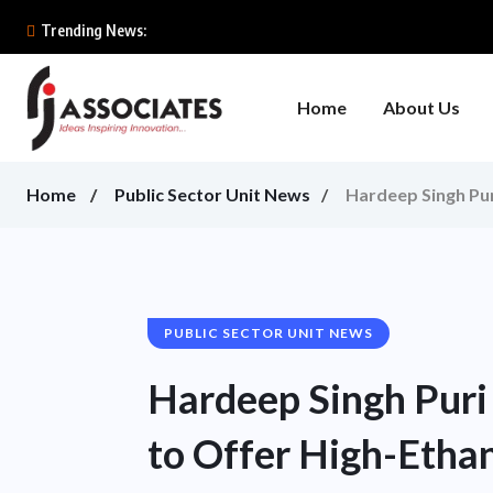
Trending News:
Home
About Us
Home
Public Sector Unit News
Hardeep Singh Pur
PUBLIC SECTOR UNIT NEWS
Hardeep Singh Puri
to Offer High-Ethan