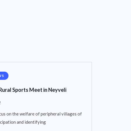
WS
Rural Sports Meet in Neyveli
2
cus on the welfare of peripheral villages of
cipation and identifying