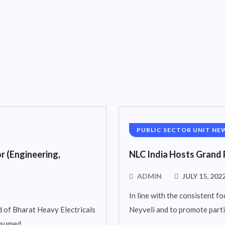
PUBLIC SECTOR UNIT NE
r (Engineering,
NLC India Hosts Grand 
ADMIN
JULY 15, 202
In line with the consistent fo
 of Bharat Heavy Electricals
Neyveli and to promote parti
assumed