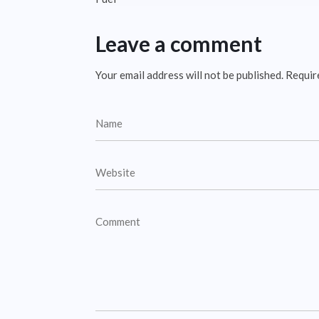
Leave a comment
Your email address will not be published.
Requir