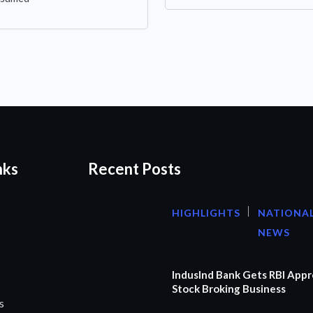
nks
Recent Posts
HIGHLIGHTS
NATIONA
NEWS
IndusInd Bank Gets RBI Appr
Stock Broking Business
s