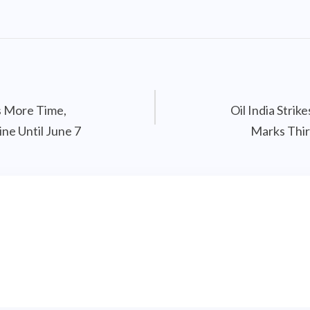
s More Time,
Oil India Strik
ne Until June 7
Marks Thir