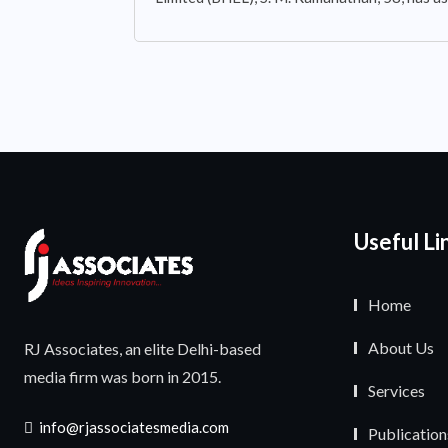
Useful Li
Home
About Us
RJ Associates, an elite Delhi-based
media firm was born in 2015.
Services
info@rjassociatesmedia.com
Publication