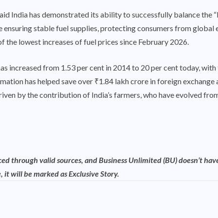
aid India has demonstrated its ability to successfully balance the 
ile ensuring stable fuel supplies, protecting consumers from global
of the lowest increases of fuel prices since February 2026.
as increased from 1.53 per cent in 2014 to 20 per cent today, with 
ormation has helped save over ₹1.84 lakh crore in foreign exchange
driven by the contribution of India’s farmers, who have evolved f
rced through valid sources, and Business Unlimited (BU) doesn’t have
, it will be marked as Exclusive Story.