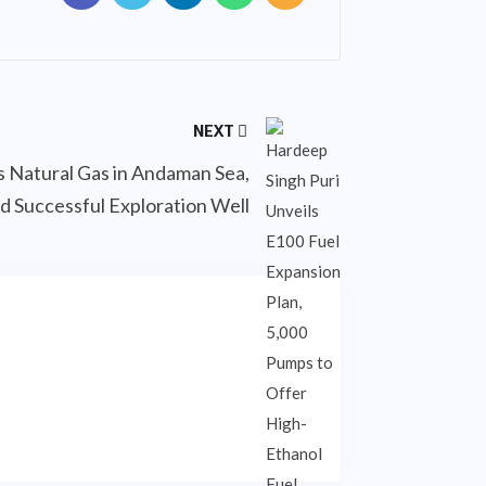
NEXT
es Natural Gas in Andaman Sea,
d Successful Exploration Well