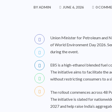
BY
ADMIN
JUNE 6, 2026
0 COMM
Union Minister for Petroleum and Nat
of World Environment Day 2026. Sen
during the event.
E85 is a high-ethanol blended fuel co
The initiative aims to facilitate th
without restricting consumers to a s
The rollout commences across 48 Publ
The initiative is slated for natio
2027 and help raise India’s aggregat