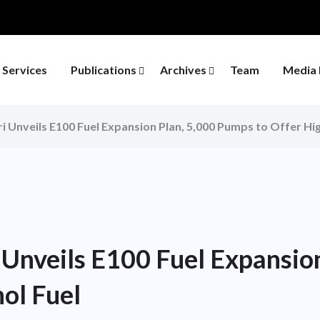
Services
Publications
Archives
Team
Media 
i Unveils E100 Fuel Expansion Plan, 5,000 Pumps to Offer Hi
 Unveils E100 Fuel Expansio
ol Fuel