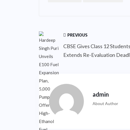
PREVIOUS
CBSE Gives Class 12 Student
Extends Re-Evaluation Deadli
admin
About Author