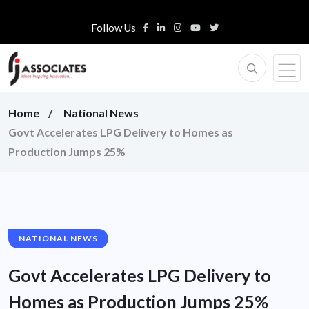
Follow Us
Home
National News
Govt Accelerates LPG Delivery to Homes as
Production Jumps 25%
NATIONAL NEWS
Govt Accelerates LPG Delivery to
Homes as Production Jumps 25%