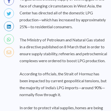
face of changing circumstances in West Asia, the
Center has directed all of the domestic LPG
production—which has increased by approximately
25%—to residential consumers.
The Ministry of Petroleum and Natural Gas stated
in a directive published on 8 March that in order to
ensure supply stability, refineries and petrochemical
complexes were ordered to boost LPG production.
According to officials, the Strait of Hormuz has
been impacted by current geopolitical tensions, but
the majority of India’s LPG imports—around 90%—
normally flow through it.
In order to protect vital supplies, homes are being