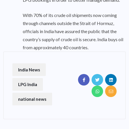
With 70% of its crude oil shipments now coming
through channels outside the Strait of Hormuz,
officials in India have assured the public that the
country’s supply of crude oil is secure. India buys oil
from approximately 40 countries.
India News
LPG India
national news