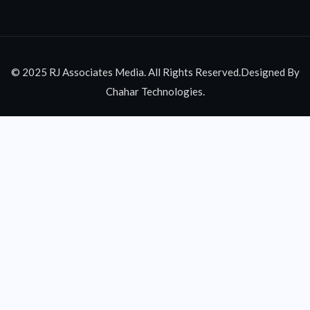
© 2025 RJ Associates Media. All Rights Reserved.Designed By
Chahar Technologies.