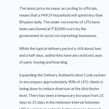
The latest price increase, according to officials,
means that a PMUY household will spend less than
80 paise daily. The under-recoveries of LPG have
been sanctioned at ₹30,000 crore by the
government to assist oil-marketing businesses.
While the typical delivery period is still about two
and a half days, authorities have also noticed cases
of panic buying and hoarding.
Expanding the Delivery Authentication Code system
to encompass approximately 90% of LPG clients is
being done to reduce diversion at the distributor
level. There has been a temporary increase from 21
days to 25 days in the minimum interval between
LPG bookings in order to better manage demand.