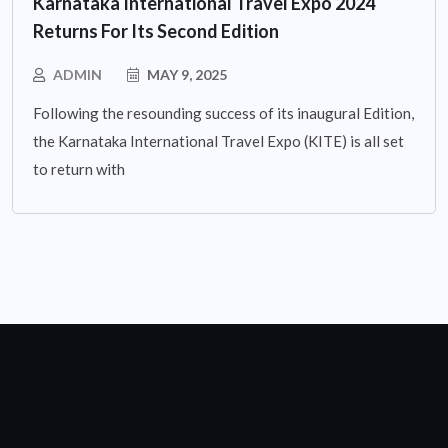
Karnataka International Travel Expo 2024
Returns For Its Second Edition
ADMIN
MAY 9, 2025
Following the resounding success of its inaugural Edition,
the Karnataka International Travel Expo (KITE) is all set
to return with