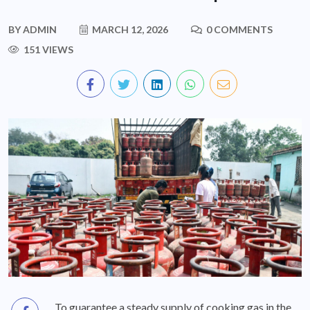
BY
ADMIN
MARCH 12, 2026
0 COMMENTS
151 VIEWS
To guarantee a steady supply of cooking gas in the