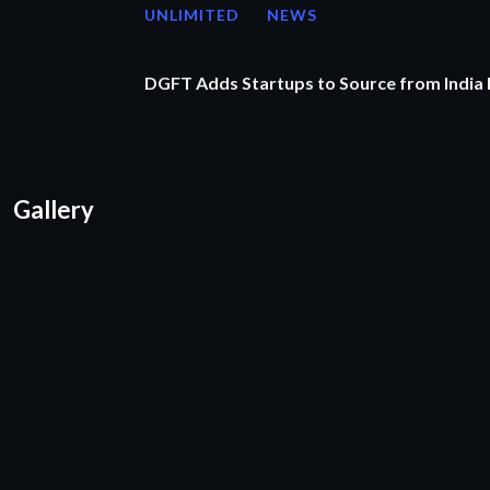
UNLIMITED
NEWS
DGFT Adds Startups to Source from India
Gallery