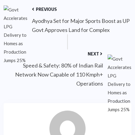
PREVIOUS
Ayodhya Set for Major Sports Boost as UP
Govt Approves Land for Complex
NEXT
Speed & Safety: 80% of Indian Rail
Network Now Capable of 110 Kmph+
Operations