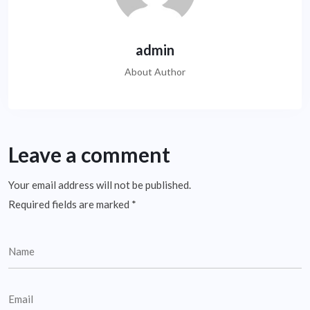
admin
About Author
Leave a comment
Your email address will not be published.
Required fields are marked
*