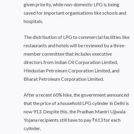
given priority, while non-domestic LPG is being
saved for important organisations like schools and
hospitals.
The distribution of LPG to commercial facilities like
restaurants and hotels will be reviewed by a three-
member committee that includes executive
directors from Indian Oil Corporation Limited,
Hindustan Petroleum Corporation Limited, and
Bharat Petroleum Corporation Limited.
After a recent 60% hike, the government announced
that the price of a household LPG cylinder in Delhi is
now 913. Despite this, the Pradhan Mantri Ujjwala
Yojana recipients still have to pay ₹613 for each
cylinder.