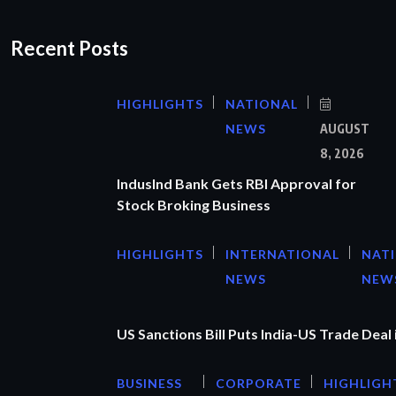
Recent Posts
HIGHLIGHTS
NATIONAL
NEWS
AUGUST
8, 2026
IndusInd Bank Gets RBI Approval for
Stock Broking Business
HIGHLIGHTS
INTERNATIONAL
NAT
NEWS
NEW
US Sanctions Bill Puts India-US Trade Deal 
BUSINESS
CORPORATE
HIGHLIGH