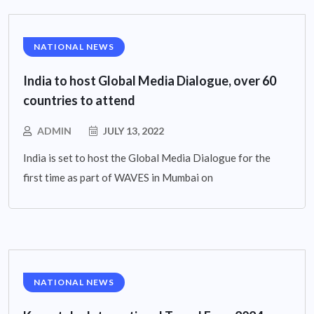
NATIONAL NEWS
India to host Global Media Dialogue, over 60
countries to attend
ADMIN
JULY 13, 2022
India is set to host the Global Media Dialogue for the
first time as part of WAVES in Mumbai on
NATIONAL NEWS