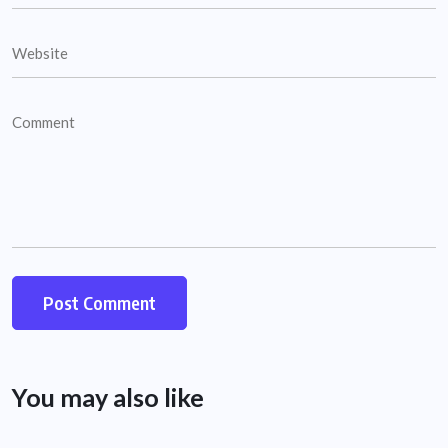
You may also like