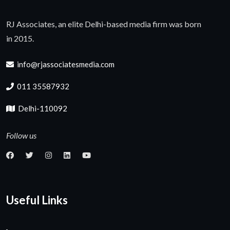
RJ Associates, an elite Delhi-based media firm was born
in 2015.
info@rjassociatesmedia.com
011 35587932
Delhi-110092
Follow us
Useful Links