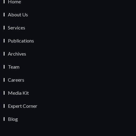
Home
About Us
Services
Publications
Archives
Team
Careers
Media Kit
Expert Corner
Blog