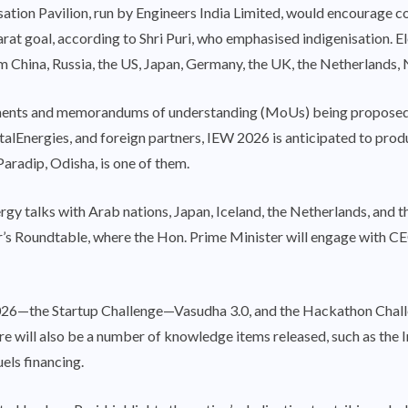
isation Pavilion, run by Engineers India Limited, would encourage
at goal, according to Shri Puri, who emphasised indigenisation. Ele
om China, Russia, the US, Japan, Germany, the UK, the Netherlands
ements and memorandums of understanding (MoUs) being proposed
talEnergies, and foreign partners, IEW 2026 is anticipated to pro
Paradip, Odisha, is one of them.
ergy talks with Arab nations, Japan, Iceland, the Netherlands, and 
ter’s Roundtable, where the Hon. Prime Minister will engage with C
6—the Startup Challenge—Vasudha 3.0, and the Hackathon Challeng
here will also be a number of knowledge items released, such as th
els financing.