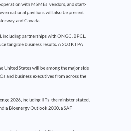
 cooperation with MSMEs, vendors, and start-
ven national pavilions will also be present
, Norway, and Canada.
, including partnerships with ONGC, BPCL,
duce tangible business results. A 200 KTPA
the United States will be among the major side
EOs and business executives from across the
e 2026, including IITs, the minister stated,
e India Bioenergy Outlook 2030, a SAF