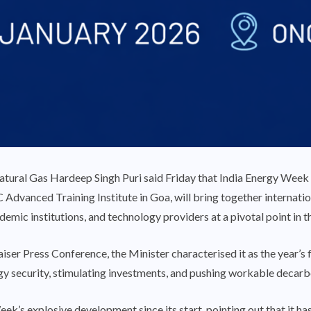
tural Gas Hardeep Singh Puri said Friday that India Energy Week 
Advanced Training Institute in Goa, will bring together internatio
cademic institutions, and technology providers at a pivotal point in 
er Press Conference, the Minister characterised it as the year’s fi
gy security, stimulating investments, and pushing workable decarb
ek’s explosive development since its start, pointing out that it 