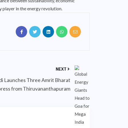
alance between sustainability, economic
 player in the energy revolution.
NEXT
 Launches Three Amrit Bharat
ress from Thiruvananthapuram