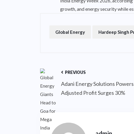
India Energy Week 2026, according to
growth, and energy security while est
Global Energy
Hardeep Singh P
PREVIOUS
Adani Energy Solutions Powers
Adjusted Profit Surges 30%
admin