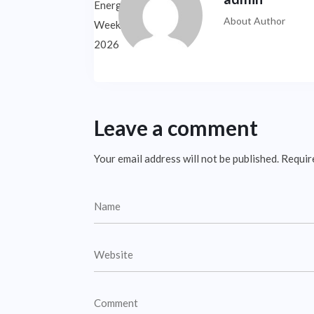
About Author
Leave a comment
Your email address will not be published.
Requir