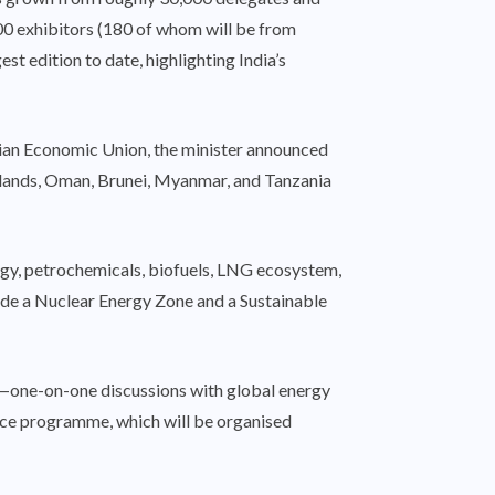
00 exhibitors (180 of whom will be from
t edition to date, highlighting India’s
asian Economic Union, the minister announced
erlands, Oman, Brunei, Myanmar, and Tanzania
nergy, petrochemicals, biofuels, LNG ecosystem,
clude a Nuclear Energy Zone and a Sustainable
ks—one-on-one discussions with global energy
nce programme, which will be organised