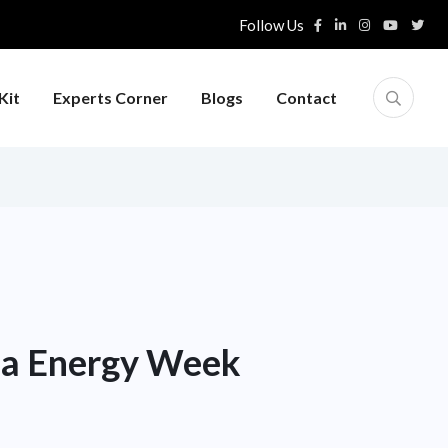
Follow Us
Kit
Experts Corner
Blogs
Contact
dia Energy Week