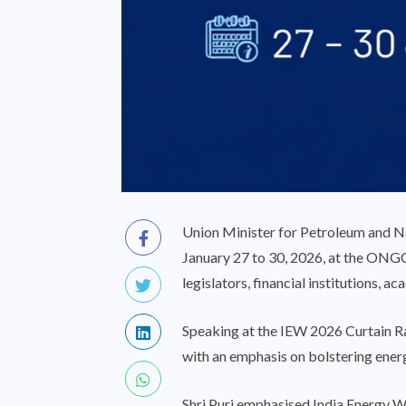
Union Minister for Petroleum and Na
January 27 to 30, 2026, at the ONGC 
legislators, financial institutions, a
Speaking at the IEW 2026 Curtain Rais
with an emphasis on bolstering ener
Shri Puri emphasised India Energy We