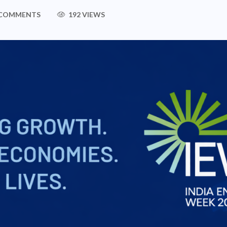
 COMMENTS
192 VIEWS