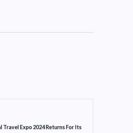
l Travel Expo 2024 Returns For Its