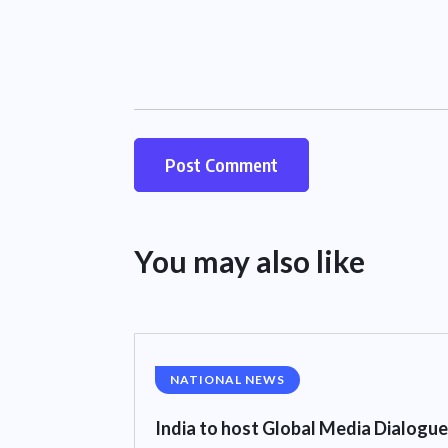
You may also like
NATIONAL NEWS
India to host Global Media Dialogue