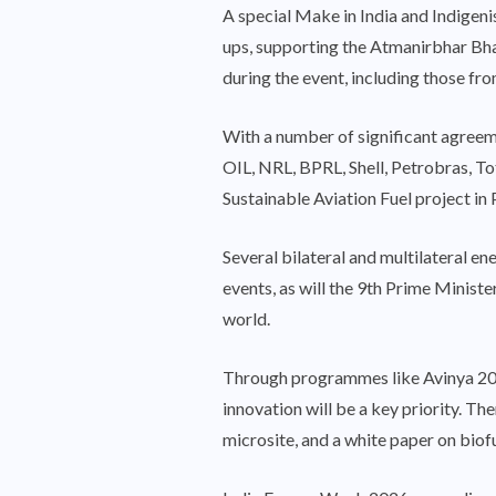
A special Make in India and Indigen
ups, supporting the Atmanirbhar Bhar
during the event, including those fr
With a number of significant agre
OIL, NRL, BPRL, Shell, Petrobras, To
Sustainable Aviation Fuel project in 
Several bilateral and multilateral en
events, as will the 9th Prime Minis
world.
Through programmes like Avinya 202
innovation will be a key priority. T
microsite, and a white paper on biofu