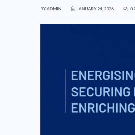
BY
ADMIN
JANUARY 24, 2026
0