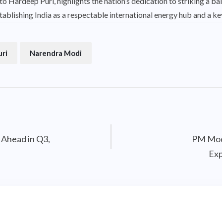
 Hardeep Puri, highlights the nation’s dedication to striking a b
ablishing India as a respectable international energy hub and a key
uri
Narendra Modi
 Ahead in Q3,
PM Modi
Exp