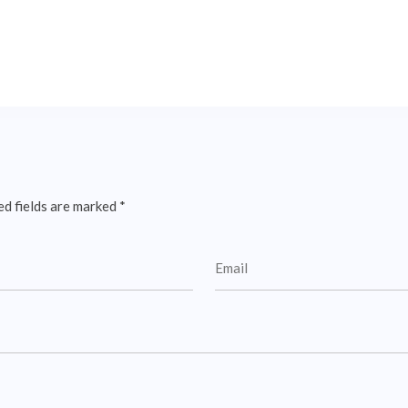
ed fields are marked
*