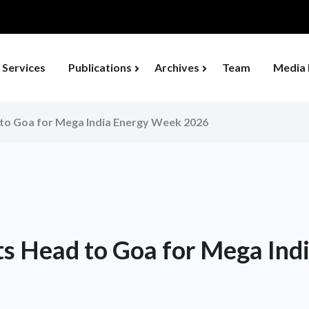
Services
Publications
Archives
Team
Media 
 to Goa for Mega India Energy Week 2026
ts Head to Goa for Mega In