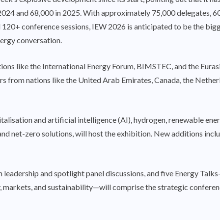
 2024 and 68,000 in 2025. With approximately 75,000 delegates, 6
 120+ conference sessions, IEW 2026 is anticipated to be the bigges
ergy conversation.
sations like the International Energy Forum, BIMSTEC, and the Eur
ers from nations like the United Arab Emirates, Canada, the Neth
italisation and artificial intelligence (AI), hydrogen, renewable e
 and net-zero solutions, will host the exhibition. New additions in
en leadership and spotlight panel discussions, and five Energy Tal
, markets, and sustainability—will comprise the strategic confere