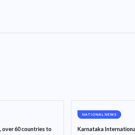
NATIONAL NEWS
, over 60 countries to
Karnataka Internationa