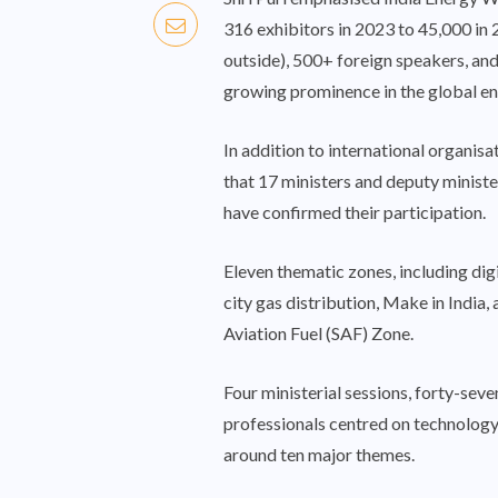
316 exhibitors in 2023 to 45,000 in
outside), 500+ foreign speakers, and
growing prominence in the global en
In addition to international organi
that 17 ministers and deputy minist
have confirmed their participation.
Eleven thematic zones, including dig
city gas distribution, Make in India,
Aviation Fuel (SAF) Zone.
Four ministerial sessions, forty-sev
professionals centred on technology
around ten major themes.