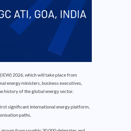
(IEW) 2026, which will take place from
nal energy ministers, business executives,
the history of the global energy sector.
rst significant international energy platform,
onisation paths.
has grown from roughly 30,000 delegates and