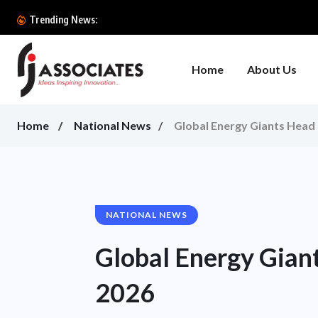
Trending News:
Home
About Us
Home
National News
Global Energy Giants Head
NATIONAL NEWS
Global Energy Gian
2026