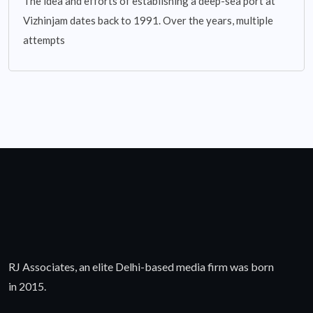
The idea and efforts of establishing a deep-sea port at
Vizhinjam dates back to 1991. Over the years, multiple
attempts
RJ Associates, an elite Delhi-based media firm was born
in 2015.