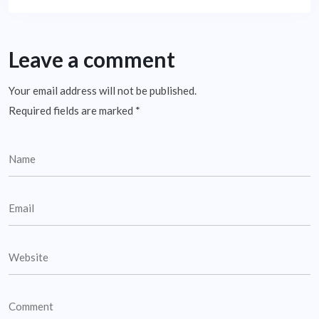
Leave a comment
Your email address will not be published.
Required fields are marked
*