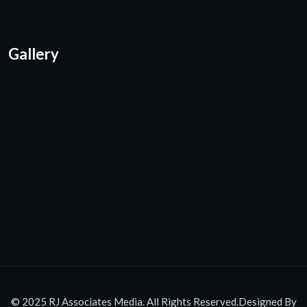
Gallery
© 2025 RJ Associates Media. All Rights Reserved.Designed By