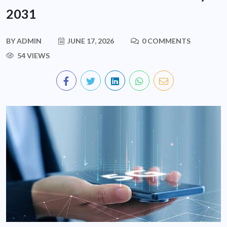
2031
BY
ADMIN
JUNE 17, 2026
0 COMMENTS
54 VIEWS