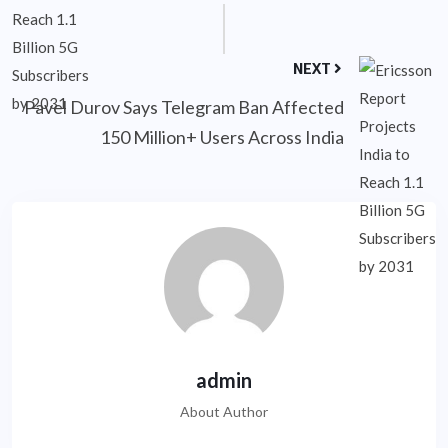
NEXT
Pavel Durov Says Telegram Ban Affected
150 Million+ Users Across India
admin
About Author