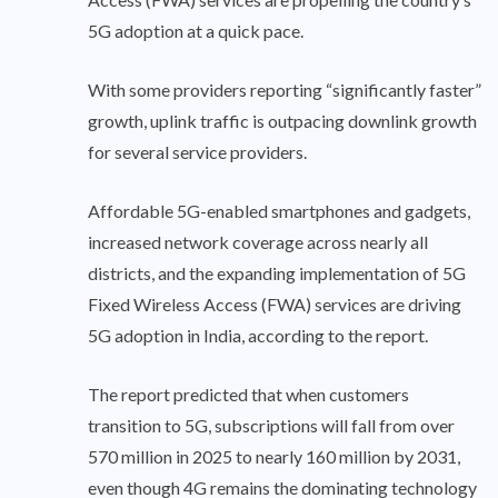
5G adoption at a quick pace.
With some providers reporting “significantly faster”
growth, uplink traffic is outpacing downlink growth
for several service providers.
Affordable 5G-enabled smartphones and gadgets,
increased network coverage across nearly all
districts, and the expanding implementation of 5G
Fixed Wireless Access (FWA) services are driving
5G adoption in India, according to the report.
The report predicted that when customers
transition to 5G, subscriptions will fall from over
570 million in 2025 to nearly 160 million by 2031,
even though 4G remains the dominating technology