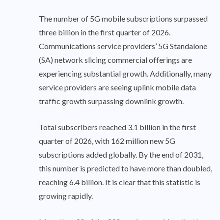
The number of 5G mobile subscriptions surpassed
three billion in the first quarter of 2026.
Communications service providers’ 5G Standalone
(SA) network slicing commercial offerings are
experiencing substantial growth. Additionally, many
service providers are seeing uplink mobile data
traffic growth surpassing downlink growth.
Total subscribers reached 3.1 billion in the first
quarter of 2026, with 162 million new 5G
subscriptions added globally. By the end of 2031,
this number is predicted to have more than doubled,
reaching 6.4 billion. It is clear that this statistic is
growing rapidly.