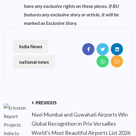
have any exclusive rights on these pieces. If BU
features any exclusive story or article, it will be
marked as Exclusive Story.
India News
national news
PREVIOUS
Navi Mumbai and Guwahati Airports Win
Global Recognition in Prix Versailles
World’s Most Beautiful Airports List 2026