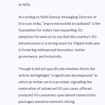
at 46%.
According to Nitin Bansal, Managing Director of
Ericsson India, “improved mobile broadband” is the
foundation for India’s fast expanding 5G
adoption.He went on to say that the country’s 5G
infrastructure is a strong basis for Digital India and
is fostering widespread innovation, better
governance, and inclusivity.
Though it did not specifically mention Airtel, the
article did highlight “a significant development” in
which an Indian service provider, signalling the
maturation of advanced 5G use cases, offered
postpaid 5G consumers specialised connectivity
packages based on network slicing.