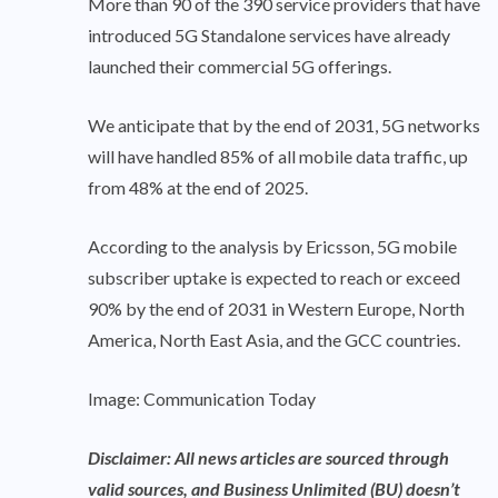
More than 90 of the 390 service providers that have
introduced 5G Standalone services have already
launched their commercial 5G offerings.
We anticipate that by the end of 2031, 5G networks
will have handled 85% of all mobile data traffic, up
from 48% at the end of 2025.
According to the analysis by Ericsson, 5G mobile
subscriber uptake is expected to reach or exceed
90% by the end of 2031 in Western Europe, North
America, North East Asia, and the GCC countries.
Image: Communication Today
Disclaimer: All news articles are sourced through
valid sources, and Business Unlimited (BU) doesn’t