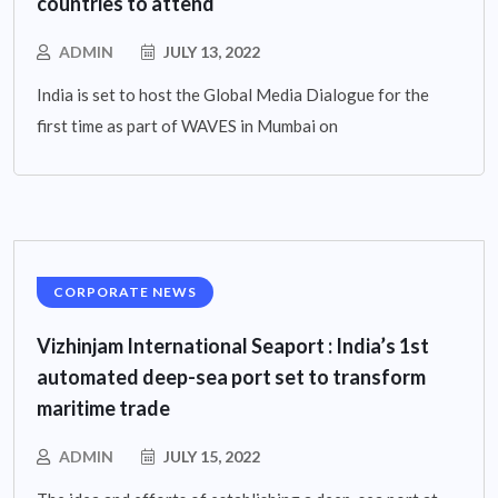
countries to attend
ADMIN
JULY 13, 2022
India is set to host the Global Media Dialogue for the
first time as part of WAVES in Mumbai on
CORPORATE NEWS
Vizhinjam International Seaport : India’s 1st
automated deep-sea port set to transform
maritime trade
ADMIN
JULY 15, 2022