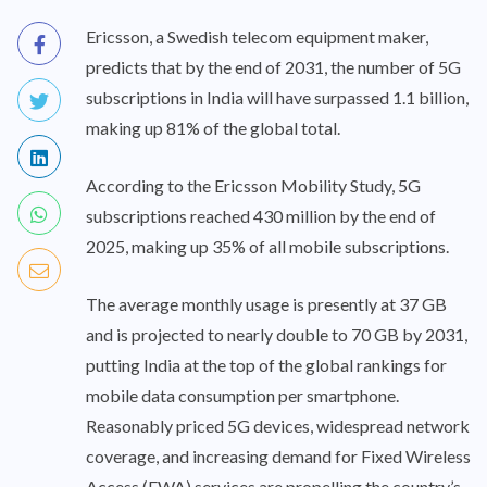
Ericsson, a Swedish telecom equipment maker,
predicts that by the end of 2031, the number of 5G
subscriptions in India will have surpassed 1.1 billion,
making up 81% of the global total.
According to the Ericsson Mobility Study, 5G
subscriptions reached 430 million by the end of
2025, making up 35% of all mobile subscriptions.
The average monthly usage is presently at 37 GB
and is projected to nearly double to 70 GB by 2031,
putting India at the top of the global rankings for
mobile data consumption per smartphone.
Reasonably priced 5G devices, widespread network
coverage, and increasing demand for Fixed Wireless
Access (FWA) services are propelling the country’s