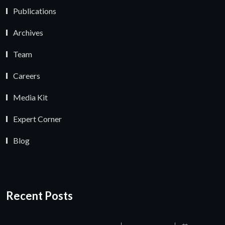
Publications
Archives
Team
Careers
Media Kit
Expert Corner
Blog
Recent Posts