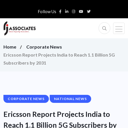
Follow Us
Home
Corporate News
Ericsson Report Projects India to Reach 1.1 Billion 5G
Subscribers by 2031
CORPORATE NEWS
NATIONAL NEWS
Ericsson Report Projects India to
Reach 1.1 Billion 5G Subscribers by