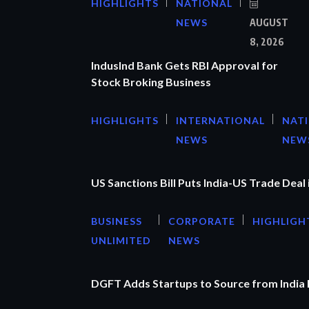
HIGHLIGHTS
NATIONAL
NEWS
AUGUST
8, 2026
IndusInd Bank Gets RBI Approval for
Stock Broking Business
HIGHLIGHTS
INTERNATIONAL
NAT
NEWS
NEW
US Sanctions Bill Puts India-US Trade Deal 
BUSINESS
CORPORATE
HIGHLIGH
UNLIMITED
NEWS
DGFT Adds Startups to Source from India