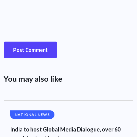
You may also like
NATIONAL NEWS
India to host Global Media Dialogue, over 60