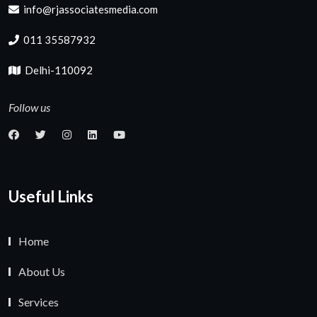
info@rjassociatesmedia.com
011 35587932
Delhi-110092
Follow us
Useful Links
Home
About Us
Services