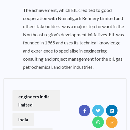
The achievement, which EIL credited to good
cooperation with Numaligarh Refinery Limited and
other stakeholders, was a major step forward in the
Northeast region’s development initiatives. EIL was
founded in 1965 and uses its technical knowledge
and experience to specialise in engineering
consulting and project management for the oil, gas,
petrochemical, and other industries.
engineers india
limited
India