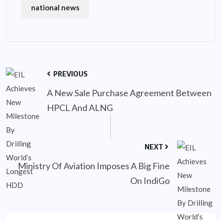
national news
PREVIOUS
A New Sale Purchase Agreement Between
HPCL And ALNG
NEXT
Ministry Of Aviation Imposes A Big Fine
On IndiGo