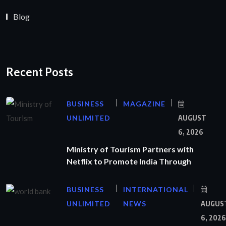
Blog
Recent Posts
BUSINESS
MAGAZINE
UNLIMITED
AUGUST
6, 2026
Ministry of Tourism Partners with
Netflix to Promote India Through
BUSINESS
INTERNATIONAL
UNLIMITED
NEWS
AUGUS
6, 2026