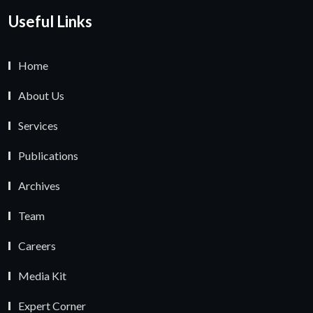
Useful Links
Home
About Us
Services
Publications
Archives
Team
Careers
Media Kit
Expert Corner