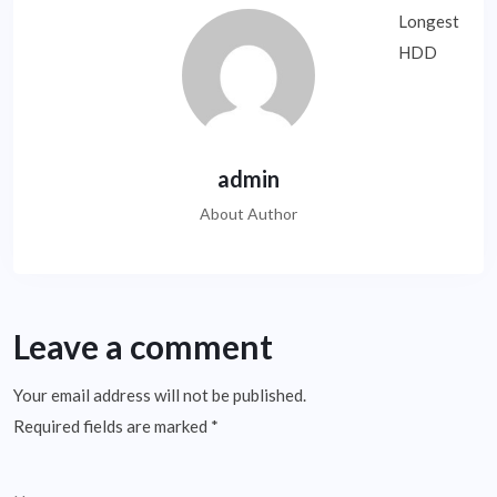
admin
About Author
Leave a comment
Your email address will not be published.
Required fields are marked
*