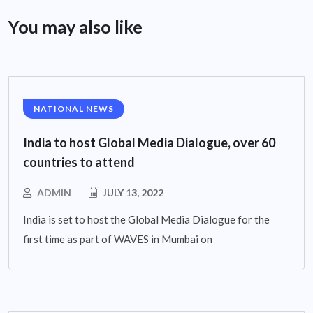
You may also like
NATIONAL NEWS
India to host Global Media Dialogue, over 60
countries to attend
ADMIN
JULY 13, 2022
India is set to host the Global Media Dialogue for the
first time as part of WAVES in Mumbai on