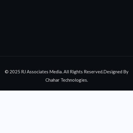
© 2025 RJ Associates Media. All Rights Reserved.Designed By
Chahar Technologies.