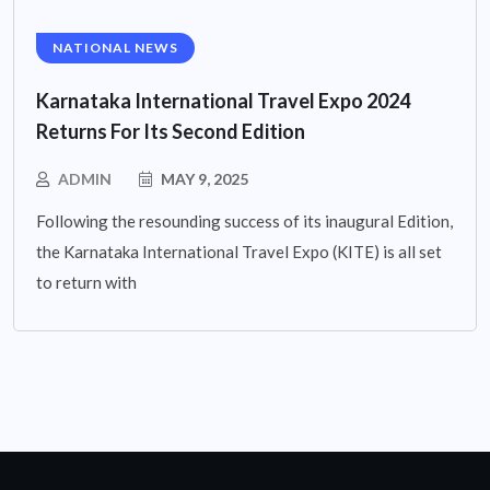
NATIONAL NEWS
Karnataka International Travel Expo 2024
Returns For Its Second Edition
ADMIN
MAY 9, 2025
Following the resounding success of its inaugural Edition,
the Karnataka International Travel Expo (KITE) is all set
to return with