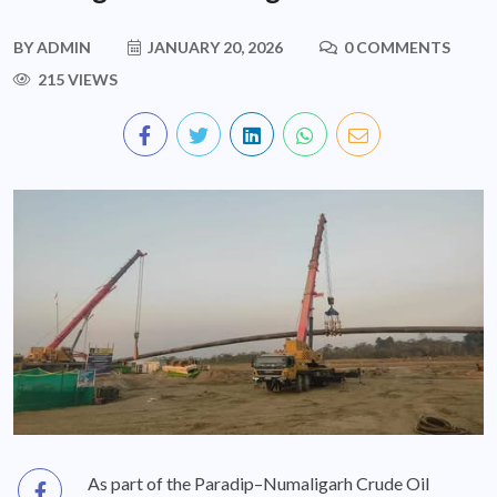
BY
ADMIN
JANUARY 20, 2026
0 COMMENTS
215 VIEWS
As part of the Paradip–Numaligarh Crude Oil