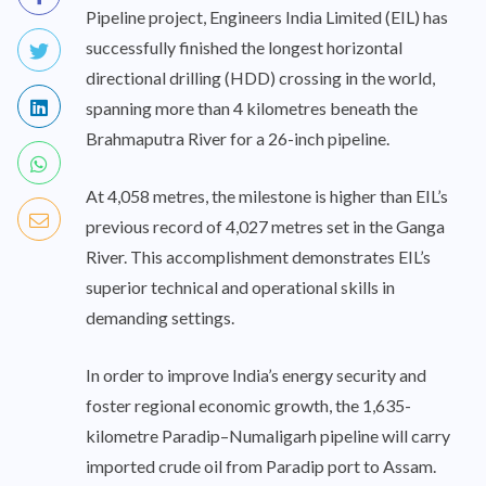
Pipeline project, Engineers India Limited (EIL) has
successfully finished the longest horizontal
directional drilling (HDD) crossing in the world,
spanning more than 4 kilometres beneath the
Brahmaputra River for a 26-inch pipeline.
At 4,058 metres, the milestone is higher than EIL’s
previous record of 4,027 metres set in the Ganga
River. This accomplishment demonstrates EIL’s
superior technical and operational skills in
demanding settings.
In order to improve India’s energy security and
foster regional economic growth, the 1,635-
kilometre Paradip–Numaligarh pipeline will carry
imported crude oil from Paradip port to Assam.