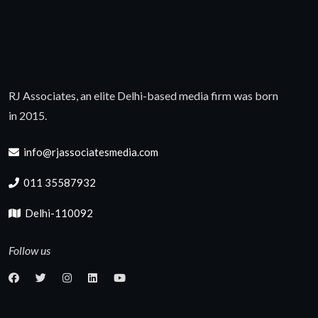
RJ Associates, an elite Delhi-based media firm was born
in 2015.
info@rjassociatesmedia.com
011 35587932
Delhi-110092
Follow us