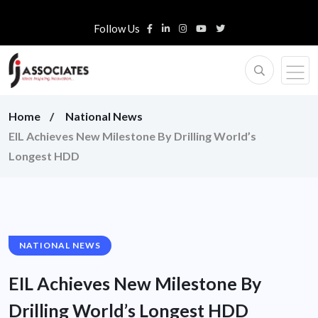
Follow Us
Home
National News
EIL Achieves New Milestone By Drilling World’s
Longest HDD
NATIONAL NEWS
EIL Achieves New Milestone By
Drilling World’s Longest HDD