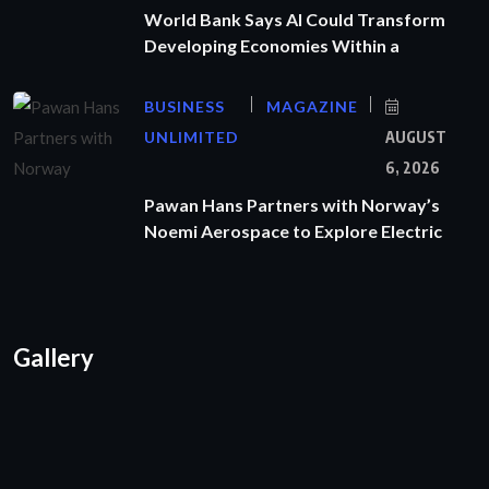
World Bank Says AI Could Transform
Developing Economies Within a
BUSINESS
MAGAZINE
UNLIMITED
AUGUST
6, 2026
Pawan Hans Partners with Norway’s
Noemi Aerospace to Explore Electric
Gallery