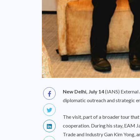
New Delhi, July 14
(IANS) External A
diplomatic outreach and strategic e
The visit, part of a broader tour th
cooperation. During his stay, EAM 
Trade and Industry Gan Kim Yong, an