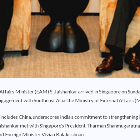
ffairs Minister (EAM) S. Jaishankar arrived in Singapore on Sunday,
ngagement with Southeast Asia, the Ministry of External Affairs (
at includes China, underscores India’s commitment to strengthening 
Jaishankar met with Singapore’s President Tharman Shanmugaratna
d Foreign Minister Vivian Balakrishnan.