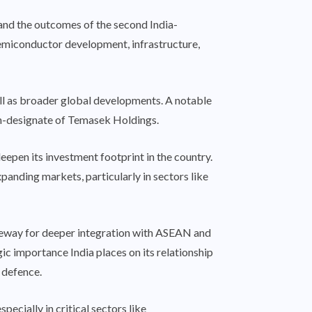
and the outcomes of the second India-
semiconductor development, infrastructure,
ll as broader global developments. A notable
n-designate of Temasek Holdings.
epen its investment footprint in the country.
panding markets, particularly in sectors like
gateway for deeper integration with ASEAN and
gic importance India places on its relationship
 defence.
pecially in critical sectors like