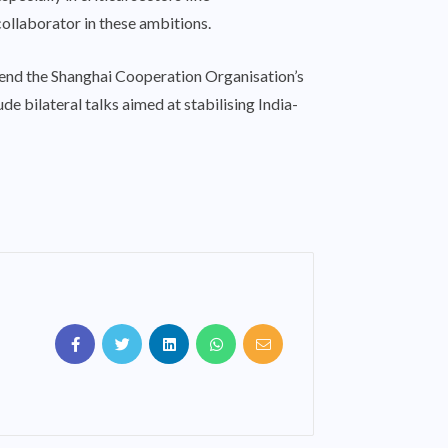
collaborator in these ambitions.
ttend the Shanghai Cooperation Organisation’s
e bilateral talks aimed at stabilising India-