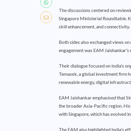
The discussions centered on reviewi
Singapore Ministerial Roundtable. K
skill enhancement, and connectivity.
Both sides also exchanged views on 
engagement was EAM Jaishankar’s m
Their dialogue focused on India’s on
Temasek, a global investment firm he
renewable energy, digital infrastruct
EAM Jaishankar emphasised that Sing
the broader Asia-Pacific region. His 
with Singapore, which has evolved in
The EAM also highlighted India’s effor