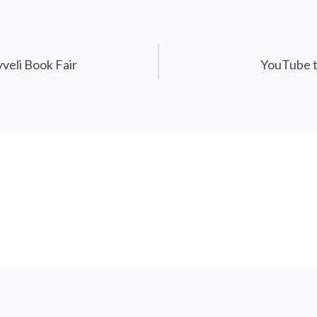
veli Book Fair
YouTube t