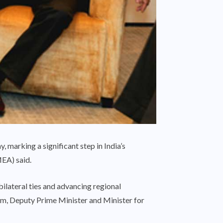
 marking a significant step in India’s
MEA) said.
bilateral ties and advancing regional
m, Deputy Prime Minister and Minister for