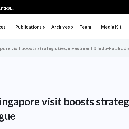
tical...
ces
Publications
Archives
Team
Media Kit
ore visit boosts strategic ties, investment & Indo-Pacific d
ngapore visit boosts strategi
ogue