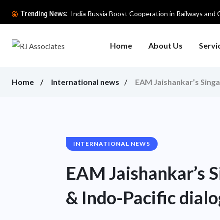
India Russia Boost Cooperation in Railways and Cri
Trending News:
Home
About Us
Servi
Home
International news
EAM Jaishankar’s Singap
INTERNATIONAL NEWS
EAM Jaishankar’s Si
& Indo-Pacific dial