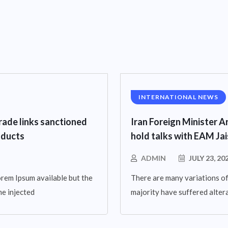
INTERNATIONAL NEWS
rade links sanctioned
Iran Foreign Minister Ar
oducts
hold talks with EAM Ja
ADMIN
JULY 23, 20
rem Ipsum available but the
There are many variations of
me injected
majority have suffered altera