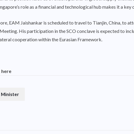
gapore’s role as a financial and technological hub makes it a key 
re, EAM Jaishankar is scheduled to travel to Tianjin, China, to a
eeting. His participation in the SCO conclave is expected to includ
lateral cooperation within the Eurasian Framework.
k here
 Minister