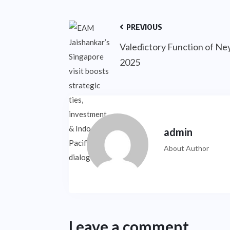
PREVIOUS
Valedictory Function of Ney
2025
admin
About Author
Leave a comment