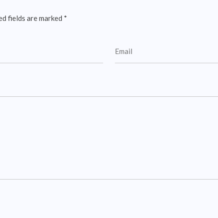
ed fields are marked
*