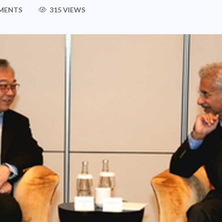
MENTS
315 VIEWS