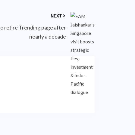
NEXT
o retire Trending page after
nearly a decade