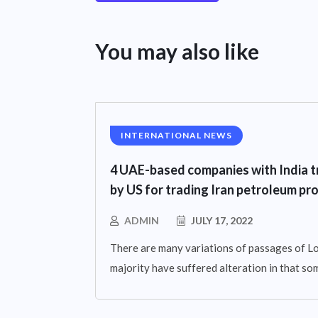
You may also like
INTERNATIONAL NEWS
4 UAE-based companies with India t
by US for trading Iran petroleum pr
ADMIN
JULY 17, 2022
There are many variations of passages of Lo
majority have suffered alteration in that so