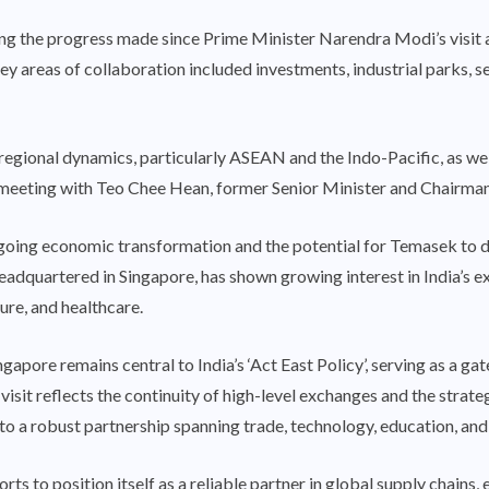
ng the progress made since Prime Minister Narendra Modi’s visit 
ey areas of collaboration included investments, industrial parks, 
regional dynamics, particularly ASEAN and the Indo-Pacific, as we
eeting with Teo Chee Hean, former Senior Minister and Chairma
going economic transformation and the potential for Temasek to de
adquartered in Singapore, has shown growing interest in India’s ex
ure, and healthcare.
apore remains central to India’s ‘Act East Policy’, serving as a 
visit reflects the continuity of high-level exchanges and the strate
to a robust partnership spanning trade, technology, education, and
ts to position itself as a reliable partner in global supply chains, es