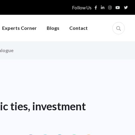
Follow Us
Experts Corner
Blogs
Contact
ialogue
c ties, investment