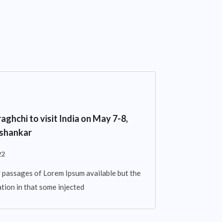
aghchi to visit India on May 7-8,
ishankar
22
 passages of Lorem Ipsum available but the
tion in that some injected