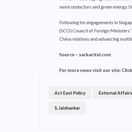
semiconductors and green energy. Sin
Following his engagements in Singapo
(SCO) Council of Foreign Ministers’ M
China relations and advancing multi
Source –
sarkaritel.com
For more news visit our site:
Clic
Act East Policy
External Affairs
S. Jaishankar