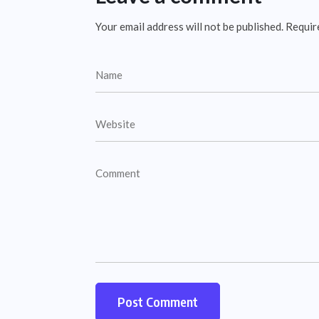
Your email address will not be published.
Requir