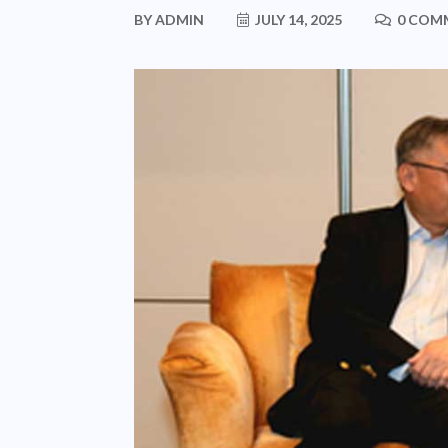
BY
ADMIN
JULY 14, 2025
0 COM