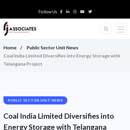
Follow Us
Home
Public Sector Unit News
Coal India Limited Diversifies into Energy Storage with
Telangana Project
PUBLIC SECTOR UNIT NEWS
Coal India Limited Diversifies into
Energy Storage with Telangana