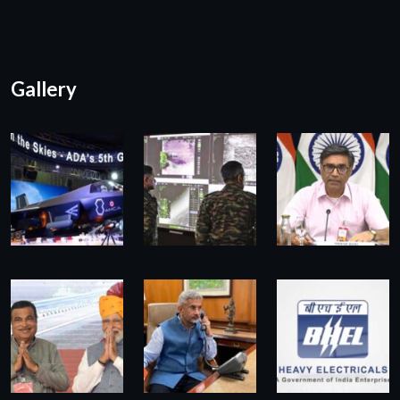
Gallery