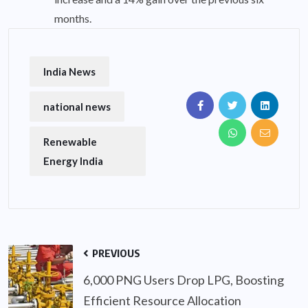
months.
India News
national news
Renewable
Energy India
PREVIOUS
6,000 PNG Users Drop LPG, Boosting
Efficient Resource Allocation