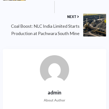
NEXT
Coal Boost: NLC India Limited Starts
Production at Pachwara South Mine
admin
About Author