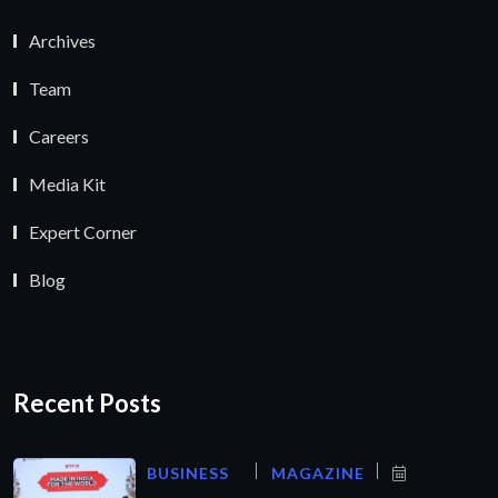
Archives
Team
Careers
Media Kit
Expert Corner
Blog
Recent Posts
BUSINESS
MAGAZINE