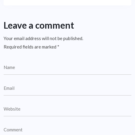
Leave a comment
Your email address will not be published.
Required fields are marked
*