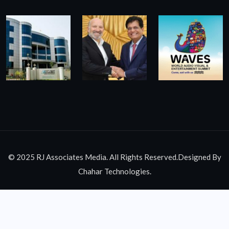
© 2025 RJ Associates Media. All Rights Reserved.Designed By
Chahar Technologies.