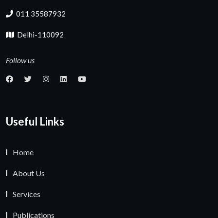
011 35587932
Delhi-110092
Follow us
Useful Links
Home
About Us
Services
Publications