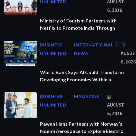
UNLIMITED
AUGUST
6, 2026
Ministry of Tourism Partners with
Netflix to Promote India Through
BUSINESS
INTERNATIONAL
UNLIMITED
NEWS
AUGUS
6, 2026
World Bank Says AI Could Transform
Developing Economies Within a
BUSINESS
MAGAZINE
UNLIMITED
AUGUST
6, 2026
Pawan Hans Partners with Norway’s
Noemi Aerospace to Explore Electric