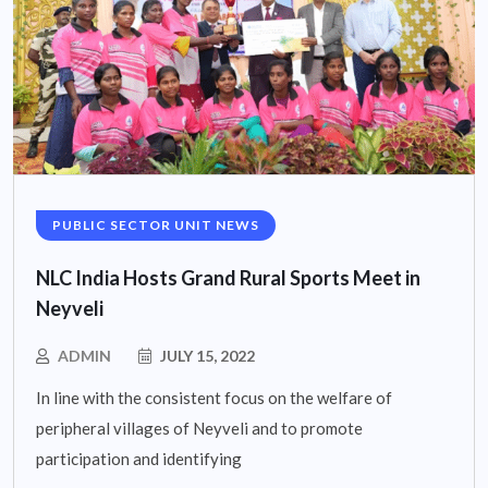
PUBLIC SECTOR UNIT NEWS
NLC India Hosts Grand Rural Sports Meet in
Neyveli
ADMIN
JULY 15, 2022
In line with the consistent focus on the welfare of
peripheral villages of Neyveli and to promote
participation and identifying