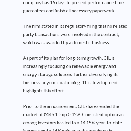
company has 15 days to present performance bank
guarantees and finish all necessary paperwork.
The firm stated in its regulatory filing that no related
party transactions were involved in the contract,
which was awarded by a domestic business.
As part of its plan for long-term growth, CIL is
increasingly focusing on renewable energy and
energy storage solutions, further diversifying its
business beyond coal mining. This development
highlights this effort.
Prior to the announcement, CIL shares ended the
market at ₹445.10, up 0.32%. Consistent optimism
among investors has led to a 14.15% year-to-date
increase and a 14% gain over the previous six