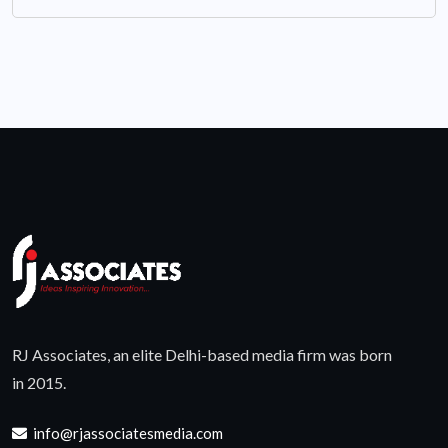
RJ Associates, an elite Delhi-based media firm was born
in 2015.
info@rjassociatesmedia.com