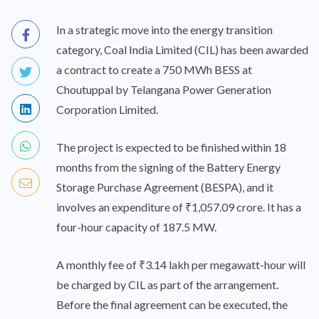
In a strategic move into the energy transition
category, Coal India Limited (CIL) has been awarded
a contract to create a 750 MWh BESS at
Choutuppal by Telangana Power Generation
Corporation Limited.
The project is expected to be finished within 18
months from the signing of the Battery Energy
Storage Purchase Agreement (BESPA), and it
involves an expenditure of ₹1,057.09 crore. It has a
four-hour capacity of 187.5 MW.
A monthly fee of ₹3.14 lakh per megawatt-hour will
be charged by CIL as part of the arrangement.
Before the final agreement can be executed, the