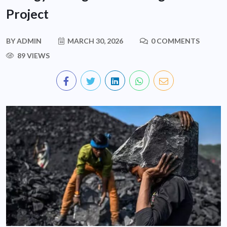
Project
BY
ADMIN
MARCH 30, 2026
0 COMMENTS
89 VIEWS