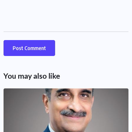
You may also like