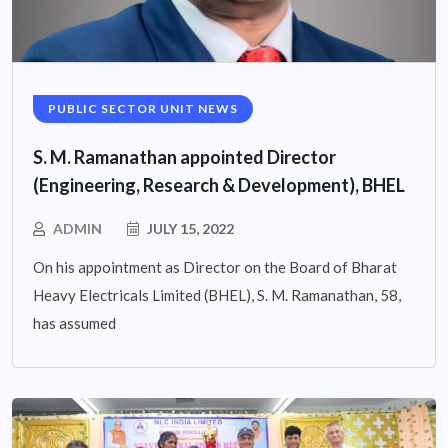
PUBLIC SECTOR UNIT NEWS
S. M. Ramanathan appointed Director
(Engineering, Research & Development), BHEL
ADMIN
JULY 15, 2022
On his appointment as Director on the Board of Bharat
Heavy Electricals Limited (BHEL), S. M. Ramanathan, 58,
has assumed