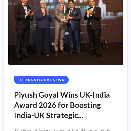
INTERNATIONAL NEWS
Piyush Goyal Wins UK-India
Award 2026 for Boosting
India-UK Strategic...
The Special Award for Exceptional Leadership in