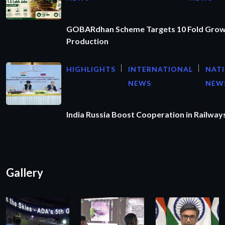
GOBARdhan Scheme Targets 10 Fold Grow
Production
HIGHLIGHTS
INTERNATIONAL
NAT
NEWS
NEW
India Russia Boost Cooperation in Railways
Gallery