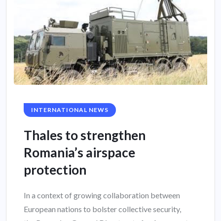
INTERNATIONAL NEWS
Thales to strengthen
Romania’s airspace
protection
In a context of growing collaboration between
European nations to bolster collective security,