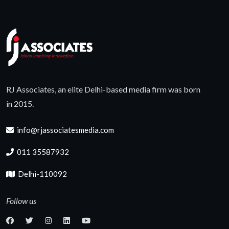
RJ Associates, an elite Delhi-based media firm was born
in 2015.
info@rjassociatesmedia.com
011 35587932
Delhi-110092
Follow us