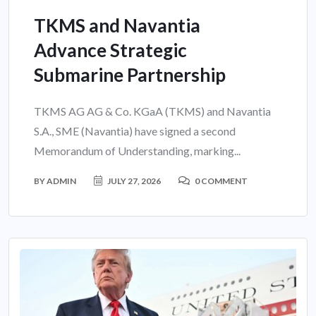
TKMS and Navantia
Advance Strategic
Submarine Partnership
TKMS AG AG & Co. KGaA (TKMS) and Navantia
S.A., SME (Navantia) have signed a second
Memorandum of Understanding, marking...
BY
ADMIN
JULY 27, 2026
0 COMMENT