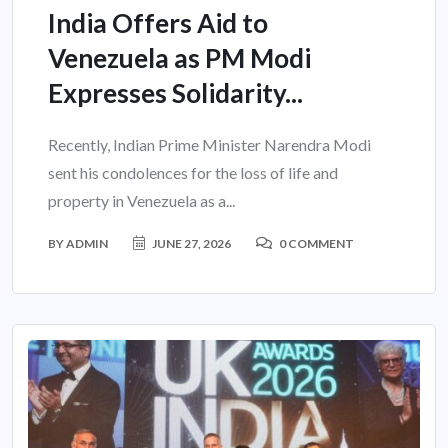
India Offers Aid to
Venezuela as PM Modi
Expresses Solidarity...
Recently, Indian Prime Minister Narendra Modi
sent his condolences for the loss of life and
property in Venezuela as a...
BY
ADMIN
JUNE 27, 2026
0 COMMENT