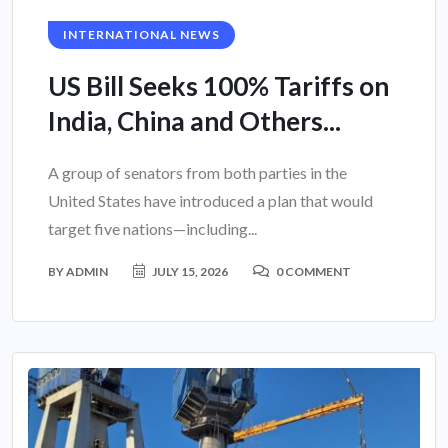
INTERNATIONAL NEWS
US Bill Seeks 100% Tariffs on
India, China and Others...
A group of senators from both parties in the
United States have introduced a plan that would
target five nations—including...
BY
ADMIN
JULY 15, 2026
0 COMMENT