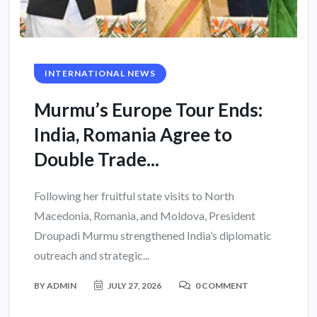
INTERNATIONAL NEWS
Murmu’s Europe Tour Ends:
India, Romania Agree to
Double Trade...
Following her fruitful state visits to North
Macedonia, Romania, and Moldova, President
Droupadi Murmu strengthened India’s diplomatic
outreach and strategic...
BY
ADMIN
JULY 27, 2026
0 COMMENT