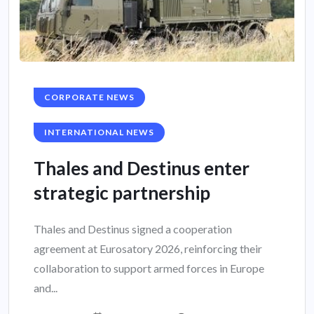
CORPORATE NEWS
INTERNATIONAL NEWS
Thales and Destinus enter
strategic partnership
Thales and Destinus signed a cooperation
agreement at Eurosatory 2026, reinforcing their
collaboration to support armed forces in Europe
and...