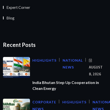
Expert Corner
Blog
Recent Posts
HIGHLIGHTS
NATIONAL
NEWS
AUGUST
8, 2026
India Bhutan Step Up Cooperation in
Clean Energy
CORPORATE
HIGHLIGHTS
NATION
NEWS
NEWS