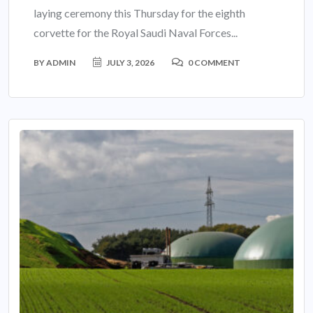
laying ceremony this Thursday for the eighth
corvette for the Royal Saudi Naval Forces...
BY
ADMIN
JULY 3, 2026
0 COMMENT