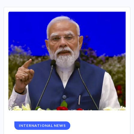
INTERNATIONAL NEWS