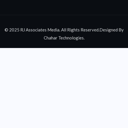
© 2025 RJ Associates Media. All Rights Reserved.Designed By
Chahar Technologies.