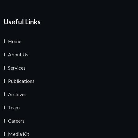
Useful Links
Home
About Us
Services
Publications
Archives
Team
Careers
Media Kit