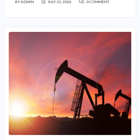
BY
ADMIN
JULY 21, 2026
0 COMMENT