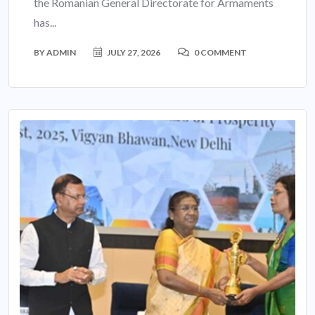
the Romanian General Directorate for Armaments
has...
BY
ADMIN
JULY 27, 2026
0 COMMENT