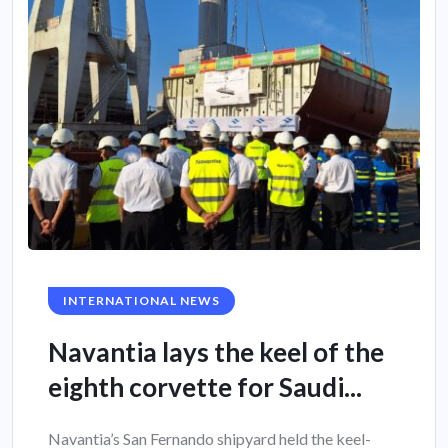
INTERNATIONAL NEWS
Navantia lays the keel of the
eighth corvette for Saudi...
Navantia’s San Fernando shipyard held the keel-