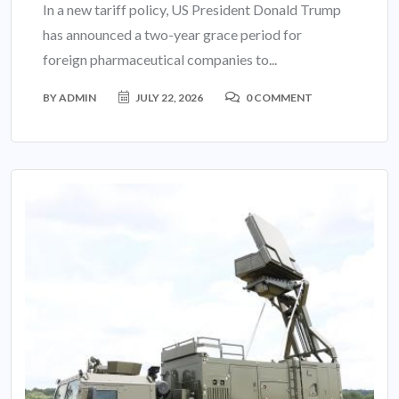
In a new tariff policy, US President Donald Trump
has announced a two-year grace period for
foreign pharmaceutical companies to...
BY
ADMIN
JULY 22, 2026
0 COMMENT