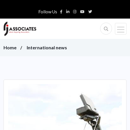
Follow Us
Home
International news