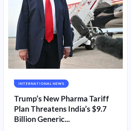
INTERNATIONAL NEWS
Trump’s New Pharma Tariff
Plan Threatens India’s $9.7
Billion Generic...