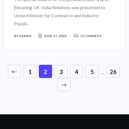
Elevating UK-India Relations was presented to
Union Minister for Commerce and Industry
Piyush...
BY
ADMIN
JUNE 27, 2026
0 COMMENT
1
2
3
4
5
26
…