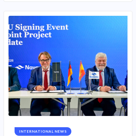
INTERNATIONAL NEWS