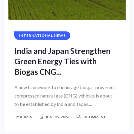
INTERNATIONAL NEWS
India and Japan Strengthen
Green Energy Ties with
Biogas CNG...
A new framework to encourage biogas-powered
compressed natural gas (CNG) vehicles is about
to be established by India and Japan,...
BY
ADMIN
JUNE 29, 2026
0 COMMENT