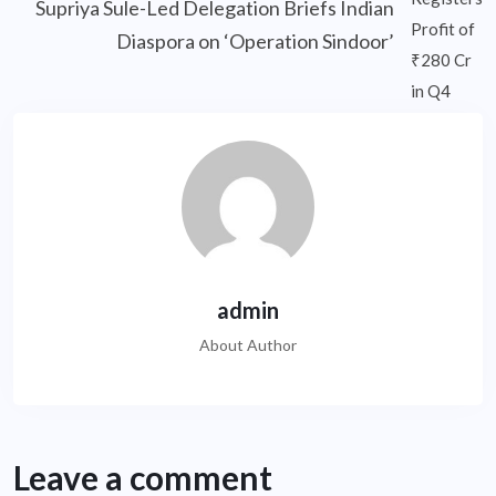
Supriya Sule-Led Delegation Briefs Indian
Diaspora on ‘Operation Sindoor’
admin
About Author
Leave a comment