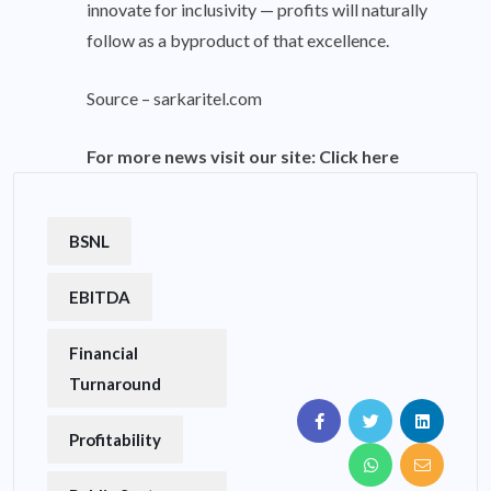
innovate for inclusivity — profits will naturally
follow as a byproduct of that excellence.
Source –
sarkaritel.com
For more news visit our site:
Click here
BSNL
EBITDA
Financial
Turnaround
Profitability