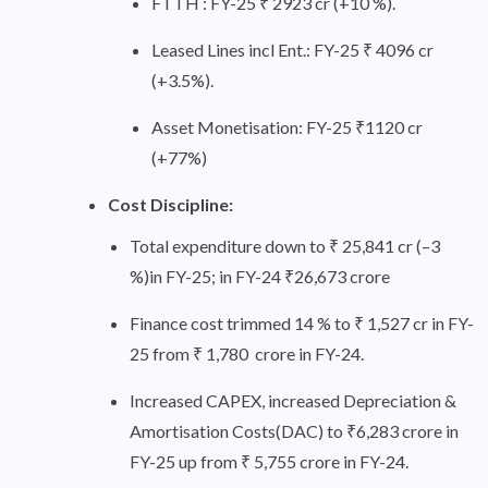
FTTH : FY-25 ₹ 2923 cr (+10 %).
Leased Lines incl Ent.: FY-25 ₹ 4096 cr
(+3.5%).
Asset Monetisation: FY-25 ₹1120 cr
(+77%)
Cost Discipline:
Total expenditure down to ₹ 25,841 cr (–3
%)in FY-25; in FY-24 ₹26,673 crore
Finance cost trimmed 14 % to ₹ 1,527 cr in FY-
25 from ₹ 1,780 crore in FY-24.
Increased CAPEX, increased Depreciation &
Amortisation Costs(DAC) to ₹6,283 crore in
FY-25 up from ₹ 5,755 crore in FY-24.