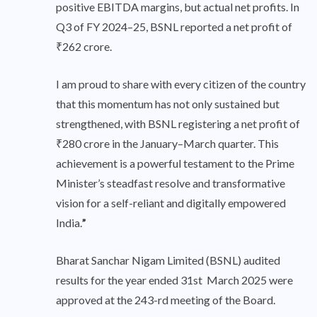
positive EBITDA margins, but actual net profits. In
Q3 of FY 2024–25, BSNL reported a net profit of
₹262 crore.
I am proud to share with every citizen of the country
that this momentum has not only sustained but
strengthened, with BSNL registering a net profit of
₹280 crore in the January–March quarter. This
achievement is a powerful testament to the Prime
Minister’s steadfast resolve and transformative
vision for a self-reliant and digitally empowered
India.
”
Bharat Sanchar Nigam Limited (BSNL) audited
results for the year ended 31st March 2025 were
approved at the 243-rd meeting of the Board.