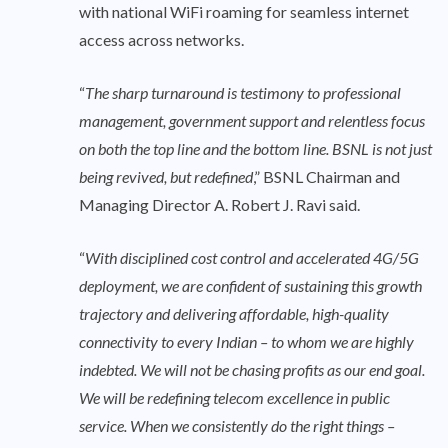
with national WiFi roaming for seamless internet
access across networks.
“
The sharp turnaround is testimony to professional
management, government support and relentless focus
on both the top line and the bottom line. BSNL is not just
being revived, but redefined
,” BSNL Chairman and
Managing Director A. Robert J. Ravi said.
“
With disciplined cost control and accelerated 4G/5G
deployment, we are confident of sustaining this growth
trajectory and delivering affordable, high-quality
connectivity to every Indian – to whom we are highly
indebted. We will not be chasing profits as our end goal.
We will be redefining telecom excellence in public
service. When we consistently do the right things –