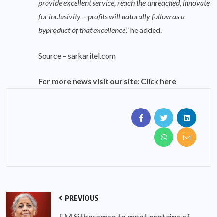
provide excellent service, reach the unreached, innovate
for inclusivity – profits will naturally follow as a
byproduct of that excellence
,” he added.
Source –
sarkaritel.com
For more news visit our site:
Click here
PREVIOUS
FM Sitharaman to meet captains of