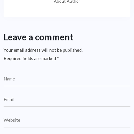
About Author
Leave a comment
Your email address will not be published.
Required fields are marked
*