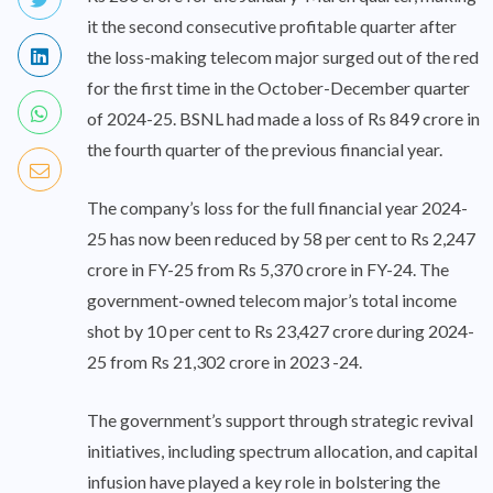
it the second consecutive profitable quarter after
the loss-making telecom major surged out of the red
for the first time in the October-December quarter
of 2024-25. BSNL had made a loss of Rs 849 crore in
the fourth quarter of the previous financial year.
The company’s loss for the full financial year 2024-
25 has now been reduced by 58 per cent to Rs 2,247
crore in FY-25 from Rs 5,370 crore in FY-24. The
government-owned telecom major’s total income
shot by 10 per cent to Rs 23,427 crore during 2024-
25 from Rs 21,302 crore in 2023 -24.
The government’s support through strategic revival
initiatives, including spectrum allocation, and capital
infusion have played a key role in bolstering the