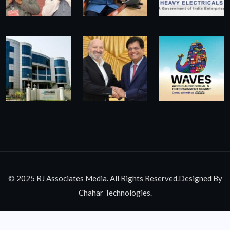
© 2025 RJ Associates Media. All Rights Reserved.Designed By
Chahar Technologies.