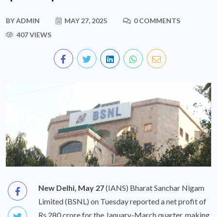
BY
ADMIN
MAY 27, 2025
0 COMMENTS
407 VIEWS
New Delhi, May 27
(IANS) Bharat Sanchar Nigam
Limited (BSNL) on Tuesday reported a net profit of
Rs 280 crore for the January-March quarter, making