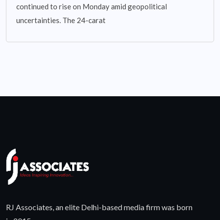
continued to rise on Monday amid geopolitical
uncertainties. The 24-carat
RJ Associates, an elite Delhi-based media firm was born