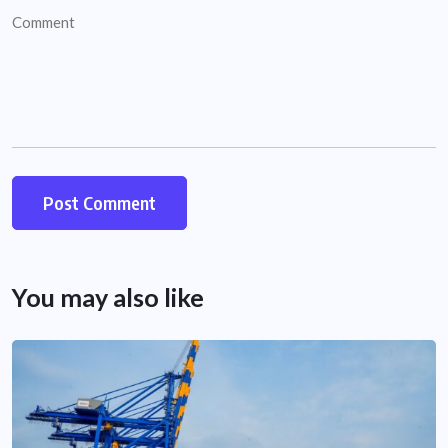
You may also like