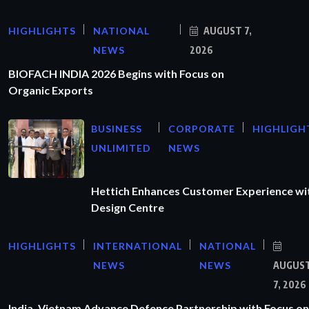
HIGHLIGHTS
NATIONAL
AUGUST 7,
NEWS
2026
BIOFACH INDIA 2026 Begins with Focus on
Organic Exports
BUSINESS
CORPORATE
HIGHLIGH
UNLIMITED
NEWS
Hettich Enhances Customer Experience wi
Design Centre
HIGHLIGHTS
INTERNATIONAL
NATIONAL
NEWS
NEWS
AUGUS
7, 2026
India, Vietnam Advance Defence Partnership with Focus on