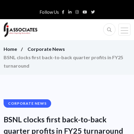
Follow Us
Home
Corporate News
BSNL clocks first back-to-back quarter profits in FY25
turnaround
CORPORATE NEWS
BSNL clocks first back-to-back
quarter profits in FY25 turnaround