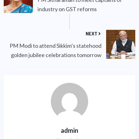
industry on GST reforms
NEXT
PM Modi to attend Sikkim’s statehood
golden jubilee celebrations tomorrow
admin