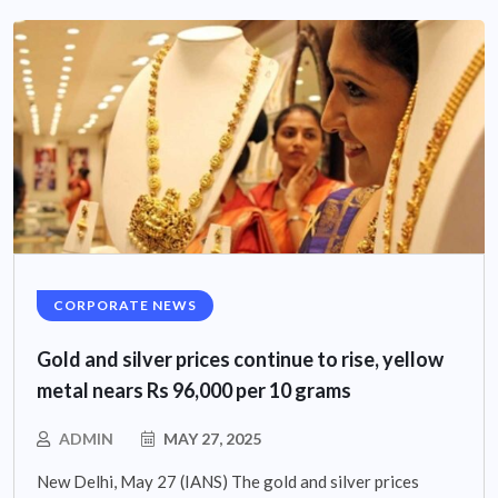
CORPORATE NEWS
Gold and silver prices continue to rise, yellow
metal nears Rs 96,000 per 10 grams
ADMIN
MAY 27, 2025
New Delhi, May 27 (IANS) The gold and silver prices