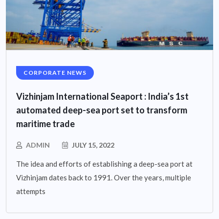
CORPORATE NEWS
Vizhinjam International Seaport : India’s 1st
automated deep-sea port set to transform
maritime trade
ADMIN
JULY 15, 2022
The idea and efforts of establishing a deep-sea port at
Vizhinjam dates back to 1991. Over the years, multiple
attempts