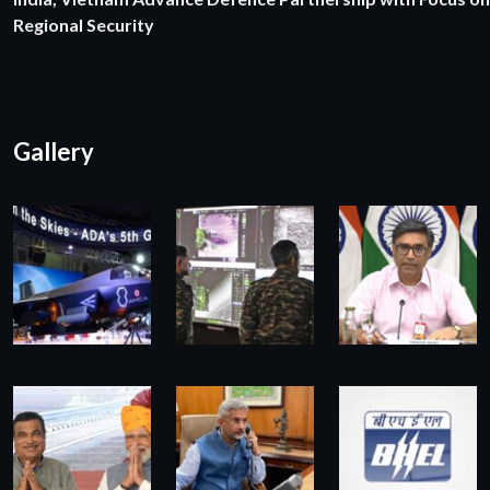
Regional Security
Gallery