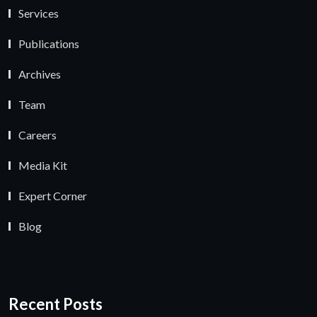
Services
Publications
Archives
Team
Careers
Media Kit
Expert Corner
Blog
Recent Posts