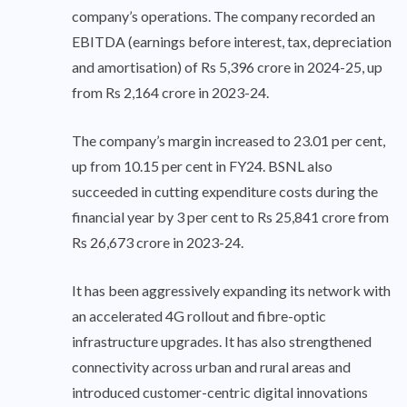
company’s operations. The company recorded an
EBITDA (earnings before interest, tax, depreciation
and amortisation) of Rs 5,396 crore in 2024-25, up
from Rs 2,164 crore in 2023-24.
The company’s margin increased to 23.01 per cent,
up from 10.15 per cent in FY24. BSNL also
succeeded in cutting expenditure costs during the
financial year by 3 per cent to Rs 25,841 crore from
Rs 26,673 crore in 2023-24.
It has been aggressively expanding its network with
an accelerated 4G rollout and fibre-optic
infrastructure upgrades. It has also strengthened
connectivity across urban and rural areas and
introduced customer-centric digital innovations