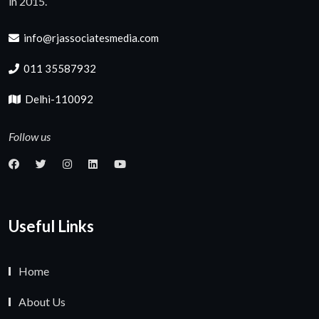
in 2015.
info@rjassociatesmedia.com
011 35587932
Delhi-110092
Follow us
Useful Links
Home
About Us