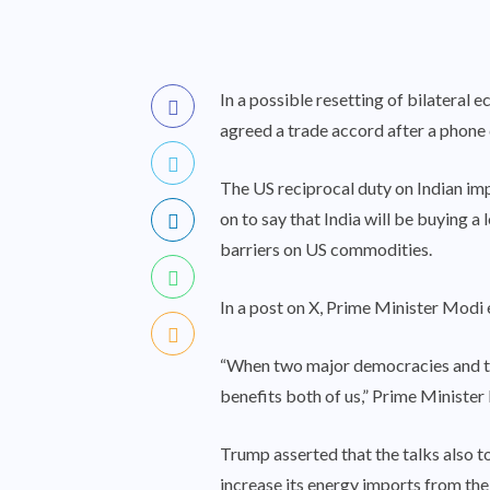
In a possible resetting of bilatera
agreed a trade accord after a phone
The US reciprocal duty on Indian i
on to say that India will be buying a
barriers on US commodities.
In a post on X, Prime Minister Modi e
“When two major democracies and two 
benefits both of us,” Prime Minister
Trump asserted that the talks also t
increase its energy imports from the 