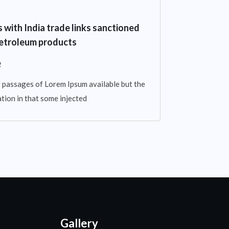
with India trade links sanctioned
 petroleum products
2
 passages of Lorem Ipsum available but the
tion in that some injected
Gallery