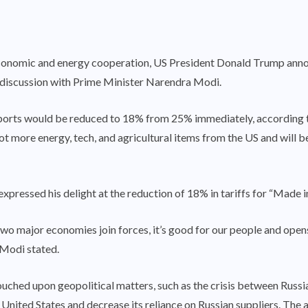
l economic and energy cooperation, US President Donald Trump an
 discussion with Prime Minister Narendra Modi.
mports would be reduced to 18% from 25% immediately, according t
 lot more energy, tech, and agricultural items from the US and will b
xpressed his delight at the reduction of 18% in tariffs for “Made i
major economies join forces, it’s good for our people and opens u
 Modi stated.
ouched upon geopolitical matters, such as the crisis between Russi
United States and decrease its reliance on Russian suppliers. The a