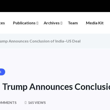
ces
Publications
Archives
Team
Media Kit
rump Announces Conclusion of India–US Deal
S
e: Trump Announces Conclusi
OMMENTS
165 VIEWS