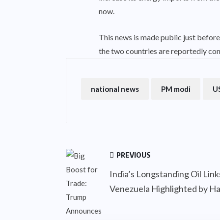
now.
This news is made public just before 
the two countries are reportedly con
national news
PM modi
US
PREVIOUS
India’s Longstanding Oil Lin
Venezuela Highlighted by Ha