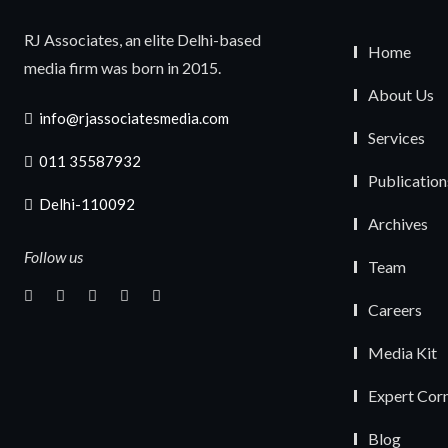
RJ Associates, an elite Delhi-based
Home
media firm was born in 2015.
About Us
info@rjassociatesmedia.com
Services
011 35587932
Publication
Delhi-110092
Archives
Follow us
Team
Careers
Media Kit
Expert Cor
Blog