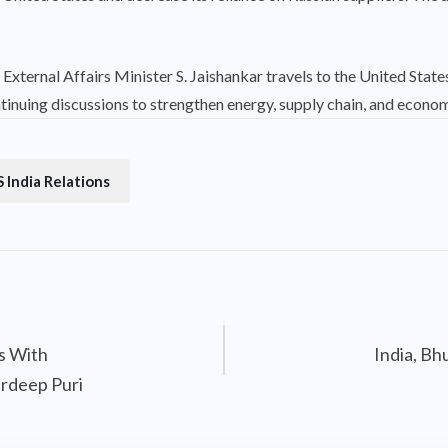
External Affairs Minister S. Jaishankar travels to the United States
tinuing discussions to strengthen energy, supply chain, and economi
 India Relations
ks With
India, Bh
rdeep Puri