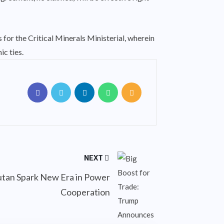
 for the Critical Minerals Ministerial, wherein
c ties.
NEXT
utan Spark New Era in Power
Cooperation