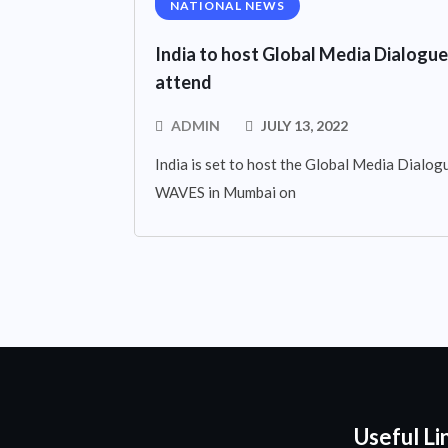
NATIONAL NEWS
India to host Global Media Dialogue
attend
ADMIN
JULY 13, 2022
India is set to host the Global Media Dialogue
WAVES in Mumbai on
Useful Li