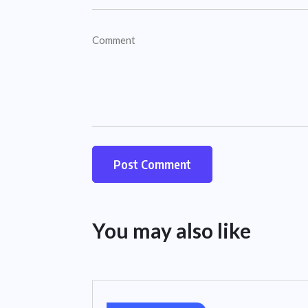
You may also like