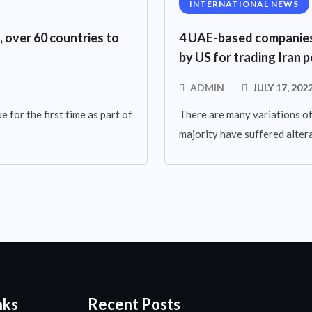
INTERNATIONAL NEWS
, over 60 countries to
4 UAE-based companies 
by US for trading Iran
ADMIN
JULY 17, 202
 for the first time as part of
There are many variations of
majority have suffered altera
nks
Recent Posts