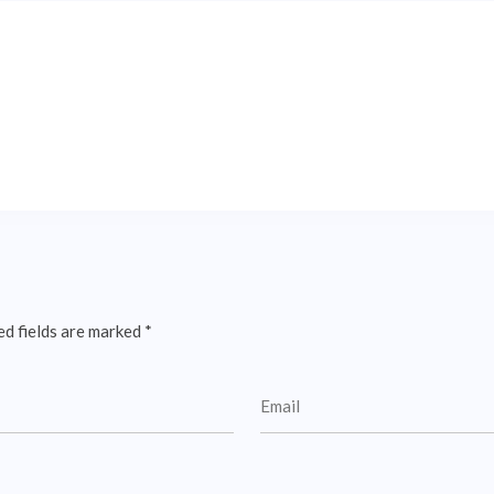
ed fields are marked
*