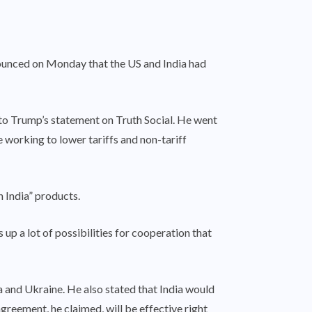
nounced on Monday that the US and India had
o Trump’s statement on Truth Social. He went
e working to lower tariffs and non-tariff
n India” products.
p a lot of possibilities for cooperation that
a and Ukraine. He also stated that India would
greement, he claimed, will be effective right