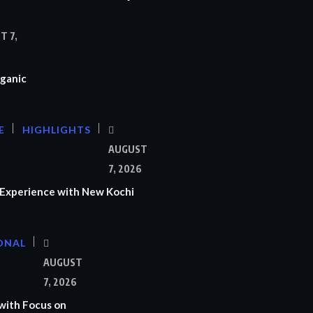
T 7,
ganic
E
HIGHLIGHTS
AUGUST
7, 2026
Experience with New Kochi
ONAL
S
AUGUST
7, 2026
with Focus on