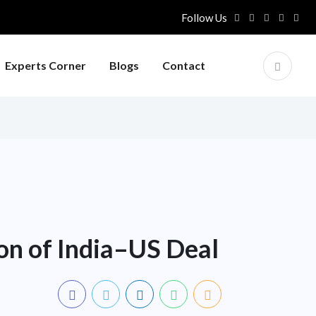
Follow Us
Experts Corner
Blogs
Contact
on of India–US Deal