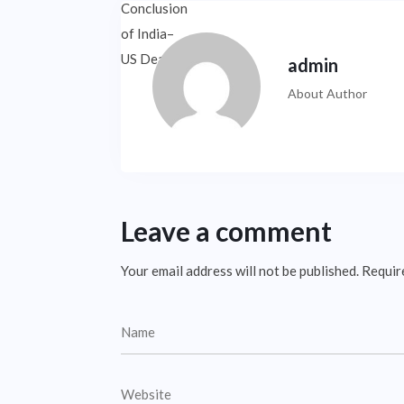
admin
About Author
Leave a comment
Your email address will not be published.
Requir