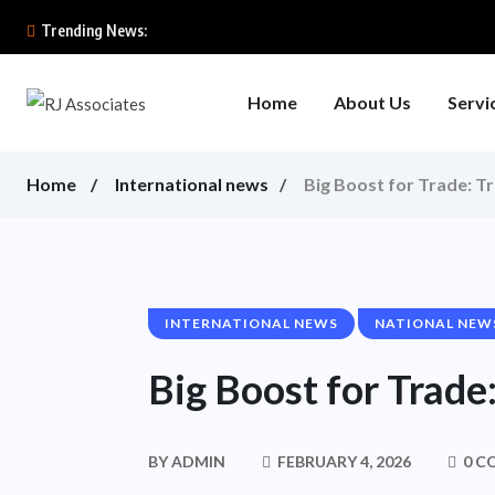
Trending News:
Home
About Us
Servi
Home
International news
Big Boost for Trade: T
INTERNATIONAL NEWS
NATIONAL NEW
Big Boost for Trad
BY
ADMIN
FEBRUARY 4, 2026
0 C