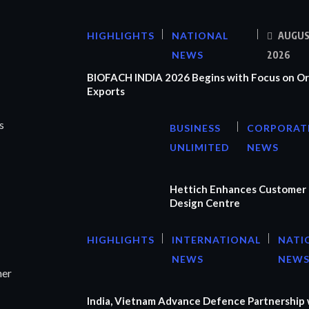
HIGHLIGHTS
NATIONAL
AUGUS
NEWS
2026
BIOFACH INDIA 2026 Begins with Focus on Or
Exports
s
BUSINESS
CORPORAT
UNLIMITED
NEWS
Hettich Enhances Customer 
Design Centre
HIGHLIGHTS
INTERNATIONAL
NATI
NEWS
NEW
ner
India, Vietnam Advance Defence Partnership 