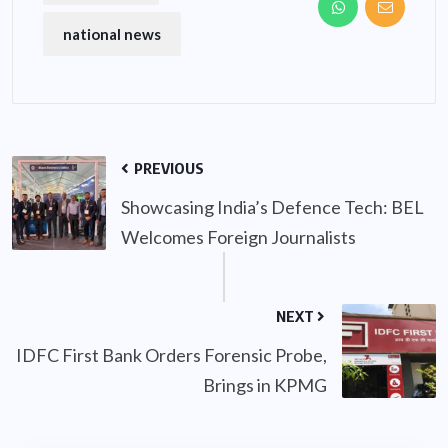
national news
PREVIOUS
Showcasing India’s Defence Tech: BEL
Welcomes Foreign Journalists
NEXT
IDFC First Bank Orders Forensic Probe,
Brings in KPMG