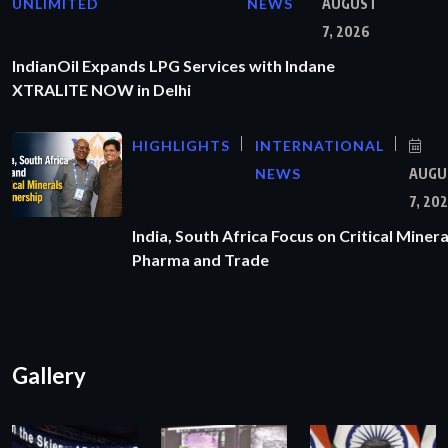
UNLIMITED
NEWS
AUGUST
7, 2026
IndianOil Expands LPG Services with Indane
XTRALITE NOW in Delhi
HIGHLIGHTS
INTERNATIONAL
NEWS
AUGU
7, 20
India, South Africa Focus on Critical Minera
Pharma and Trade
Gallery