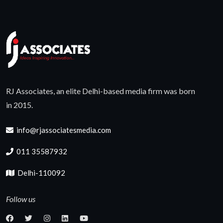
RJ Associates, an elite Delhi-based media firm was born
in 2015.
info@rjassociatesmedia.com
011 35587932
Delhi-110092
Follow us