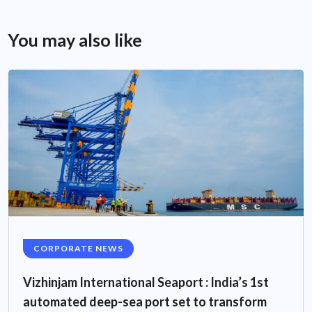
You may also like
CORPORATE NEWS
Vizhinjam International Seaport : India’s 1st
automated deep-sea port set to transform