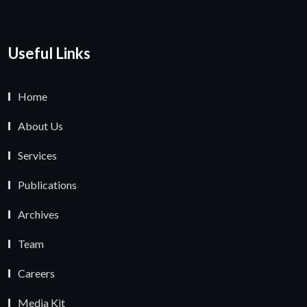
Useful Links
Home
About Us
Services
Publications
Archives
Team
Careers
Media Kit