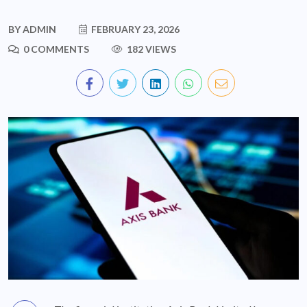
BY
ADMIN
FEBRUARY 23, 2026
0 COMMENTS
182 VIEWS