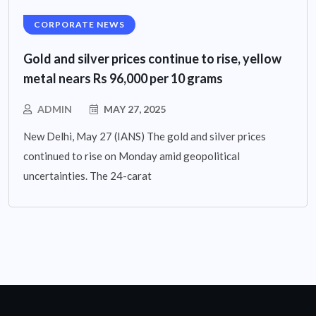
CORPORATE NEWS
Gold and silver prices continue to rise, yellow
metal nears Rs 96,000 per 10 grams
ADMIN
MAY 27, 2025
New Delhi, May 27 (IANS) The gold and silver prices
continued to rise on Monday amid geopolitical
uncertainties. The 24-carat