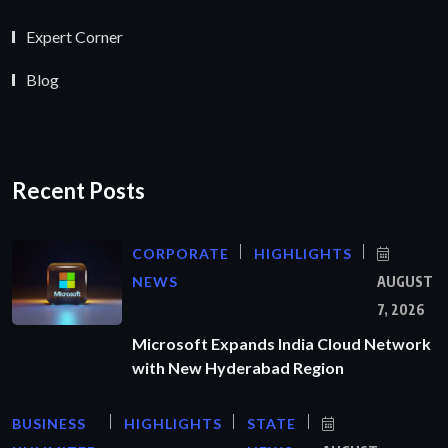
Expert Corner
Blog
Recent Posts
CORPORATE
HIGHLIGHTS
NEWS
AUGUST
7, 2026
Microsoft Expands India Cloud Network
with New Hyderabad Region
BUSINESS
HIGHLIGHTS
STATE