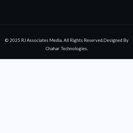
© 2025 RJ Associates Media. All Rights Reserved.Designed By
Chahar Technologies.