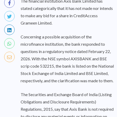
The financial institution Axis Bank Limited has
stated categorically that it has not made nor intends
to make any bid for a share in CreditAccess
Grameen Limited.
Concerning a possible acquisition of the
microfinance institution, the bank responded to
questions in a regulatory notice dated February 22,
2026. With the NSE symbol AXISBANK and BSE
scrip code 532215, the bank is listed on the National
Stock Exchange of India Limited and BSE Limited,
respectively, and the clarification was made to them.
The Securities and Exchange Board of India (Listing
Obligations and Disclosure Requirements)
Regulations, 2015, say that Axis Bank is not required
to disclose any material events or information on