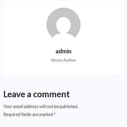
admin
About Author
Leave a comment
Your email address will not be published.
Required fields are marked
*