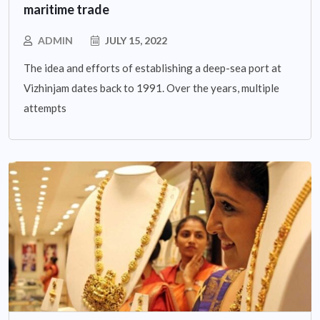
maritime trade
ADMIN
JULY 15, 2022
The idea and efforts of establishing a deep-sea port at
Vizhinjam dates back to 1991. Over the years, multiple
attempts