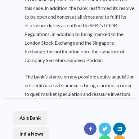
this case. In addition, the bank reaffirmed its resolve
to be open and honest at all times and to fulfil its
disclosure duties as outlined in SEBI’s LODR
Regulations. In addition to being marked to the
London Stock Exchange and the Singapore
Exchange, the notification bore the signature of
Company Secretary Sandeep Poddar.
The bank’s stance on any possible equity acquisition
in CreditAccess Grameen is being clarified in order
to quell market speculation and reassure investors.
Axis Bank
India News