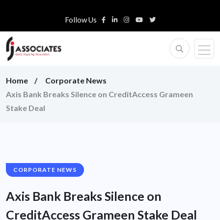
Follow Us
Home
Corporate News
Axis Bank Breaks Silence on CreditAccess Grameen
Stake Deal
CORPORATE NEWS
Axis Bank Breaks Silence on
CreditAccess Grameen Stake Deal