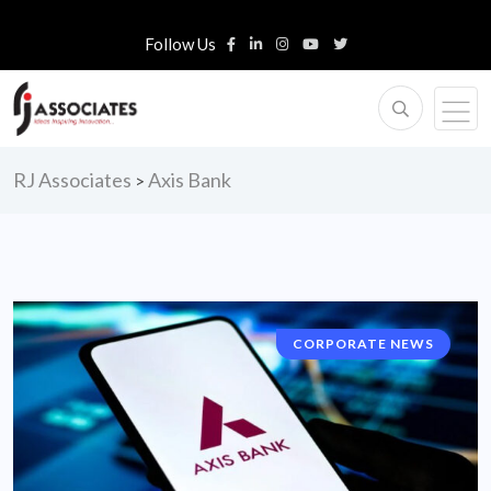
Follow Us
RJ Associates
Axis Bank
>
CORPORATE NEWS