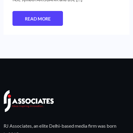
READ MORE
RJ Associates, an elite Delhi-based media firm was born