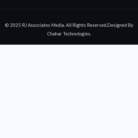
© 2025 RJ Associates Media. All Rights Reserved.Designed By
Chahar Technologies.