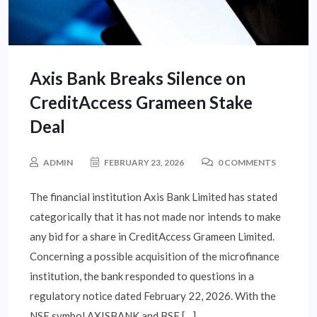
Axis Bank Breaks Silence on
CreditAccess Grameen Stake
Deal
ADMIN
FEBRUARY 23, 2026
0 COMMENTS
The financial institution Axis Bank Limited has stated
categorically that it has not made nor intends to make
any bid for a share in CreditAccess Grameen Limited.
Concerning a possible acquisition of the microfinance
institution, the bank responded to questions in a
regulatory notice dated February 22, 2026. With the
NSE symbol AXISBANK and BSE […]