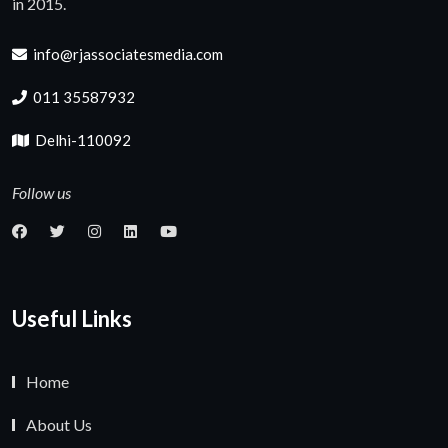
in 2015.
info@rjassociatesmedia.com
011 35587932
Delhi-110092
Follow us
Useful Links
Home
About Us