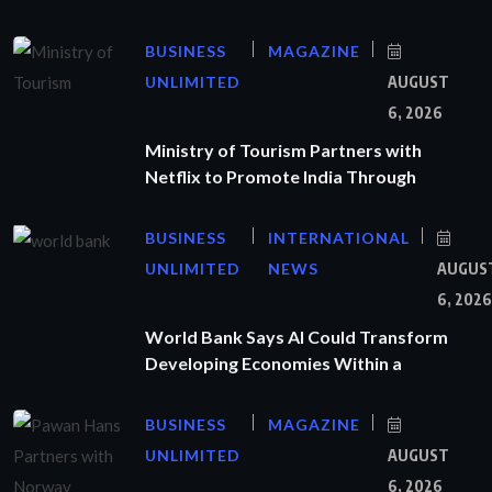
BUSINESS
MAGAZINE
UNLIMITED
AUGUST
6, 2026
Ministry of Tourism Partners with
Netflix to Promote India Through
BUSINESS
INTERNATIONAL
UNLIMITED
NEWS
AUGUS
6, 2026
World Bank Says AI Could Transform
Developing Economies Within a
BUSINESS
MAGAZINE
UNLIMITED
AUGUST
6, 2026