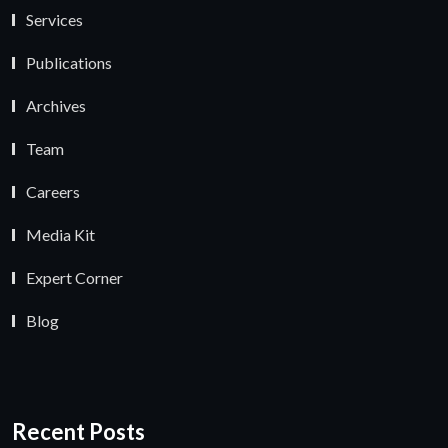
Services
Publications
Archives
Team
Careers
Media Kit
Expert Corner
Blog
Recent Posts