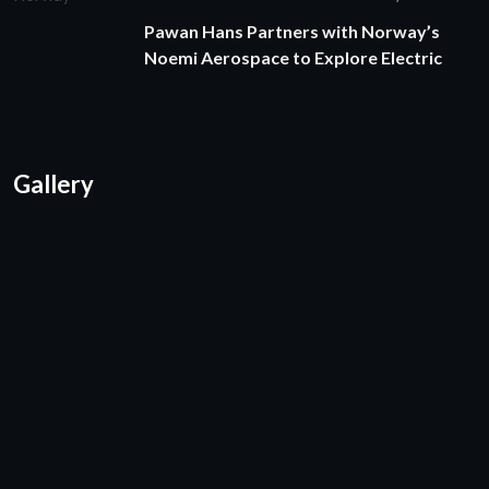
Pawan Hans Partners with Norway’s
Noemi Aerospace to Explore Electric
Gallery