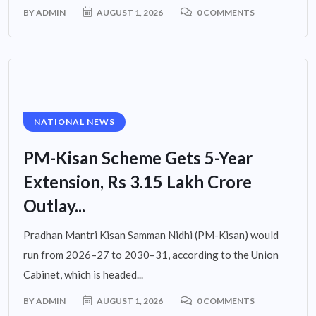
BY
ADMIN
AUGUST 1, 2026
0 COMMENTS
NATIONAL NEWS
PM-Kisan Scheme Gets 5-Year
Extension, Rs 3.15 Lakh Crore
Outlay...
Pradhan Mantri Kisan Samman Nidhi (PM-Kisan) would
run from 2026–27 to 2030–31, according to the Union
Cabinet, which is headed...
BY
ADMIN
AUGUST 1, 2026
0 COMMENTS