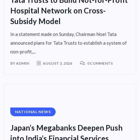
Hospital Network on Cross-
Subsidy Model
In a statement made on Sunday, Chairman Noel Tata
announced plans for Tata Trusts to establish a system of
non-profit,...
BY
ADMIN
AUGUST 3, 2026
0 COMMENTS
NATIONAL NEWS
Japan’s Megabanks Deepen Push
into India’s Financial Services