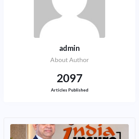
admin
About Author
2097
Articles Published