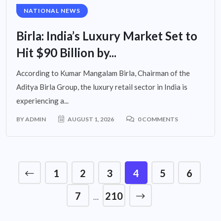
NATIONAL NEWS
Birla: India’s Luxury Market Set to
Hit $90 Billion by...
According to Kumar Mangalam Birla, Chairman of the
Aditya Birla Group, the luxury retail sector in India is
experiencing a...
BY
ADMIN
AUGUST 1, 2026
0 COMMENTS
1
2
3
4
5
6
7
210
…