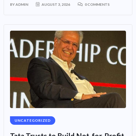
BY
ADMIN
AUGUST 3, 2026
0 COMMENTS
UNCATEGORIZED
Tata Trusts to Build Not-for-Profit