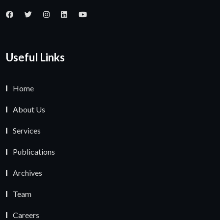
Useful Links
Home
About Us
Services
Publications
Archives
Team
Careers