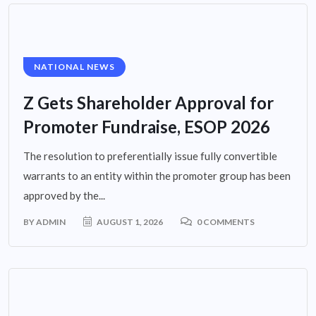
NATIONAL NEWS
Z Gets Shareholder Approval for
Promoter Fundraise, ESOP 2026
The resolution to preferentially issue fully convertible
warrants to an entity within the promoter group has been
approved by the...
BY
ADMIN
AUGUST 1, 2026
0 COMMENTS