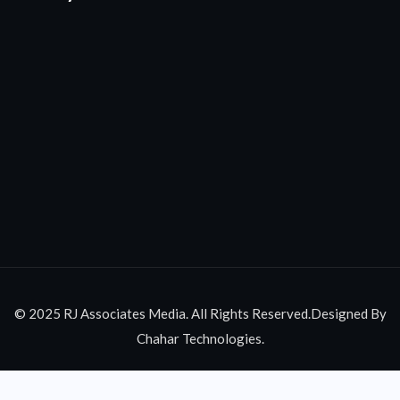
© 2025 RJ Associates Media. All Rights Reserved.Designed By
Chahar Technologies.