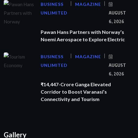
BUSINESS
MAGAZINE
UNLIMITED
AUGUST
6, 2026
Pawan Hans Partners with Norway’s
Noemi Aerospace to Explore Electric
BUSINESS
MAGAZINE
UNLIMITED
AUGUST
6, 2026
₹14,447-Crore Ganga Elevated
Corridor to Boost Varanasi’s
Connectivity and Tourism
Gallery