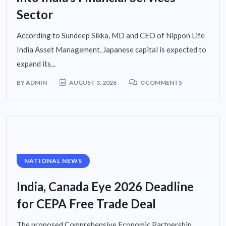
Sector
According to Sundeep Sikka, MD and CEO of Nippon Life
India Asset Management, Japanese capital is expected to
expand its...
BY
ADMIN
AUGUST 3, 2026
0 COMMENTS
NATIONAL NEWS
India, Canada Eye 2026 Deadline
for CEPA Free Trade Deal
The proposed Comprehensive Economic Partnership