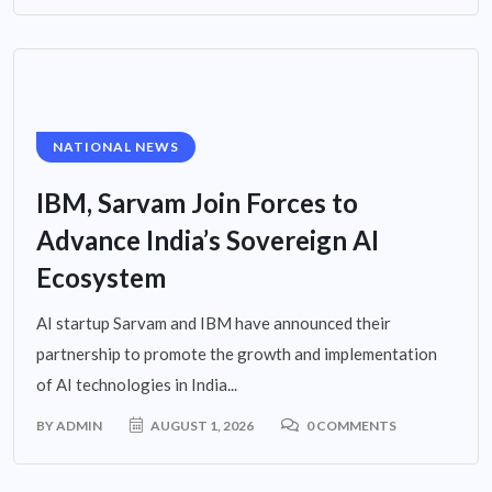
NATIONAL NEWS
IBM, Sarvam Join Forces to
Advance India’s Sovereign AI
Ecosystem
AI startup Sarvam and IBM have announced their
partnership to promote the growth and implementation
of AI technologies in India...
BY
ADMIN
AUGUST 1, 2026
0 COMMENTS