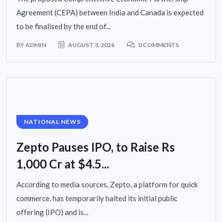
Agreement (CEPA) between India and Canada is expected
to be finalised by the end of...
BY
ADMIN
AUGUST 3, 2026
0 COMMENTS
NATIONAL NEWS
Zepto Pauses IPO, to Raise Rs
1,000 Cr at $4.5...
According to media sources, Zepto, a platform for quick
commerce, has temporarily halted its initial public
offering (IPO) and is...