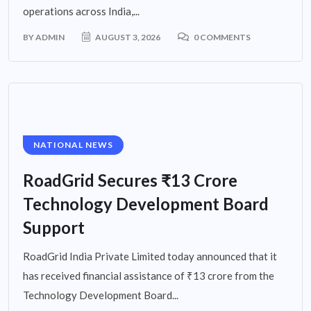
operations across India,...
BY
ADMIN
AUGUST 3, 2026
0 COMMENTS
NATIONAL NEWS
RoadGrid Secures ₹13 Crore
Technology Development Board
Support
RoadGrid India Private Limited today announced that it
has received financial assistance of ₹13 crore from the
Technology Development Board...