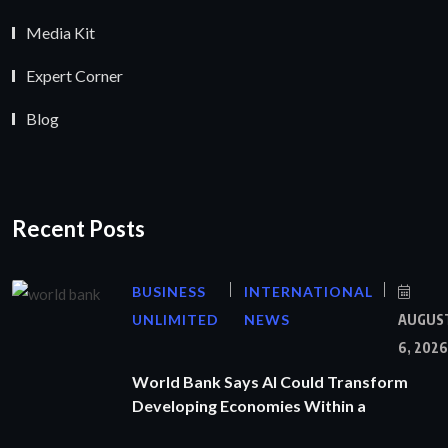
Media Kit
Expert Corner
Blog
Recent Posts
BUSINESS
INTERNATIONAL
UNLIMITED
NEWS
AUGUS
6, 2026
World Bank Says AI Could Transform
Developing Economies Within a