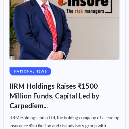
NATIONAL NEWS
IIRM Holdings Raises ₹1500
Million Funds, Capital Led by
Carpediem...
IIRM Holdings India Ltd, the holding company of a leading
insurance distribution and risk advisory group with