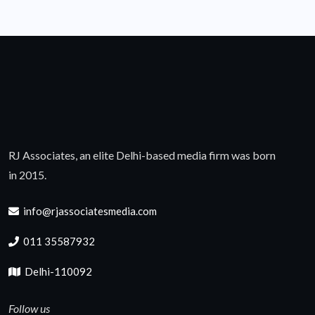
RJ Associates, an elite Delhi-based media firm was born
in 2015.
info@rjassociatesmedia.com
011 35587932
Delhi-110092
Follow us