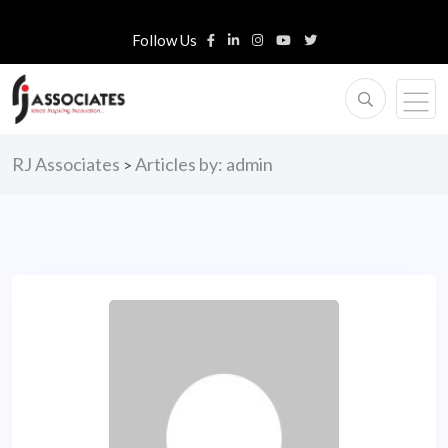
Follow Us
RJ Associates
Articles by: admin
>