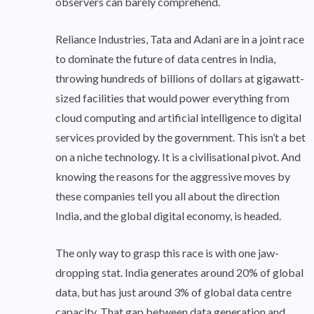
observers can barely comprehend.
Reliance Industries, Tata and Adani are in a joint race
to dominate the future of data centres in India,
throwing hundreds of billions of dollars at gigawatt-
sized facilities that would power everything from
cloud computing and artificial intelligence to digital
services provided by the government. This isn’t a bet
on a niche technology. It is a civilisational pivot. And
knowing the reasons for the aggressive moves by
these companies tell you all about the direction
India, and the global digital economy, is headed.
The only way to grasp this race is with one jaw-
dropping stat. India generates around 20% of global
data, but has just around 3% of global data centre
capacity. That gap between data generation and