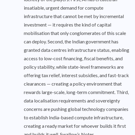
insatiable, urgent demand for compute
infrastructure that cannot be met by incremental
investment — it requires the kind of capital
mobilisation that only conglomerates of this scale
can deploy. Second, the Indian government has
granted data centres infrastructure status, enabling
access to low-cost financing, fiscal benefits, and
policy stability, while state-level frameworks are
offering tax relief, interest subsidies, and fast-track
clearances — creating a policy environment that
rewards large-scale, long-term commitment. Third,
data localisation requirements and sovereignty
concerns are pushing global technology companies
to establish India-based compute infrastructure,
creating a ready market for whoever builds it first
and builds it well. Swallow’s Notes