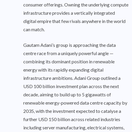
consumer offerings. Owning the underlying compute
infrastructure provides a vertically integrated
digital empire that few rivals anywhere in the world
can match.
Gautam Adani’s group is approaching the data
centre race from a uniquely powerful angle —
combining its dominant position in renewable
energy with its rapidly expanding digital
infrastructure ambitions. Adani Group outlined a
USD 100 billion investment plan across the next
decade, aiming to build up to 5 gigawatts of
renewable energy-powered data centre capacity by
2035, with the investment expected to catalyse a
further USD 150 billion across related industries
including server manufacturing, electrical systems,