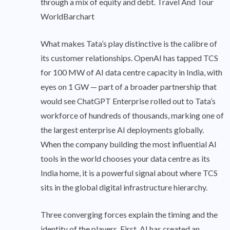
through a mix of equity and debt. Travel And Tour
WorldBarchart
What makes Tata’s play distinctive is the calibre of
its customer relationships. OpenAI has tapped TCS
for 100 MW of AI data centre capacity in India, with
eyes on 1 GW — part of a broader partnership that
would see ChatGPT Enterprise rolled out to Tata’s
workforce of hundreds of thousands, marking one of
the largest enterprise AI deployments globally.
When the company building the most influential AI
tools in the world chooses your data centre as its
India home, it is a powerful signal about where TCS
sits in the global digital infrastructure hierarchy.
Three converging forces explain the timing and the
identity of the players. First, AI has created an