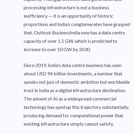
processing infrastructure is not a business
inefficiency — it is an opportunity of historic
proportions and India’s conglomerates have grasped
that. Outlook BusinessIndia now has a data centre
capacity of over 1.5 GW, which is predicted to
increase to over 10 GW by 2030.
Since 2019, India’s data centre business has seen
about USD 94 billion investments, a number that
speaks not just of domestic ambition but worldwide
trust in India as a digital infrastructure destination.
The advent of AI as a widespread commercial
technology has sped up this trajectory substantially,
producing demand for computational power that
existing infrastructure simply cannot satisfy.