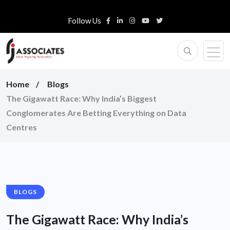
Follow Us
Home
Blogs
The Gigawatt Race: Why India’s Biggest
Conglomerates Are Betting Everything on Data
Centres
BLOGS
The Gigawatt Race: Why India’s