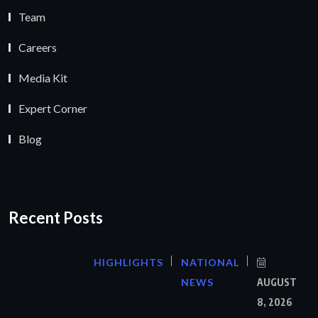
Team
Careers
Media Kit
Expert Corner
Blog
Recent Posts
HIGHLIGHTS
NATIONAL
NEWS
AUGUST
8, 2026