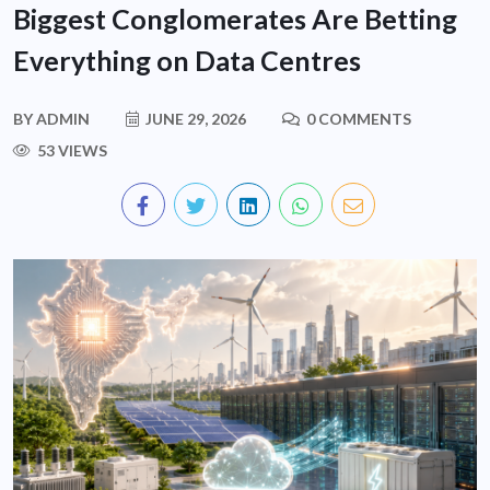
Biggest Conglomerates Are Betting
Everything on Data Centres
BY
ADMIN
JUNE 29, 2026
0 COMMENTS
53 VIEWS