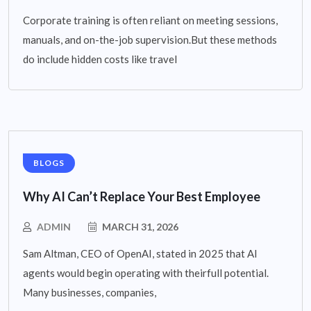
Corporate training is often reliant on meeting sessions,
manuals, and on-the-job supervision.But these methods
do include hidden costs like travel
BLOGS
Why AI Can’t Replace Your Best Employee
ADMIN
MARCH 31, 2026
Sam Altman, CEO of OpenAI, stated in 2025 that AI
agents would begin operating with theirfull potential.
Many businesses, companies,