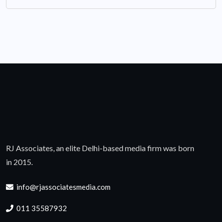
RJ Associates, an elite Delhi-based media firm was born
in 2015.
info@rjassociatesmedia.com
011 35587932