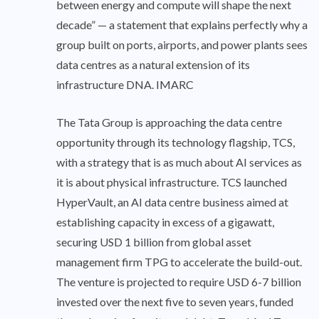
between energy and compute will shape the next
decade” — a statement that explains perfectly why a
group built on ports, airports, and power plants sees
data centres as a natural extension of its
infrastructure DNA. IMARC
The Tata Group is approaching the data centre
opportunity through its technology flagship, TCS,
with a strategy that is as much about AI services as
it is about physical infrastructure. TCS launched
HyperVault, an AI data centre business aimed at
establishing capacity in excess of a gigawatt,
securing USD 1 billion from global asset
management firm TPG to accelerate the build-out.
The venture is projected to require USD 6-7 billion
invested over the next five to seven years, funded