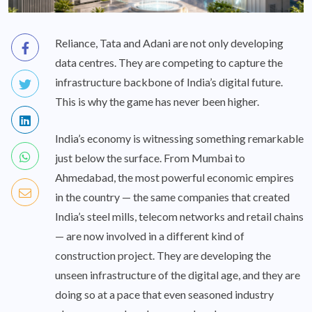
Reliance, Tata and Adani are not only developing
data centres. They are competing to capture the
infrastructure backbone of India’s digital future.
This is why the game has never been higher.
India’s economy is witnessing something remarkable
just below the surface. From Mumbai to
Ahmedabad, the most powerful economic empires
in the country — the same companies that created
India’s steel mills, telecom networks and retail chains
— are now involved in a different kind of
construction project. They are developing the
unseen infrastructure of the digital age, and they are
doing so at a pace that even seasoned industry