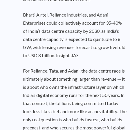
Bharti Airtel, Reliance Industries, and Adani
Enterprises could collectively account for 35-40%
of India’s data centre capacity by 2030, as India’s
data centre capacity is expected to quintuple to 8
GW, with leasing revenues forecast to grow fivefold
to USD 8 billion. InsightsIAS
For Reliance, Tata, and Adani, the data centre race is
ultimately about something larger than revenue — it
is about who owns the infrastructure layer on which
India’s digital economy runs for the next 50 years. In
that context, the billions being committed today
look less like a bet and more like an inevitability. The
only real question is who builds fastest, who builds
greenest, and who secures the most powerful global