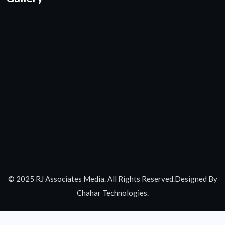
© 2025 RJ Associates Media. All Rights Reserved.Designed By
Chahar Technologies.