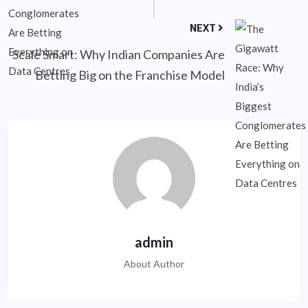
NEXT
Scale Smart: Why Indian Companies Are
Betting Big on the Franchise Model
admin
About Author