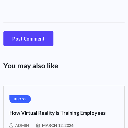
You may also like
BLOGS
How Virtual Reality is Training Employees
ADMIN
MARCH 12, 2026