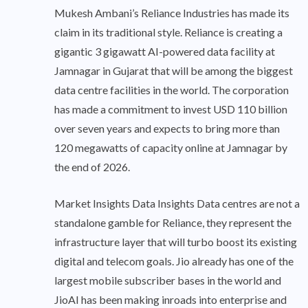
Mukesh Ambani’s Reliance Industries has made its
claim in its traditional style. Reliance is creating a
gigantic 3 gigawatt AI-powered data facility at
Jamnagar in Gujarat that will be among the biggest
data centre facilities in the world. The corporation
has made a commitment to invest USD 110 billion
over seven years and expects to bring more than
120 megawatts of capacity online at Jamnagar by
the end of 2026.
Market Insights Data Insights Data centres are not a
standalone gamble for Reliance, they represent the
infrastructure layer that will turbo boost its existing
digital and telecom goals. Jio already has one of the
largest mobile subscriber bases in the world and
JioAI has been making inroads into enterprise and