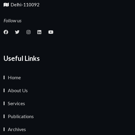
Delhi-110092
Follow us
Useful Links
Home
About Us
Services
Publications
Archives