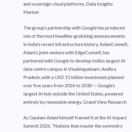
and sovereign cloud platforms. Data Insights
Market
The group’s partnership with Google has produced
one of the most headline-grabbing announcements
in India’s recent infrastructure history. AdaniConneX,
Adani’s joint venture with EdgeConneX, has
partnered with Google to develop India’s largest AI
data centre campus in Visakhapatnam, Andhra
Pradesh, with a USD 15 billion investment planned
over five years from 2026 to 2030 — Google’s
largest AI hub outside the United States, powered
entirely by renewable energy. Grand View Research
As Gautam Adani himself framed it at the AI Impact
Summit 2026, “Nations that master the symmetry