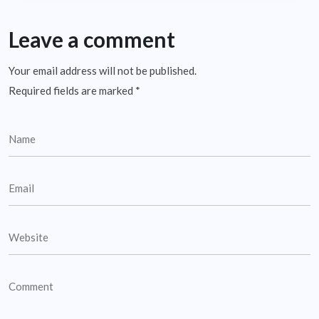
Leave a comment
Your email address will not be published.
Required fields are marked
*