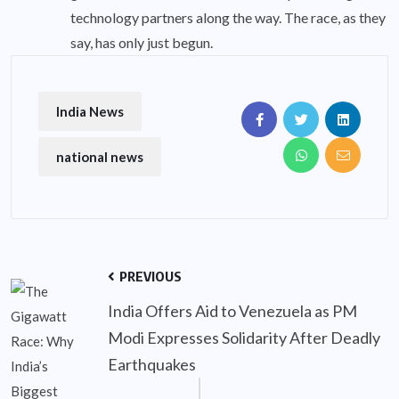
technology partners along the way. The race, as they
say, has only just begun.
India News
national news
PREVIOUS
India Offers Aid to Venezuela as PM
Modi Expresses Solidarity After Deadly
Earthquakes