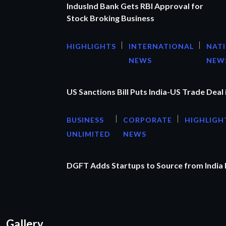
IndusInd Bank Gets RBI Approval for
Stock Broking Business
HIGHLIGHTS
INTERNATIONAL
NAT
NEWS
NEW
US Sanctions Bill Puts India-US Trade Deal 
BUSINESS
CORPORATE
HIGHLIGH
UNLIMITED
NEWS
DGFT Adds Startups to Source from India
Gallery