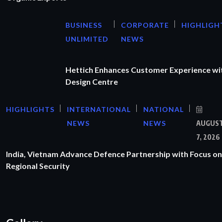
BUSINESS
CORPORATE
HIGHLIGH
UNLIMITED
NEWS
Hettich Enhances Customer Experience wi
Design Centre
HIGHLIGHTS
INTERNATIONAL
NATIONAL
NEWS
NEWS
AUGUS
7, 2026
India, Vietnam Advance Defence Partnership with Focus on
Regional Security