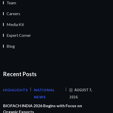
Team
Careers
Media Kit
Expert Corner
Blog
Recent Posts
HIGHLIGHTS
NATIONAL
AUGUST 7,
NEWS
2026
BIOFACH INDIA 2026 Begins with Focus on
Organic Exports