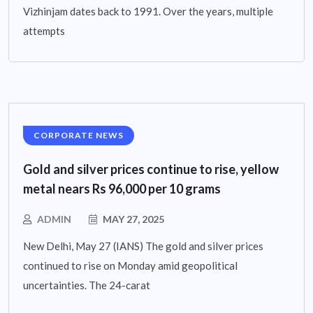
Vizhinjam dates back to 1991. Over the years, multiple
attempts
CORPORATE NEWS
Gold and silver prices continue to rise, yellow
metal nears Rs 96,000 per 10 grams
ADMIN
MAY 27, 2025
New Delhi, May 27 (IANS) The gold and silver prices
continued to rise on Monday amid geopolitical
uncertainties. The 24-carat