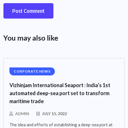
You may also like
CORPORATE NEWS
Vizhinjam International Seaport : India’s 1st
automated deep-sea port set to transform
maritime trade
ADMIN
JULY 15, 2022
The idea and efforts of establishing a deep-sea port at