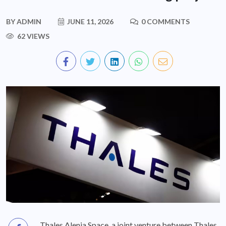
BY
ADMIN
JUNE 11, 2026
0 COMMENTS
62 VIEWS
Thales Alenia Space, a joint venture between Thales