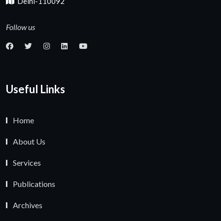
Delhi-110092
Follow us
Useful Links
Home
About Us
Services
Publications
Archives