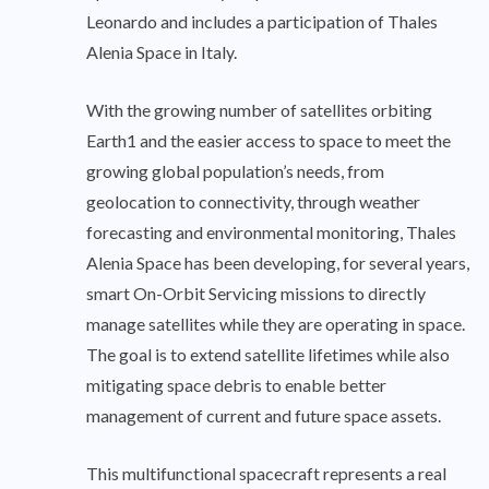
Leonardo and includes a participation of Thales
Alenia Space in Italy.
With the growing number of satellites orbiting
Earth1 and the easier access to space to meet the
growing global population’s needs, from
geolocation to connectivity, through weather
forecasting and environmental monitoring, Thales
Alenia Space has been developing, for several years,
smart On-Orbit Servicing missions to directly
manage satellites while they are operating in space.
The goal is to extend satellite lifetimes while also
mitigating space debris to enable better
management of current and future space assets.
This multifunctional spacecraft represents a real