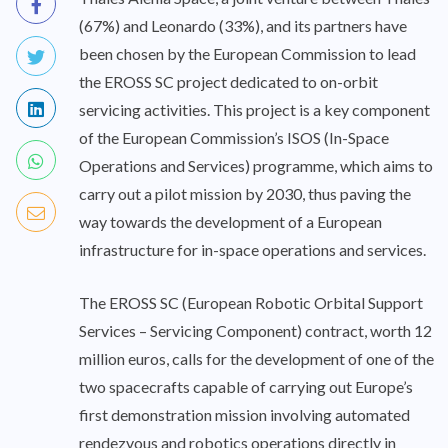
(67%) and Leonardo (33%), and its partners have
been chosen by the European Commission to lead
the EROSS SC project dedicated to on-orbit
servicing activities. This project is a key component
of the European Commission’s ISOS (In-Space
Operations and Services) programme, which aims to
carry out a pilot mission by 2030, thus paving the
way towards the development of a European
infrastructure for in-space operations and services.
The EROSS SC (European Robotic Orbital Support
Services – Servicing Component) contract, worth 12
million euros, calls for the development of one of the
two spacecrafts capable of carrying out Europe’s
first demonstration mission involving automated
rendezvous and robotics operations directly in