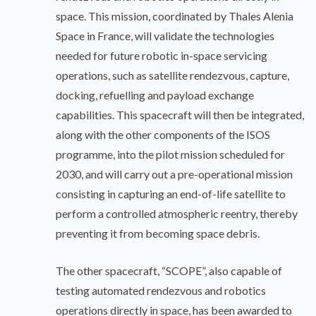
space. This mission, coordinated by Thales Alenia
Space in France, will validate the technologies
needed for future robotic in-space servicing
operations, such as satellite rendezvous, capture,
docking, refuelling and payload exchange
capabilities. This spacecraft will then be integrated,
along with the other components of the ISOS
programme, into the pilot mission scheduled for
2030, and will carry out a pre-operational mission
consisting in capturing an end-of-life satellite to
perform a controlled atmospheric reentry, thereby
preventing it from becoming space debris.
The other spacecraft, “SCOPE”, also capable of
testing automated rendezvous and robotics
operations directly in space, has been awarded to