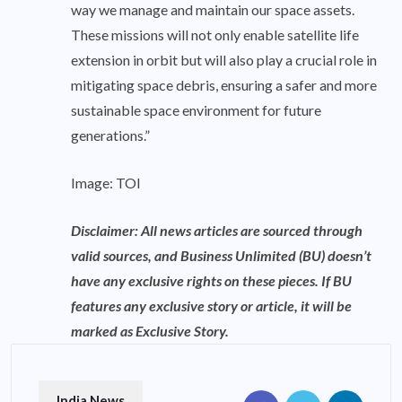
way we manage and maintain our space assets.
These missions will not only enable satellite life
extension in orbit but will also play a crucial role in
mitigating space debris, ensuring a safer and more
sustainable space environment for future
generations.”
Image: TOI
Disclaimer: All news articles are sourced through
valid sources, and Business Unlimited (BU) doesn’t
have any exclusive rights on these pieces. If BU
features any exclusive story or article, it will be
marked as Exclusive Story.
India News