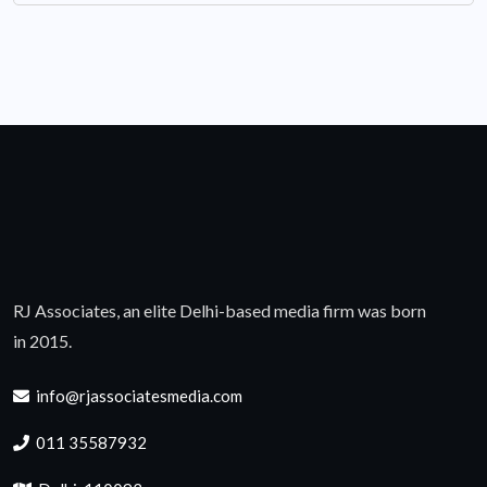
RJ Associates, an elite Delhi-based media firm was born
in 2015.
info@rjassociatesmedia.com
011 35587932