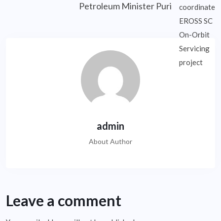
Petroleum Minister Puri
admin
About Author
Leave a comment