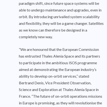
paradigm shift, since future space systems will be
able to undergo maintenance and upgrades, even in
orbit. By introducing unrivalled system scalability
and flexibility, they will be a game changer. Satellites
as we know can therefore be designed in a
completely new way.
“We are honoured that the European Commission
has entrusted Thales Alenia Space and its partners
to participate in the ambitious ISOS programme
aimed at demonstrating the European industry’s
ability to develop on-orbit services,” stated
Bertrand Denis, Vice President Observation,
Science and Exploration at Thales Alenia Space in
France. “The future of on-orbit operations missions
in Europe is promising, as they will revolutionise the