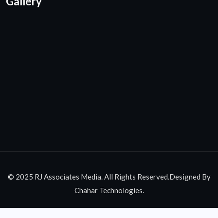
Gallery
© 2025 RJ Associates Media. All Rights Reserved.Designed By
Chahar Technologies.