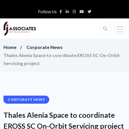
Follow Us
Home
Corporate News
Thales Alenia Space to coordinate EROSS SC On-Orbit
Servicing project
CORPORATE NEWS
Thales Alenia Space to coordinate
EROSS SC On-Orbit Servicing project