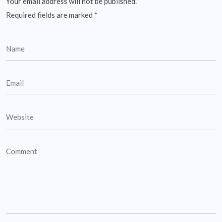
Your email address will not be published.
Required fields are marked
*