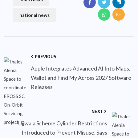
national news
PREVIOUS
Apple Integrates Advanced AI Into Maps,
Wallet and Find My Across 2027 Software
Releases
NEXT
Ujjwala Scheme Cylinder Restrictions
Introduced to Prevent Misuse, Says