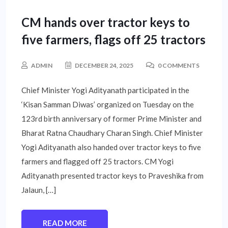
CM hands over tractor keys to
five farmers, flags off 25 tractors
ADMIN
DECEMBER 24, 2025
0 COMMENTS
Chief Minister Yogi Adityanath participated in the
‘Kisan Samman Diwas’ organized on Tuesday on the
123rd birth anniversary of former Prime Minister and
Bharat Ratna Chaudhary Charan Singh. Chief Minister
Yogi Adityanath also handed over tractor keys to five
farmers and flagged off 25 tractors. CM Yogi
Adityanath presented tractor keys to Praveshika from
Jalaun, […]
READ MORE