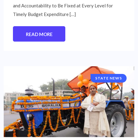
and Accountability to Be Fixed at Every Level for
Timely Budget Expenditure […]
READ MORE
STATE NEWS