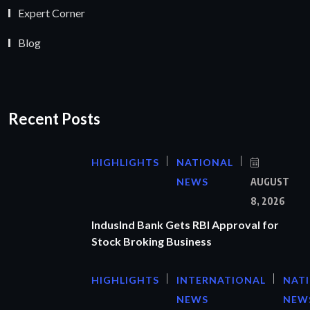
Expert Corner
Blog
Recent Posts
HIGHLIGHTS
NATIONAL
NEWS
AUGUST
8, 2026
IndusInd Bank Gets RBI Approval for
Stock Broking Business
HIGHLIGHTS
INTERNATIONAL
NAT
NEWS
NEW