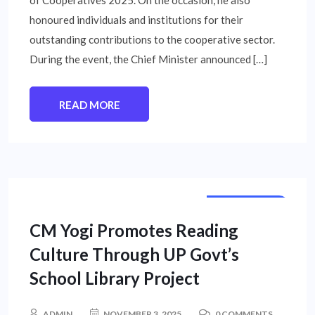
honoured individuals and institutions for their
outstanding contributions to the cooperative sector.
During the event, the Chief Minister announced […]
READ MORE
STATE NEWS
CM Yogi Promotes Reading
Culture Through UP Govt’s
School Library Project
ADMIN
NOVEMBER 3, 2025
0 COMMENTS