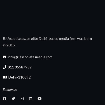
RJ Associates, an elite Delhi-based media firm was born
in 2015.
info@rjassociatesmedia.com
011 35587932
Delhi-110092
Follow us