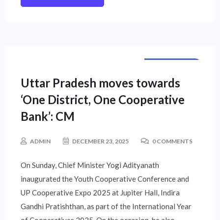
STATE NEWS
Uttar Pradesh moves towards
‘One District, One Cooperative
Bank’: CM
ADMIN
DECEMBER 23, 2025
0 COMMENTS
On Sunday, Chief Minister Yogi Adityanath
inaugurated the Youth Cooperative Conference and
UP Cooperative Expo 2025 at Jupiter Hall, Indira
Gandhi Pratishthan, as part of the International Year
of Cooperatives 2025. On the occasion, he also