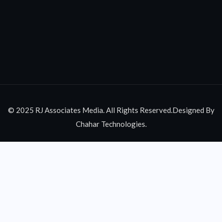
© 2025 RJ Associates Media. All Rights Reserved.Designed By
Chahar Technologies.