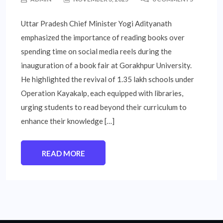
Uttar Pradesh Chief Minister Yogi Adityanath
emphasized the importance of reading books over
spending time on social media reels during the
inauguration of a book fair at Gorakhpur University.
He highlighted the revival of 1.35 lakh schools under
Operation Kayakalp, each equipped with libraries,
urging students to read beyond their curriculum to
enhance their knowledge […]
READ MORE