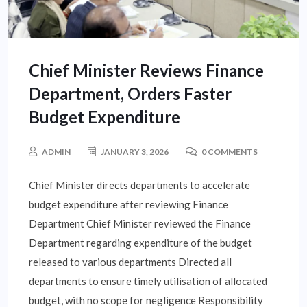
Chief Minister Reviews Finance
Department, Orders Faster
Budget Expenditure
ADMIN
JANUARY 3, 2026
0 COMMENTS
Chief Minister directs departments to accelerate
budget expenditure after reviewing Finance
Department Chief Minister reviewed the Finance
Department regarding expenditure of the budget
released to various departments Directed all
departments to ensure timely utilisation of allocated
budget, with no scope for negligence Responsibility