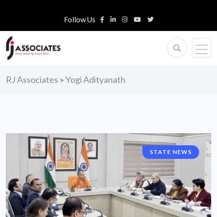
Follow Us
RJ Associates
Yogi Adityanath
>
STATE NEWS