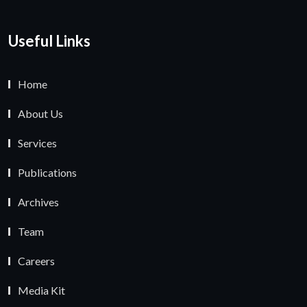
Useful Links
Home
About Us
Services
Publications
Archives
Team
Careers
Media Kit