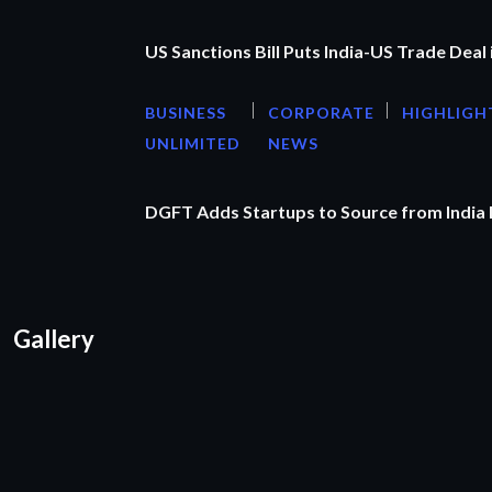
US Sanctions Bill Puts India-US Trade Deal 
BUSINESS
CORPORATE
HIGHLIGH
UNLIMITED
NEWS
DGFT Adds Startups to Source from India
Gallery