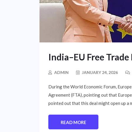
India–EU Free Trad
ADMIN
JANUARY 24, 2026
During the World Economic Forum, Europea
Agreement (FTA), pointing out that Europe i
pointed out that this deal might open up a m
READ MORE