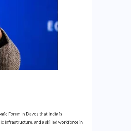
mic Forum in Davos that India is
ic infrastructure, and a skilled workforce in