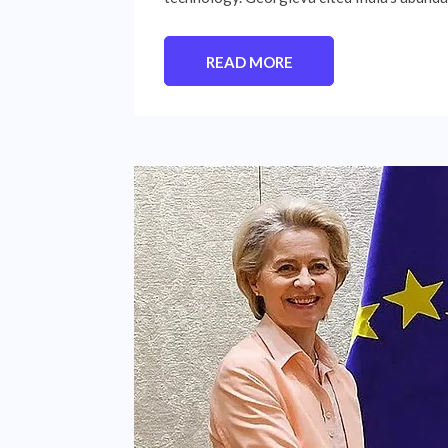
READ MORE