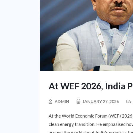
At WEF 2026, India 
ADMIN
JANUARY 27, 2026
At the World Economic Forum (WEF) 2026, P
clean energy transition. He emphasised how
around the world about India’s progress to