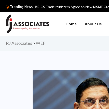
BIOFACH INDIA 2026 Begins with F
Trending News:
Home
About Us
RJ Associates
WEF
>