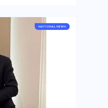
NATIONAL NEWS