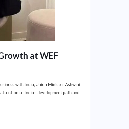
s Growth at WEF
usiness with India, Union Minister Ashwini
 attention to India’s development path and