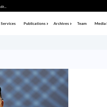
ocus on Organic...
Services
Publications
Archives
Team
Media 