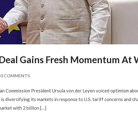
e Deal Gains Fresh Momentum At
0 COMMENTS
n Commission President Ursula von der Leyen voiced optimism abo
s diversifying its markets in response to U.S. tariff concerns and c
arket with 2 billion […]