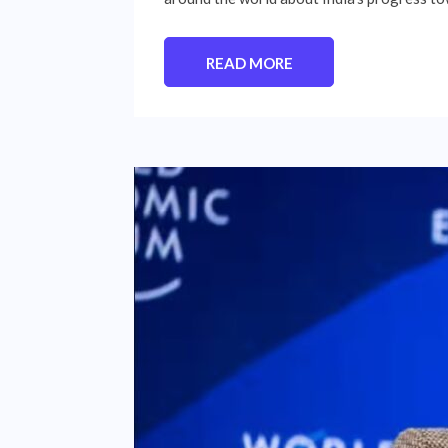
READ MORE