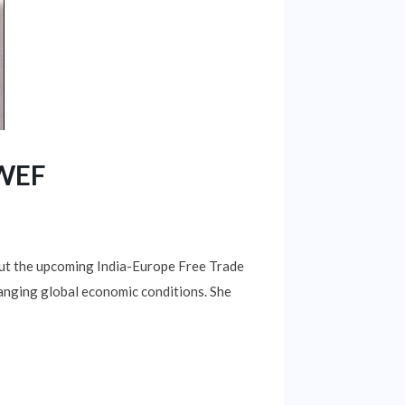
 WEF
ut the upcoming India-Europe Free Trade
hanging global economic conditions. She