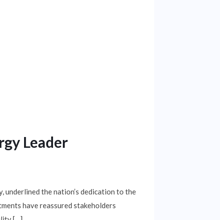
rgy Leader
underlined the nation’s dedication to the
estments have reassured stakeholders
ity […]