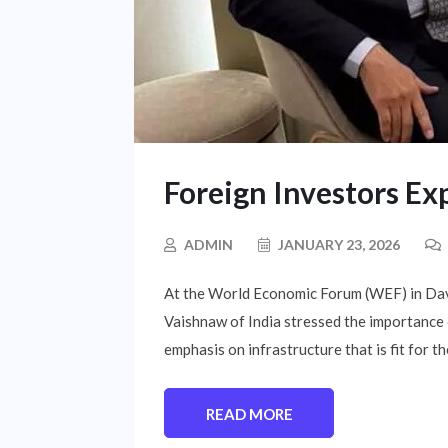
Foreign Investors Ex
ADMIN
JANUARY 23, 2026
At the World Economic Forum (WEF) in Davo
Vaishnaw of India stressed the importance 
emphasis on infrastructure that is fit for th
READ MORE