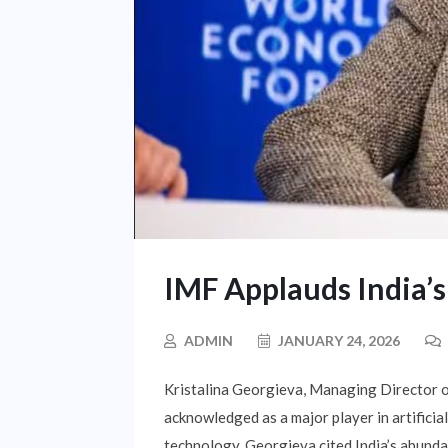
IMF Applauds India’s
ADMIN
JANUARY 24, 2026
Kristalina Georgieva, Managing Director o
acknowledged as a major player in artificial
technology. Georgieva cited India’s abundan