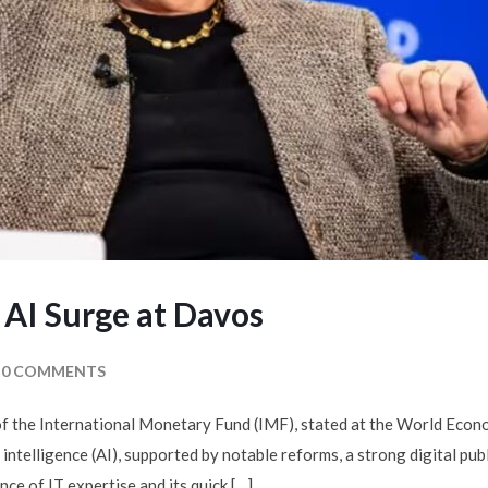
 AI Surge at Davos
0 COMMENTS
f the International Monetary Fund (IMF), stated at the World Econo
 intelligence (AI), supported by notable reforms, a strong digital publ
ce of IT expertise and its quick […]