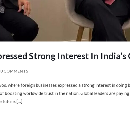
pressed Strong Interest In India’
0 COMMENTS
s, where foreign businesses expressed a strong interest in doing b
of boosting worldwide trust in the nation. Global leaders are paying
e future. […]