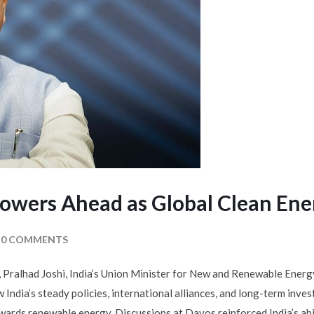
Powers Ahead as Global Clean Ene
0 COMMENTS
ralhad Joshi, India’s Union Minister for New and Renewable Energy, 
 India’s steady policies, international alliances, and long-term inv
wards renewable energy. Discussions at Davos reinforced India’s abil