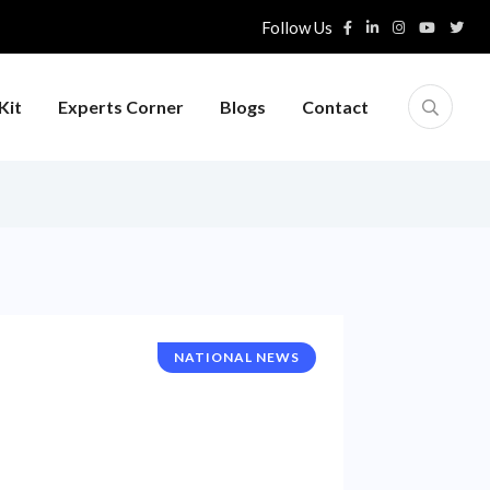
Follow Us
Kit
Experts Corner
Blogs
Contact
NATIONAL NEWS