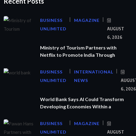
Recent Posts
BUSINESS
MAGAZINE
UNLIMITED
AUGUST
6, 2026
Ministry of Tourism Partners with
Netflix to Promote India Through
BUSINESS
INTERNATIONAL
UNLIMITED
NEWS
AUGUS
6, 2026
World Bank Says AI Could Transform
Developing Economies Within a
BUSINESS
MAGAZINE
UNLIMITED
AUGUST