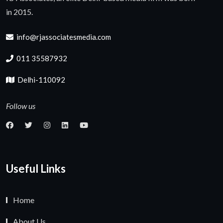
in 2015.
info@rjassociatesmedia.com
011 35587932
Delhi-110092
Follow us
Useful Links
Home
About Us