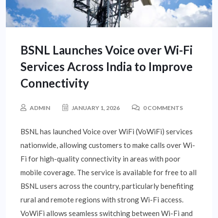
BSNL Launches Voice over Wi-Fi
Services Across India to Improve
Connectivity
ADMIN
JANUARY 1, 2026
0 COMMENTS
BSNL has launched Voice over WiFi (VoWiFi) services
nationwide, allowing customers to make calls over Wi-
Fi for high-quality connectivity in areas with poor
mobile coverage. The service is available for free to all
BSNL users across the country, particularly benefiting
rural and remote regions with strong Wi-Fi access.
VoWiFi allows seamless switching between Wi-Fi and