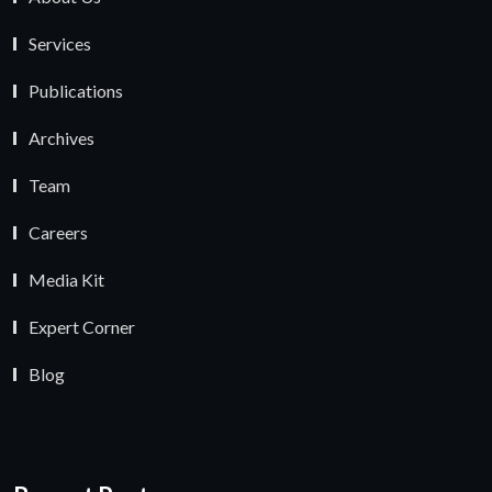
Services
Publications
Archives
Team
Careers
Media Kit
Expert Corner
Blog