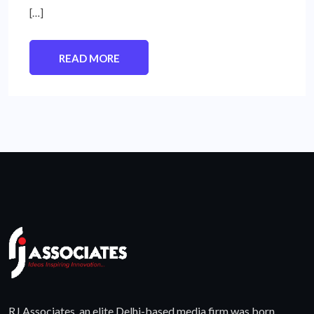
[…]
READ MORE
RJ Associates, an elite Delhi-based media firm was born