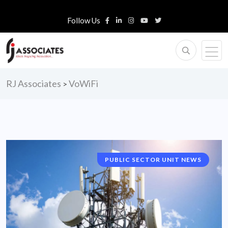
Follow Us
RJ Associates
VoWiFi
>
PUBLIC SECTOR UNIT NEWS