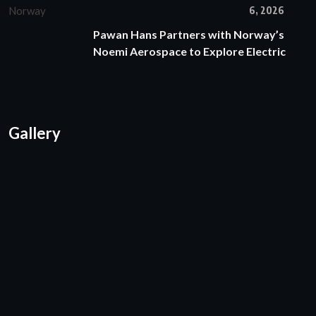
6, 2026
Pawan Hans Partners with Norway’s
Noemi Aerospace to Explore Electric
Gallery