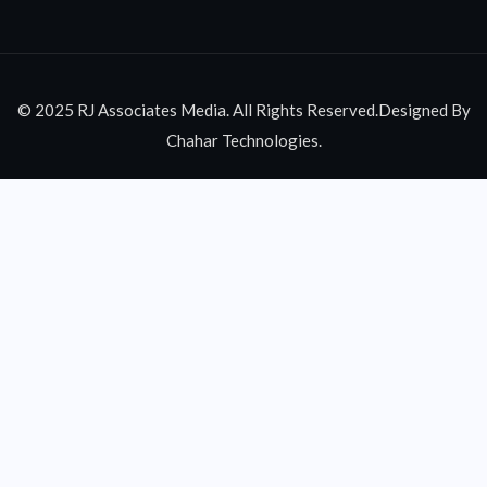
© 2025 RJ Associates Media. All Rights Reserved.Designed By
Chahar Technologies.