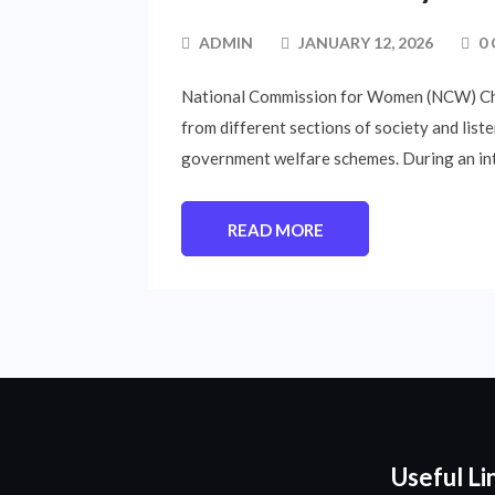
ADMIN
JANUARY 12, 2026
0
National Commission for Women (NCW) Chai
from different sections of society and list
government welfare schemes. During an int
READ MORE
Useful Li