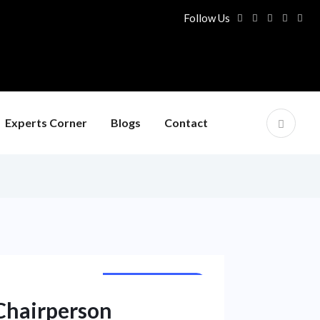
Follow Us
Experts Corner
Blogs
Contact
NATIONAL NEWS
Chairperson