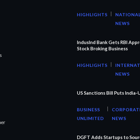
HIGHLIGHTS
NATIONA
NEWS
IndusInd Bank Gets RBI Appr
Stock Broking Business
s
HIGHLIGHTS
INTERNA
NEWS
US Sanctions Bill Puts India-
BUSINESS
CORPORAT
UNLIMITED
NEWS
ner
DGFT Adds Startups to Sourc