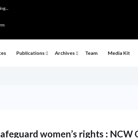
ng...
orm
ces
Publications
Archives
Team
Media Kit
 safeguard women’s rights : NCW 