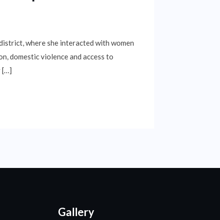
istrict, where she interacted with women
ion, domestic violence and access to
 […]
Gallery