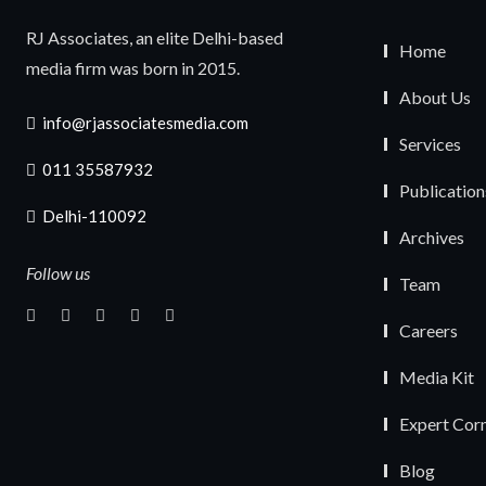
RJ Associates, an elite Delhi-based
Home
media firm was born in 2015.
About Us
info@rjassociatesmedia.com
Services
011 35587932
Publication
Delhi-110092
Archives
Follow us
Team
Careers
Media Kit
Expert Cor
Blog