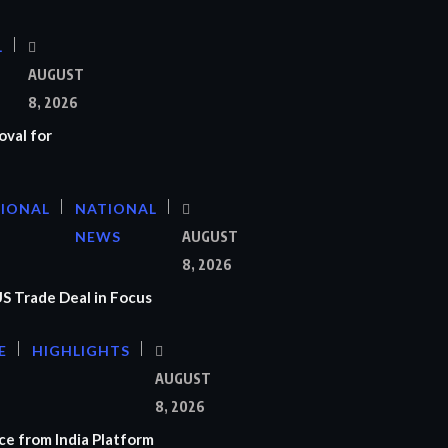
L
AUGUST
8, 2026
oval for
TIONAL
NATIONAL
NEWS
AUGUST
8, 2026
US Trade Deal in Focus
E
HIGHLIGHTS
AUGUST
8, 2026
e from India Platform