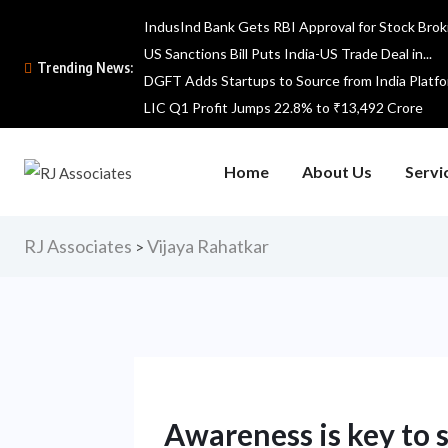
IndusInd Bank Gets RBI Approval for Stock Broki
US Sanctions Bill Puts India-US Trade Deal in...
Trending News:
DGFT Adds Startups to Source from India Platf
LIC Q1 Profit Jumps 22.8% to ₹13,492 Crore
Home
About Us
Servi
RJ Associates
Vijaya Rahatkar
>
Awareness is key to