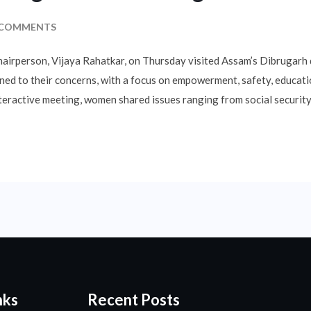
 COMMENTS
rperson, Vijaya Rahatkar, on Thursday visited Assam’s Dibrugarh d
ened to their concerns, with a focus on empowerment, safety, educat
eractive meeting, women shared issues ranging from social security
nks
Recent Posts