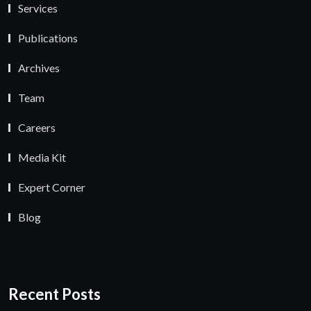
Services
Publications
Archives
Team
Careers
Media Kit
Expert Corner
Blog
Recent Posts