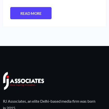
READ MORE
RJ Associates, an elite Delhi-based media firm was born
in 2015.