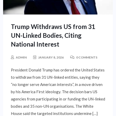
Trump Withdraws US from 31
UN-Linked Bodies, Citing
National Interest
ADMIN
JANUARY 8, 2026
0 COMMENTS
President Donald Trump has ordered the United States
to withdraw from 31 UN-linked entities, saying they
“no longer serve American interests”, in a move driven
by his America First ideology. The decision bars US
agencies from participating in or funding the UN-linked
bodies and 35 non-UN organisations. The White
House said the targeted institutions undermine […]