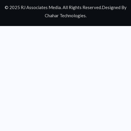
© 2025 RJ Associates Media. All Rights Reserved.Designed By
Chahar Technologies.