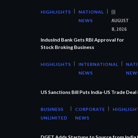
HIGHLIGHTS
NATIONAL
NEWS
AUGUST
8, 2026
IndusInd Bank Gets RBI Approval for
Stock Broking Business
HIGHLIGHTS
INTERNATIONAL
NAT
NEWS
NEW
US Sanctions Bill Puts India-US Trade Deal 
BUSINESS
CORPORATE
HIGHLIGH
UNLIMITED
NEWS
DGFT Adds Startups to Source from India