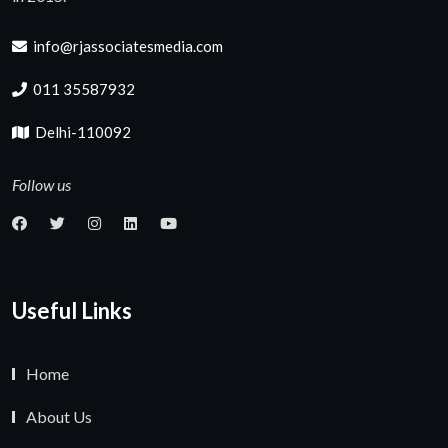
info@rjassociatesmedia.com
011 35587932
Delhi-110092
Follow us
Useful Links
Home
About Us