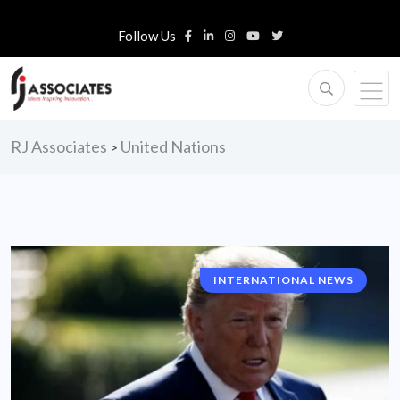
Follow Us
RJ Associates
United Nations
>
INTERNATIONAL NEWS