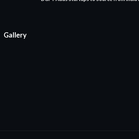
Gallery