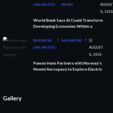
UNLIMITED
NEWS
AUGUS
6, 2026
World Bank Says AI Could Transform
Developing Economies Within a
BUSINESS
MAGAZINE
UNLIMITED
AUGUST
6, 2026
Pawan Hans Partners with Norway’s
Noemi Aerospace to Explore Electric
Gallery