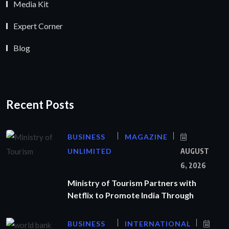
Media Kit
Expert Corner
Blog
Recent Posts
BUSINESS
MAGAZINE
UNLIMITED
AUGUST
6, 2026
Ministry of Tourism Partners with
Netflix to Promote India Through
BUSINESS
INTERNATIONAL