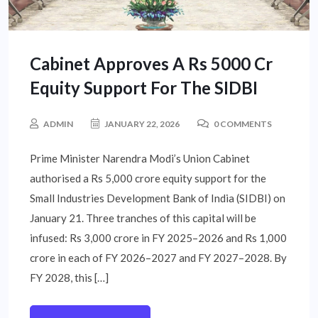
Cabinet Approves A Rs 5000 Cr
Equity Support For The SIDBI
ADMIN
JANUARY 22, 2026
0 COMMENTS
Prime Minister Narendra Modi’s Union Cabinet
authorised a Rs 5,000 crore equity support for the
Small Industries Development Bank of India (SIDBI) on
January 21. Three tranches of this capital will be
infused: Rs 3,000 crore in FY 2025–2026 and Rs 1,000
crore in each of FY 2026–2027 and FY 2027–2028. By
FY 2028, this […]