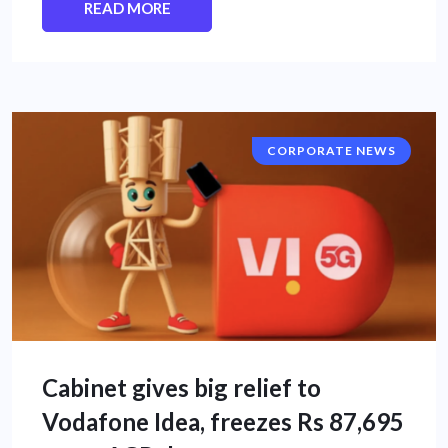
READ MORE
CORPORATE NEWS
Cabinet gives big relief to
Vodafone Idea, freezes Rs 87,695