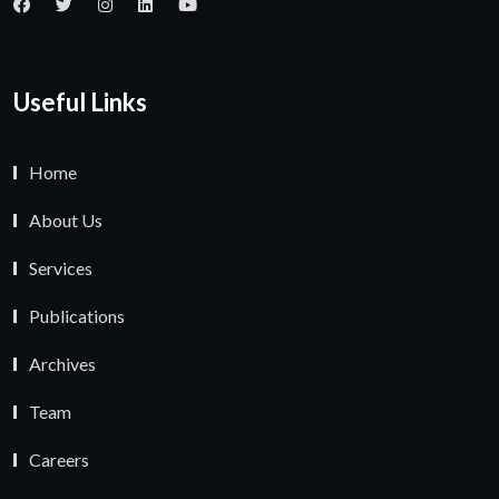
Useful Links
Home
About Us
Services
Publications
Archives
Team
Careers