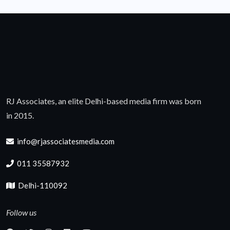
RJ Associates, an elite Delhi-based media firm was born
in 2015.
info@rjassociatesmedia.com
011 35587932
Delhi-110092
Follow us