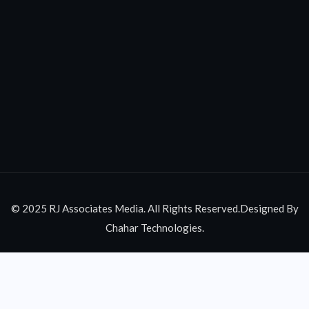
© 2025 RJ Associates Media. All Rights Reserved.Designed By
Chahar Technologies.