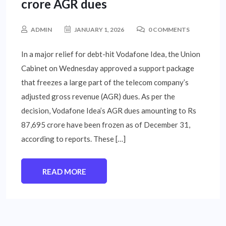
crore AGR dues
ADMIN
JANUARY 1, 2026
0 COMMENTS
In a major relief for debt-hit Vodafone Idea, the Union
Cabinet on Wednesday approved a support package
that freezes a large part of the telecom company’s
adjusted gross revenue (AGR) dues. As per the
decision, Vodafone Idea’s AGR dues amounting to Rs
87,695 crore have been frozen as of December 31,
according to reports. These […]
READ MORE