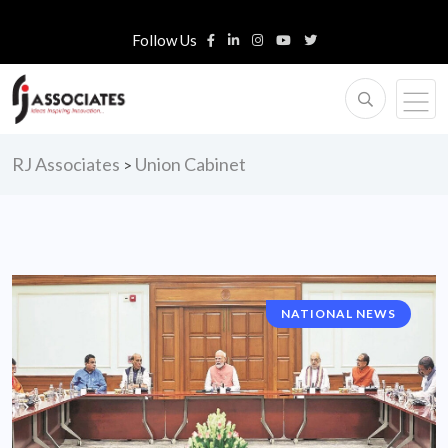
Follow Us
RJ Associates
Union Cabinet
>
NATIONAL NEWS