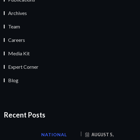
Archives
Team
Careers
Media Kit
Expert Corner
Blog
Recent Posts
NATIONAL
AUGUST 5,