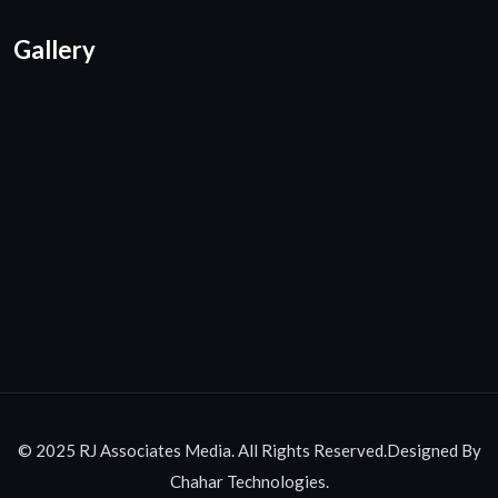
Gallery
© 2025 RJ Associates Media. All Rights Reserved.Designed By
Chahar Technologies.