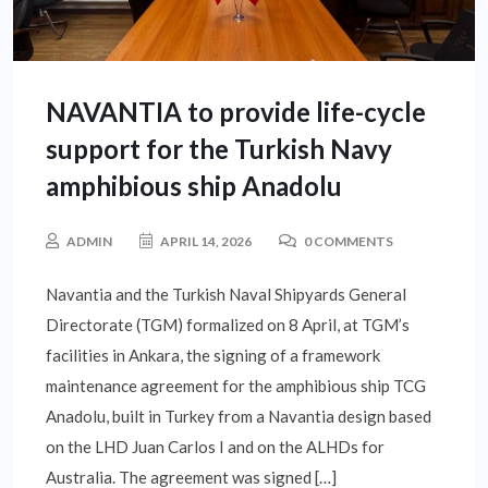
NAVANTIA to provide life-cycle
support for the Turkish Navy
amphibious ship Anadolu
ADMIN
APRIL 14, 2026
0 COMMENTS
Navantia and the Turkish Naval Shipyards General
Directorate (TGM) formalized on 8 April, at TGM’s
facilities in Ankara, the signing of a framework
maintenance agreement for the amphibious ship TCG
Anadolu, built in Turkey from a Navantia design based
on the LHD Juan Carlos I and on the ALHDs for
Australia. The agreement was signed […]