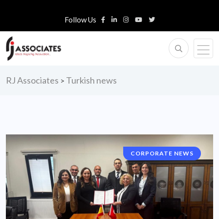
Follow Us
RJ Associates
Turkish news
>
CORPORATE NEWS