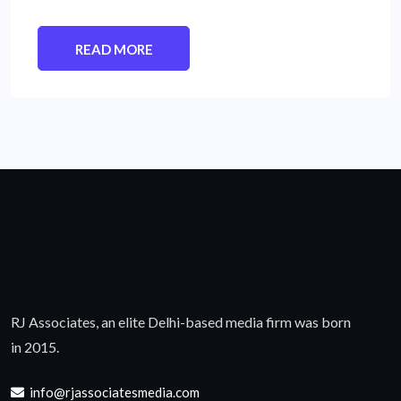
READ MORE
RJ Associates, an elite Delhi-based media firm was born
in 2015.
info@rjassociatesmedia.com