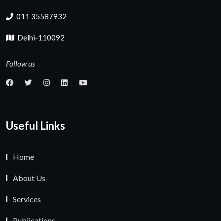
011 35587932
Delhi-110092
Follow us
Useful Links
Home
About Us
Services
Publications