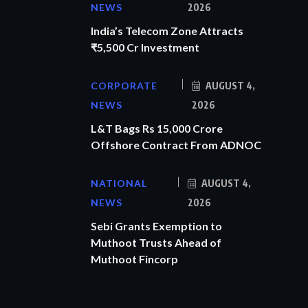
NEWS
2026
India’s Telecom Zone Attracts
₹5,500 Cr Investment
CORPORATE
AUGUST 4,
NEWS
2026
L&T Bags Rs 15,000 Crore
Offshore Contract From ADNOC
NATIONAL
AUGUST 4,
NEWS
2026
Sebi Grants Exemption to
Muthoot Trusts Ahead of
Muthoot Fincorp