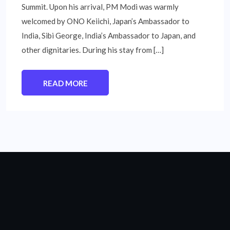
Summit. Upon his arrival, PM Modi was warmly
welcomed by ONO Keiichi, Japan’s Ambassador to
India, Sibi George, India’s Ambassador to Japan, and
other dignitaries. During his stay from […]
READ MORE