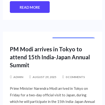
READ MORE
INTERNATIONAL NEWS
PM Modi arrives in Tokyo to
attend 15th India-Japan Annual
Summit
ADMIN
AUGUST 29, 2025
0 COMMENTS
Prime Minister Narendra Modi arrived in Tokyo on
Friday for a two-day official visit to Japan, during
which he will participate in the 15th India-Japan Annual