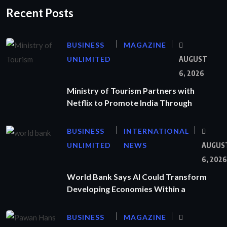
Recent Posts
BUSINESS
MAGAZINE
UNLIMITED
AUGUST
6, 2026
Ministry of Tourism Partners with
Netflix to Promote India Through
BUSINESS
INTERNATIONAL
UNLIMITED
NEWS
AUGUS
6, 2026
World Bank Says AI Could Transform
Developing Economies Within a
BUSINESS
MAGAZINE