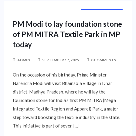
NATIONAL NEWS
PM Modi to lay foundation stone
of PM MITRA Textile Park in MP
today
ADMIN
SEPTEMBER 17, 2025
0 COMMENTS
On the occasion of his birthday, Prime Minister
Narendra Modi will visit Bhainsola village in Dhar
district, Madhya Pradesh, where he will lay the
foundation stone for India’s first PM MITRA (Mega
Integrated Textile Region and Apparel) Park, a major
step toward boosting the textile industry in the state.
This initiative is part of seven […]