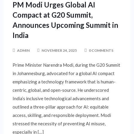
PM Modi Urges Global AI
Compact at G20 Summit,
Announces Upcoming Summit in
India
ADMIN
NOVEMBER 24, 2025
0 COMMENTS
Prime Minister Narendra Modi, during the G20 Summit
in Johannesburg, advocated for a global AI compact
emphasizing a technology framework that is human-
centric, global, and open-source. He underscored
India’s inclusive technological advancements and
outlined a three-pillar approach for AI: equitable
access, skilling, and responsible deployment. Modi
stressed the necessity of preventing AI misuse,
especially in […]