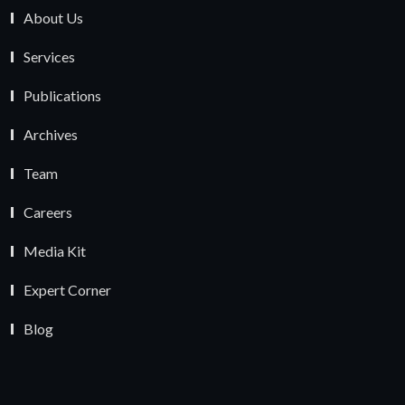
About Us
Services
Publications
Archives
Team
Careers
Media Kit
Expert Corner
Blog