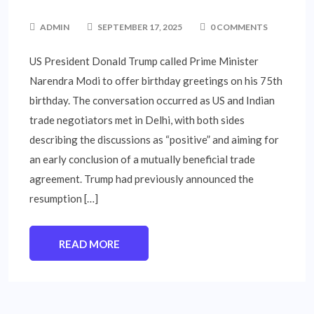
ADMIN
SEPTEMBER 17, 2025
0 COMMENTS
US President Donald Trump called Prime Minister
Narendra Modi to offer birthday greetings on his 75th
birthday. The conversation occurred as US and Indian
trade negotiators met in Delhi, with both sides
describing the discussions as “positive” and aiming for
an early conclusion of a mutually beneficial trade
agreement. Trump had previously announced the
resumption […]
READ MORE