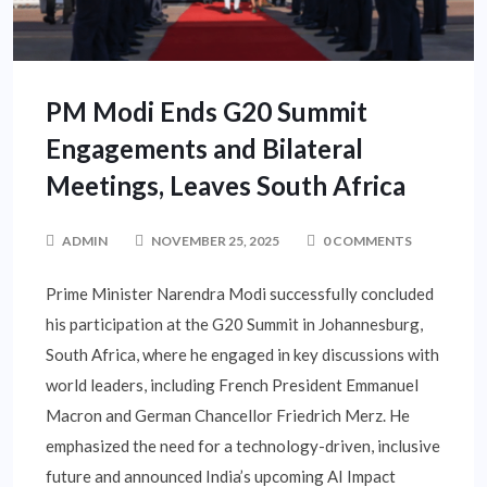
PM Modi Ends G20 Summit
Engagements and Bilateral
Meetings, Leaves South Africa
ADMIN
NOVEMBER 25, 2025
0 COMMENTS
Prime Minister Narendra Modi successfully concluded
his participation at the G20 Summit in Johannesburg,
South Africa, where he engaged in key discussions with
world leaders, including French President Emmanuel
Macron and German Chancellor Friedrich Merz. He
emphasized the need for a technology-driven, inclusive
future and announced India’s upcoming AI Impact