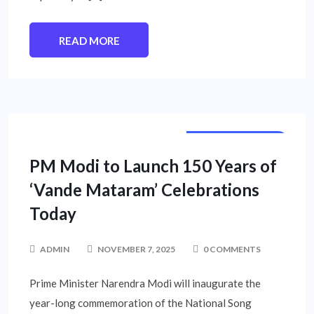
READ MORE
NATIONAL NEWS
PM Modi to Launch 150 Years of
‘Vande Mataram’ Celebrations
Today
ADMIN
NOVEMBER 7, 2025
0 COMMENTS
Prime Minister Narendra Modi will inaugurate the
year-long commemoration of the National Song