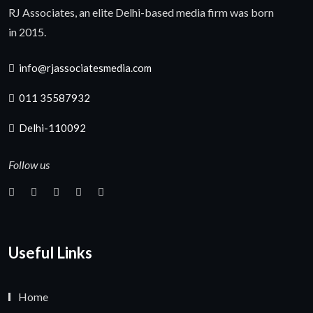
RJ Associates, an elite Delhi-based media firm was born
in 2015.
info@rjassociatesmedia.com
011 35587932
Delhi-110092
Follow us
Useful Links
Home