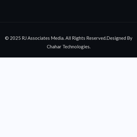
© 2025 RJ Associates Media. All Rights Reserved.Designed By
Chahar Technologies.