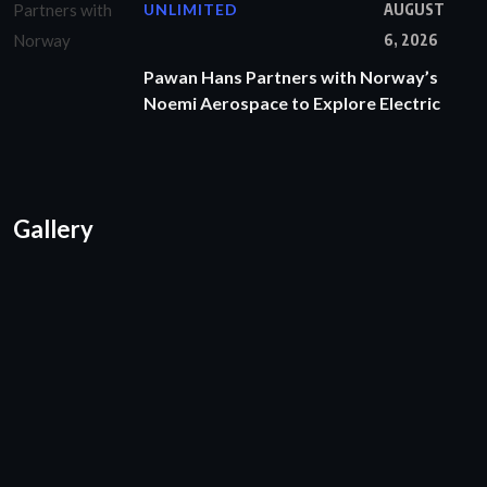
UNLIMITED
AUGUST
6, 2026
Pawan Hans Partners with Norway’s
Noemi Aerospace to Explore Electric
Gallery