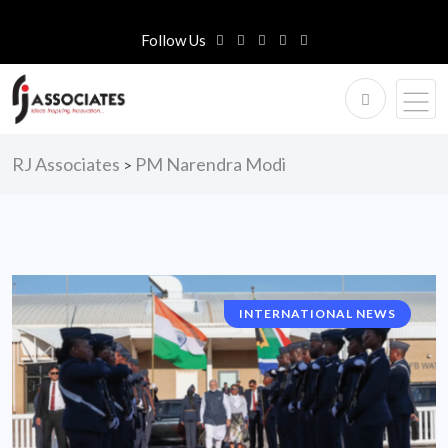
Follow Us
RJ Associates
PM Narendra Modi
>
INTERNATIONAL NEWS