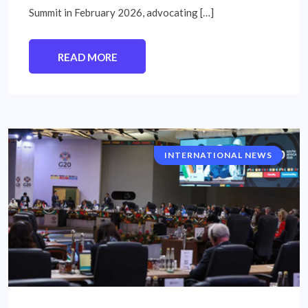
Summit in February 2026, advocating […]
READ MORE
INTERNATIONAL NEWS