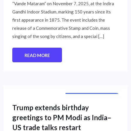
“Vande Mataram” on November 7, 2025, at the Indira
Gandhi Indoor Stadium, marking 150 years since its
first appearance in 1875. The event includes the
release of a Commemorative Stamp and Coin, mass
singing of the song by citizens, and a special […]
READ MORE
INTERNATIONAL NEWS
Trump extends birthday
greetings to PM Modi as India–
US trade talks restart