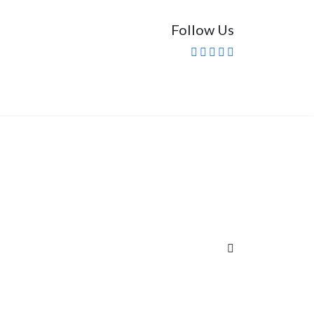
Follow Us