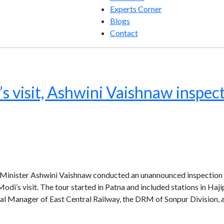
Experts Corner
Blogs
Contact
s visit, Ashwini Vaishnaw inspect
Minister Ashwini Vaishnaw conducted an unannounced inspection of
Modi’s visit. The tour started in Patna and included stations in Haj
l Manager of East Central Railway, the DRM of Sonpur Division, 