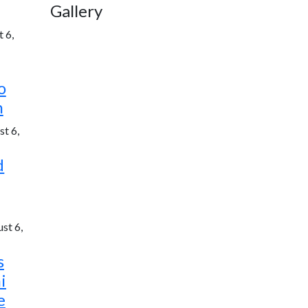
Gallery
 6,
o
h
t 6,
d
st 6,
s
i
e