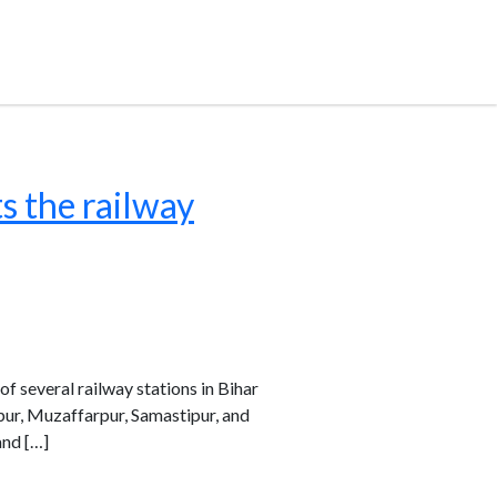
s the railway
 several railway stations in Bihar
ipur, Muzaffarpur, Samastipur, and
and […]