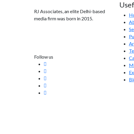
Usef
RJ Associates, an elite Delhi-based
H
media firm was born in 2015.
Ab
Se
info@rjassociatesmedia.com
Pu
011 35587932
Ar
Delhi-110092
T
Follow us
Ca
Me
Ex
Bl