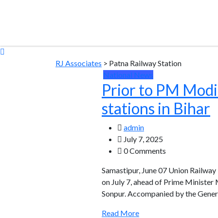
RJ Associates
>
Patna Railway Station
National News
Prior to PM Modi’
stations in Bihar
admin
July 7, 2025
0 Comments
Samastipur, June 07 Union Railway 
on July 7, ahead of Prime Minister 
Sonpur. Accompanied by the Genera
Read More