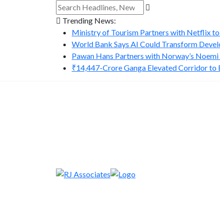
Trending News:
Ministry of Tourism Partners with Netflix to
World Bank Says AI Could Transform Develo
Pawan Hans Partners with Norway’s Noemi A
₹14,447-Crore Ganga Elevated Corridor to Bo