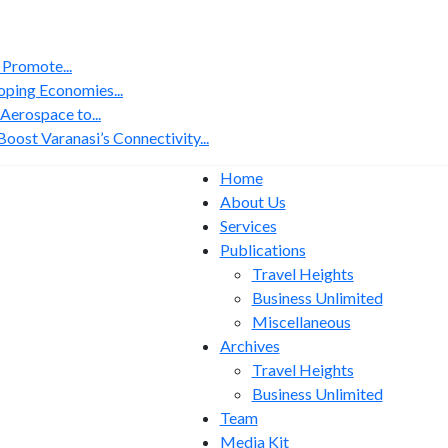
 Promote...
ping Economies...
erospace to...
ost Varanasi’s Connectivity...
Home
About Us
Services
Publications
Travel Heights
Business Unlimited
Miscellaneous
Archives
Travel Heights
Business Unlimited
Team
Media Kit