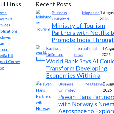
ul Links
Recent Posts
ome
Business
Magazine
August
out Us
Unlimited
2026
Ministry of Tourism
rvices
blications
Partners with Netflix t
chives
Promote India Throug
eam
Business
International
Augus
reers
Unlimited
news
2026
dia Kit
World Bank Says AI Coul
pert Corner
Transform Developing
og
Economies Within a
Business
Magazine
Augu
Unlimited
2026
Pawan Hans Partner
with Norway’s Noem
Aerospace to Explor