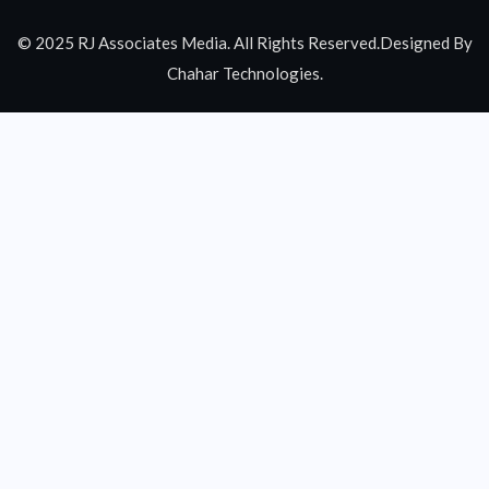
© 2025 RJ Associates Media. All Rights Reserved.Designed By
Chahar Technologies.