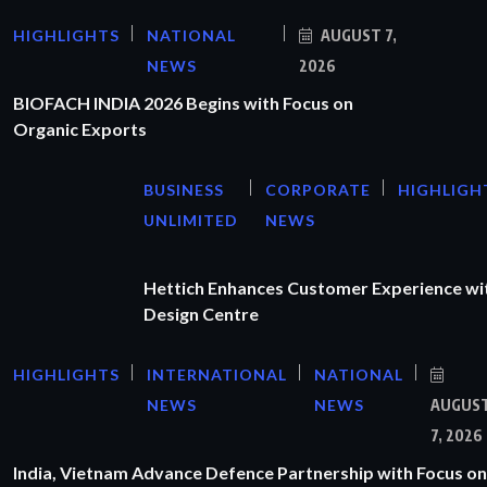
HIGHLIGHTS
NATIONAL
AUGUST 7,
NEWS
2026
BIOFACH INDIA 2026 Begins with Focus on
Organic Exports
BUSINESS
CORPORATE
HIGHLIGH
UNLIMITED
NEWS
Hettich Enhances Customer Experience wi
Design Centre
HIGHLIGHTS
INTERNATIONAL
NATIONAL
NEWS
NEWS
AUGUS
7, 2026
India, Vietnam Advance Defence Partnership with Focus on