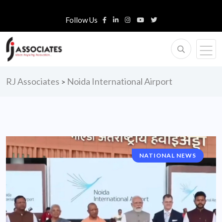
Follow Us
RJ Associates
Noida International Airport
>
NATIONAL NEWS