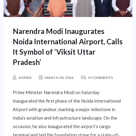
Narendra Modi Inaugurates
Noida International Airport, Calls
It Symbol of ‘Viksit Uttar
Pradesh’
ADMIN
MARCH 28, 2026
0 COMMENTS
Prime Minister Narendra Modi on Saturday
inaugurated the first phase of the Noida International
Airport with grandeur, marking a major milestone in
India’s aviation and infrastructure landscape. On the
occasion, he also inaugurated the airport’s cargo
terminal and laid the foundation stone for a state-of-