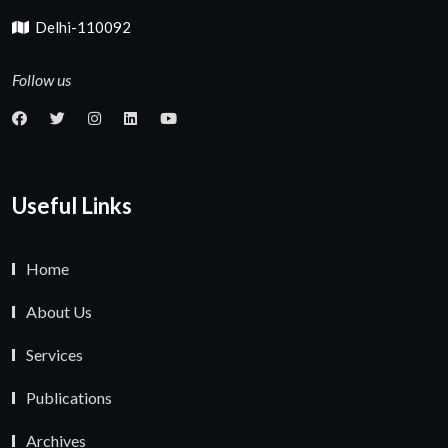
Delhi-110092
Follow us
Useful Links
Home
About Us
Services
Publications
Archives