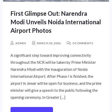
First Glimpse Out: Narendra
Modi Unveils Noida International
Airport Photos
ADMIN
MARCH 28, 2026
0 COMMENTS
A significant step toward improving connectivity
throughout the NCR will be taken by Prime Minister
Narendra Modi with the inauguration of Noida
International Airport. After Phase I is finished, the
airport in Jewar will be open for business, and the prime
minister will give a speech to the public following the
opening ceremony. In Greater […]