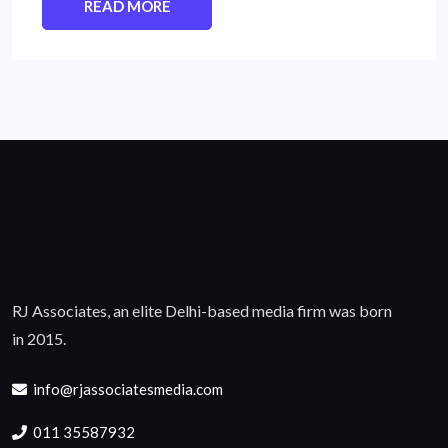
READ MORE
RJ Associates, an elite Delhi-based media firm was born
in 2015.
info@rjassociatesmedia.com
011 35587932