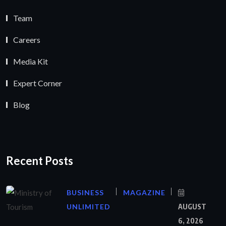
Team
Careers
Media Kit
Expert Corner
Blog
Recent Posts
BUSINESS
MAGAZINE
UNLIMITED
AUGUST
6, 2026