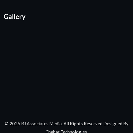
Gallery
© 2025 RJ Associates Media. All Rights Reserved.Designed By
Chahar Technologies.