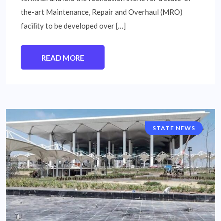
the-art Maintenance, Repair and Overhaul (MRO)
facility to be developed over […]
READ MORE
STATE NEWS