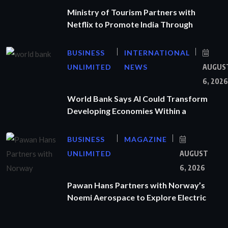
Ministry of Tourism Partners with
Netflix to Promote India Through
BUSINESS
INTERNATIONAL
UNLIMITED
NEWS
AUGUS
6, 2026
World Bank Says AI Could Transform
Developing Economies Within a
BUSINESS
MAGAZINE
UNLIMITED
AUGUST
6, 2026
Pawan Hans Partners with Norway’s
Noemi Aerospace to Explore Electric