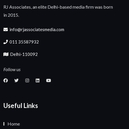
RJ Associates, an elite Delhi-based media firm was born
in 2015.
info@rjassociatesmedia.com
011 35587932
Delhi-110092
Follow us
Useful Links
Home