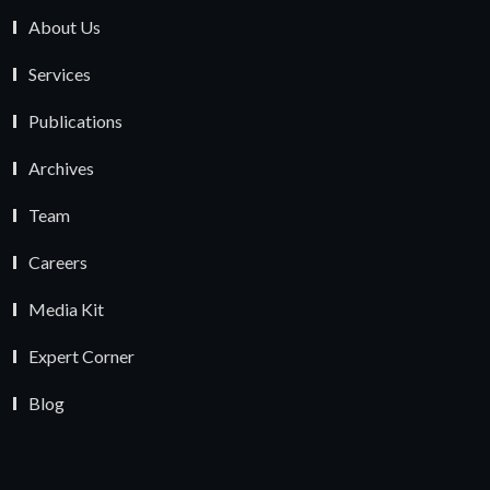
About Us
Services
Publications
Archives
Team
Careers
Media Kit
Expert Corner
Blog