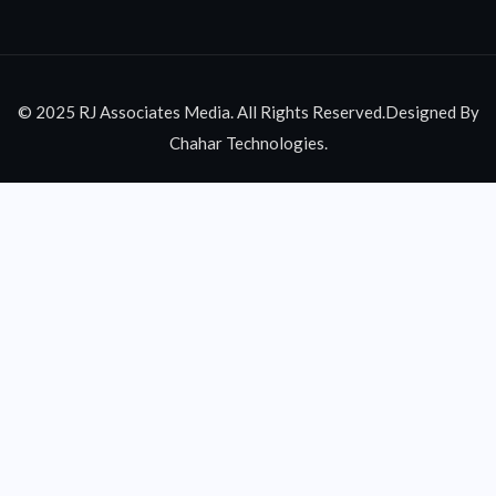
© 2025 RJ Associates Media. All Rights Reserved.Designed By
Chahar Technologies.