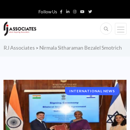
Follow Us
RJ Associates
Nirmala Sitharaman Bezalel Smotrich
>
INTERNATIONAL NEWS