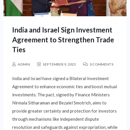
India and Israel Sign Investment
Agreement to Strengthen Trade
Ties
ADMIN
SEPTEMBER 9, 2025
0 COMMENTS
India and Israel have signed a Bilateral Investment
Agreement to enhance economic ties and boost mutual
investments. The pact, signed by Finance Ministers
Nirmala Sitharaman and Bezalel Smotrich, aims to
provide greater certainty and protection for investors
through mechanisms like independent dispute
resolution and safeguards against expropriation, while