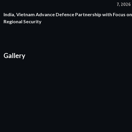
7, 2026
India, Vietnam Advance Defence Partnership with Focus on
Regional Security
Gallery