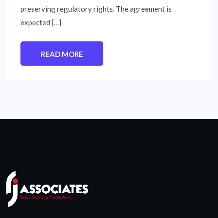
preserving regulatory rights. The agreement is
expected […]
READ MORE