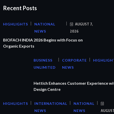
Recent Posts
HIGHLIGHTS
NATIONAL
AUGUST 7,
NEWS
2026
BIOFACH INDIA 2026 Begins with Focus on
Organic Exports
BUSINESS
CORPORATE
HIGHLIGH
UNLIMITED
NEWS
Hettich Enhances Customer Experience wi
Design Centre
HIGHLIGHTS
INTERNATIONAL
NATIONAL
NEWS
NEWS
AUGUS