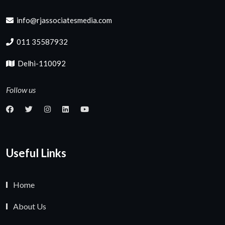
info@rjassociatesmedia.com
011 35587932
Delhi-110092
Follow us
Useful Links
Home
About Us