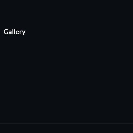
Gallery