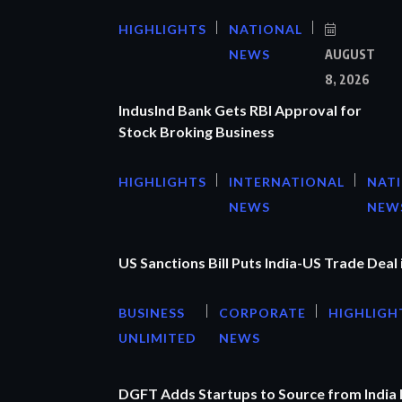
HIGHLIGHTS
NATIONAL
NEWS
AUGUST
8, 2026
IndusInd Bank Gets RBI Approval for
Stock Broking Business
HIGHLIGHTS
INTERNATIONAL
NAT
NEWS
NEW
US Sanctions Bill Puts India-US Trade Deal 
BUSINESS
CORPORATE
HIGHLIGH
UNLIMITED
NEWS
DGFT Adds Startups to Source from India