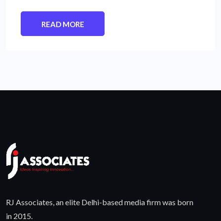
READ MORE
RJ Associates, an elite Delhi-based media firm was born
in 2015.