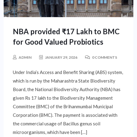
NBA provided ₹17 Lakh to BMC
for Good Valued Probiotics
ADMIN
JANUARY 29, 2026
0 COMMENTS
Under India’s Access and Benefit Sharing (ABS) system,
which is run by the Maharashtra State Biodiversity
Board, the National Biodiversity Authority (NBA) has
given Rs 17 lakh to the Biodiversity Management
Committee (BMC) of the Brihanmumbai Municipal
Corporation (BMC). The payment is associated with
the commercial usage of Bacillus genus soil
microorganisms, which have been […]