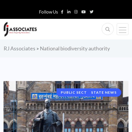
Follow Us
RJ Associates
National biodiversity authority
>
PUBLIC SECTOR UNIT NEWS
STATE NEWS