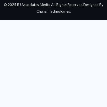
© 2025 RJ Associates Media. All Rights Reserved.Designed By
Chahar Technologies.