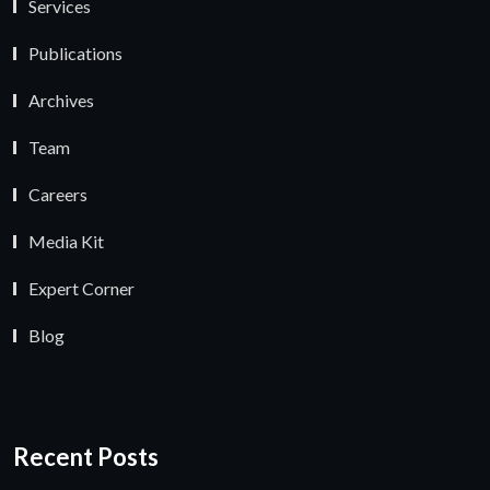
Services
Publications
Archives
Team
Careers
Media Kit
Expert Corner
Blog
Recent Posts