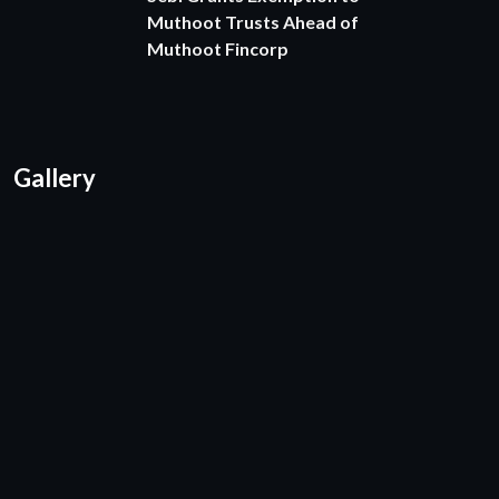
Muthoot Trusts Ahead of
Muthoot Fincorp
Gallery