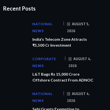
Recent Posts
NATIONAL
AUGUST 5,
NEWS
2026
India’s Telecom Zone Attracts
₹5,500 Cr Investment
CORPORATE
AUGUST 4,
NEWS
2026
L&T Bags Rs 15,000 Crore
Offshore Contract From ADNOC
NATIONAL
AUGUST 4,
NEWS
2026
Sebi Grants Exemption to