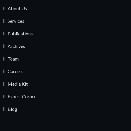
About Us
Services
Publications
Archives
Team
Careers
Media Kit
Expert Corner
Blog