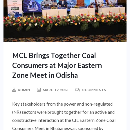
MCL Brings Together Coal
Consumers at Major Eastern
Zone Meet in Odisha
ADMIN
MARCH 2, 2026
0 COMMENTS
Key stakeholders from the power and non-regulated
(NR) sectors were brought together for an active and
constructive interaction at the CIL Eastern Zone Coal
Consumers Meet in Bhubaneswar, sponsored by