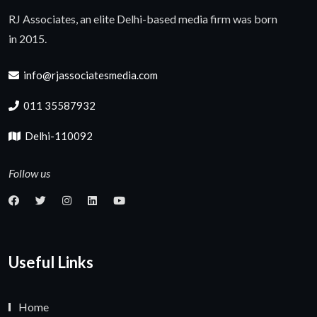
RJ Associates, an elite Delhi-based media firm was born
in 2015.
info@rjassociatesmedia.com
011 35587932
Delhi-110092
Follow us
Useful Links
Home