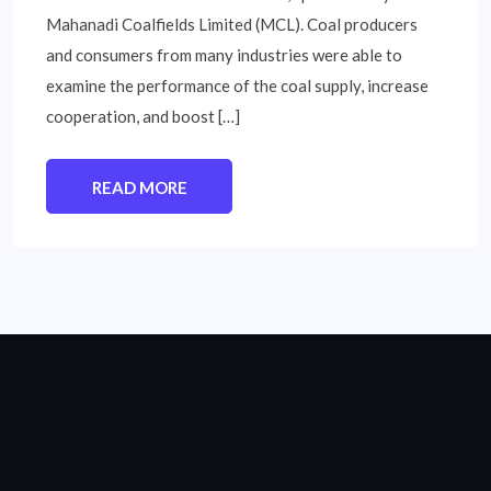
Mahanadi Coalfields Limited (MCL). Coal producers
and consumers from many industries were able to
examine the performance of the coal supply, increase
cooperation, and boost […]
READ MORE