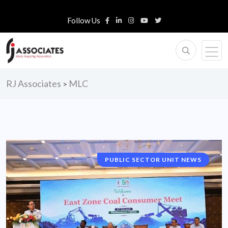
Follow Us
RJ Associates
MLC
>
PUBLIC SECTOR UNIT NEWS