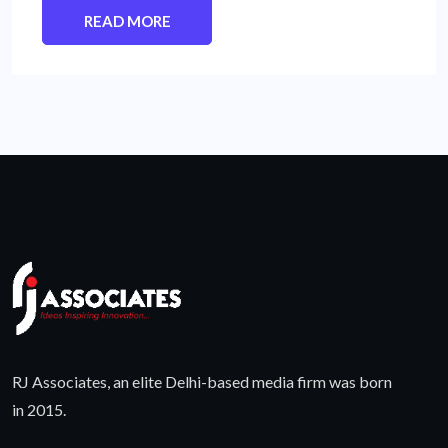
READ MORE
RJ Associates, an elite Delhi-based media firm was born
in 2015.