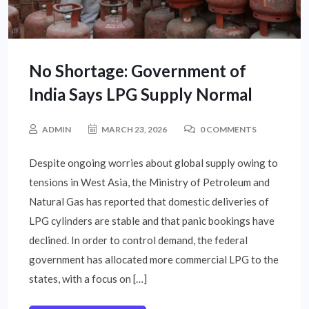
No Shortage: Government of
India Says LPG Supply Normal
ADMIN
MARCH 23, 2026
0 COMMENTS
Despite ongoing worries about global supply owing to
tensions in West Asia, the Ministry of Petroleum and
Natural Gas has reported that domestic deliveries of
LPG cylinders are stable and that panic bookings have
declined. In order to control demand, the federal
government has allocated more commercial LPG to the
states, with a focus on […]