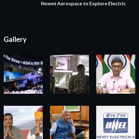
Noemi Aerospace to Explore Electric
Gallery