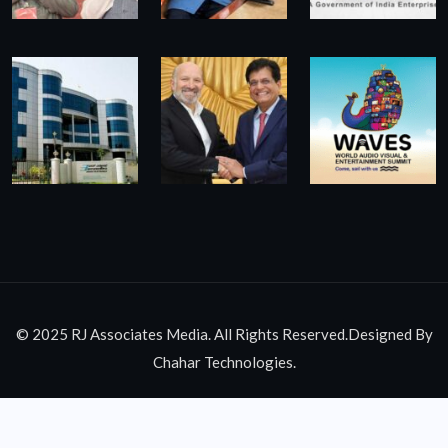
© 2025 RJ Associates Media. All Rights Reserved.Designed By
Chahar Technologies.