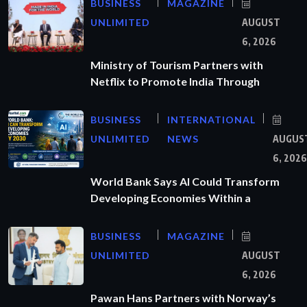
BUSINESS
MAGAZINE
UNLIMITED
AUGUST
6, 2026
Ministry of Tourism Partners with
Netflix to Promote India Through
BUSINESS
INTERNATIONAL
UNLIMITED
NEWS
AUGUS
6, 2026
World Bank Says AI Could Transform
Developing Economies Within a
BUSINESS
MAGAZINE
UNLIMITED
AUGUST
6, 2026
Pawan Hans Partners with Norway’s