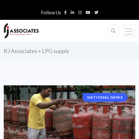
Follow Us
RJ Associates
LPG supply
>
NATIONAL NEWS