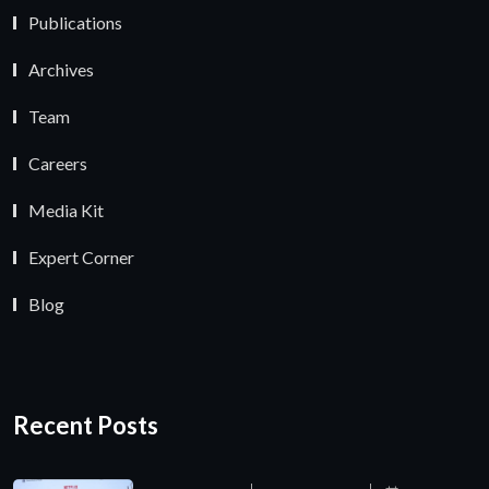
Publications
Archives
Team
Careers
Media Kit
Expert Corner
Blog
Recent Posts