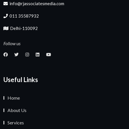
info@rjassociatesmedia.com
011 35587932
Delhi-110092
Follow us
Useful Links
Home
About Us
Services