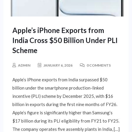
Apple’s iPhone Exports from
India Cross $50 Billion Under PLI
Scheme
ADMIN
JANUARY 6, 2026
0 COMMENTS
Apple’s iPhone exports from India surpassed $50
billion under the smartphone production-linked
incentive (PLI) scheme by December 2025, with $16
billion in exports during the first nine months of FY26.
Apple’s figure is significantly higher than Samsung’s
$17 billion during its PLI eligibility from FY21 to FY25.
The company operates five assembly plants in India, […]