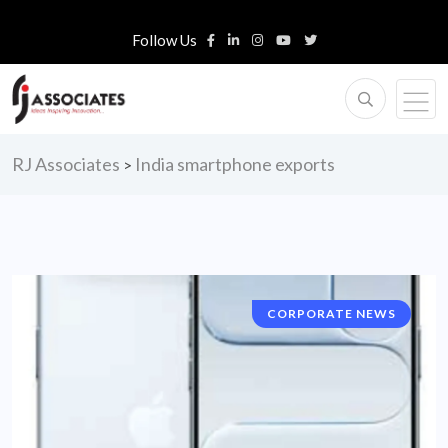
Follow Us
RJ Associates
India smartphone exports
>
CORPORATE NEWS