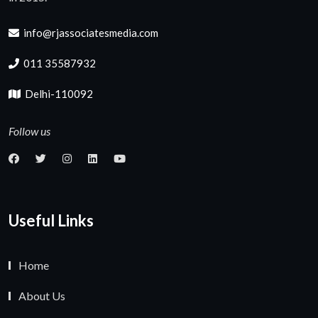
info@rjassociatesmedia.com
011 35587932
Delhi-110092
Follow us
Useful Links
Home
About Us