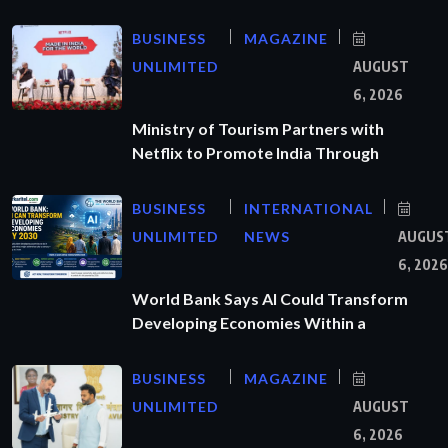
BUSINESS
MAGAZINE
UNLIMITED
AUGUST
6, 2026
Ministry of Tourism Partners with
Netflix to Promote India Through
BUSINESS
INTERNATIONAL
UNLIMITED
NEWS
AUGUS
6, 2026
World Bank Says AI Could Transform
Developing Economies Within a
BUSINESS
MAGAZINE
UNLIMITED
AUGUST
6, 2026