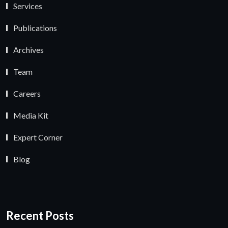
Services
Publications
Archives
Team
Careers
Media Kit
Expert Corner
Blog
Recent Posts