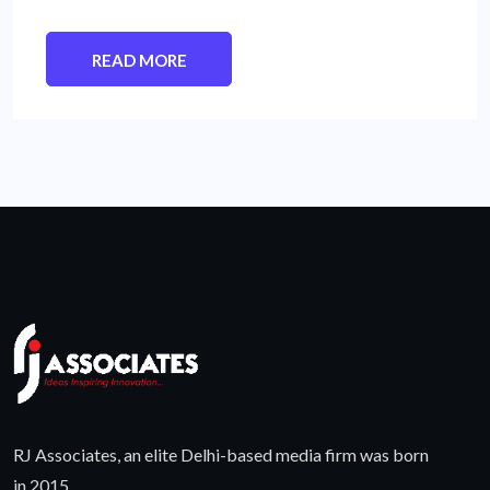
READ MORE
RJ Associates, an elite Delhi-based media firm was born
in 2015.