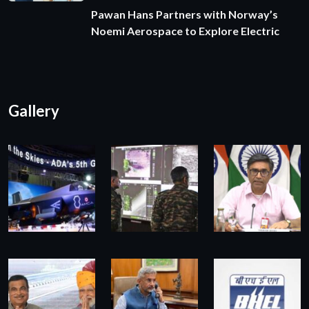
Pawan Hans Partners with Norway’s
Noemi Aerospace to Explore Electric
Gallery