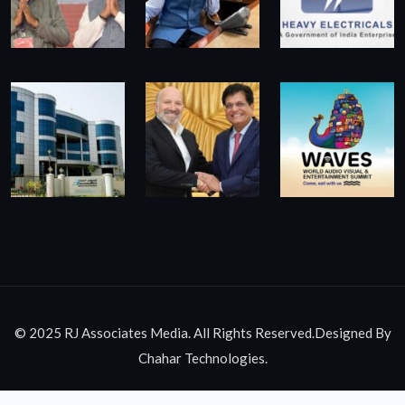
© 2025 RJ Associates Media. All Rights Reserved.Designed By
Chahar Technologies.