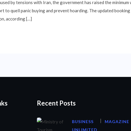
aused by tensions with Iran, the government has raised the minimum w
ort to quell panic buying and prevent hoarding. The updated booking 
on, according […]
nks
Recent Posts
BUSINESS
MAGAZINE
UNLIMITED