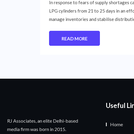
In response to fears of supply shortages c
LPG cylinders from 21 to 25 days in an eff
manage inventories and stabilise distributi
READ MORE
Useful Li
RJ Associates, an elite Delhi-based
Home
media firm was born in 2015.