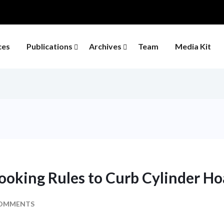
ces
Publications
Archives
Team
Media Kit
ooking Rules to Curb Cylinder Ho
OMMENTS