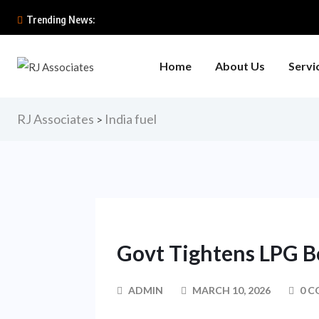
Trending News:
Home
About Us
Servi
RJ Associates
India fuel
>
Govt Tightens LPG B
ADMIN
MARCH 10, 2026
0 C