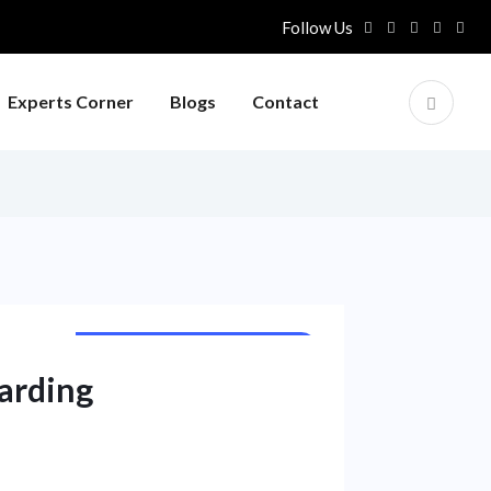
Follow Us
Experts Corner
Blogs
Contact
PUBLIC SECTOR UNIT NEWS
arding