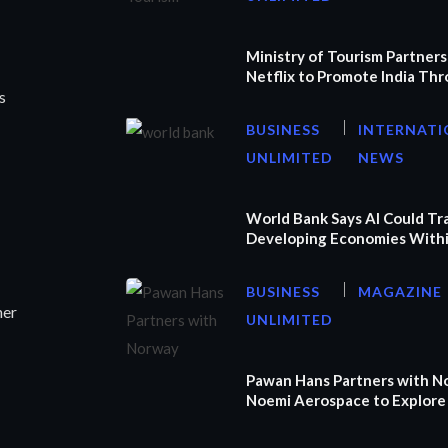
Ministry of Tourism Partners
Netflix to Promote India Th
s
BUSINESS
INTERNATI
UNLIMITED
NEWS
World Bank Says AI Could T
Developing Economies Withi
BUSINESS
MAGAZINE
ner
UNLIMITED
Pawan Hans Partners with N
Noemi Aerospace to Explore 