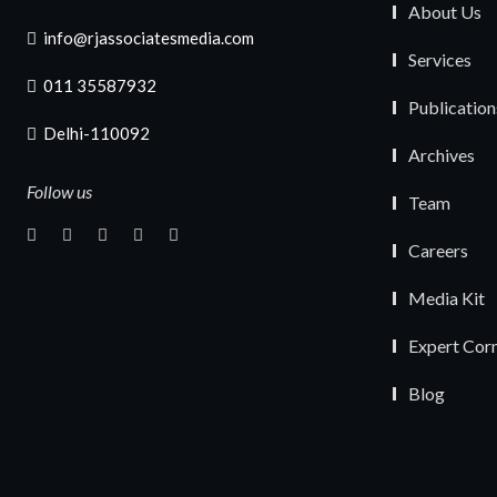
About Us
info@rjassociatesmedia.com
Services
011 35587932
Publication
Delhi-110092
Archives
Follow us
Team
Careers
Media Kit
Expert Cor
Blog