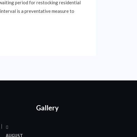
aiting period for restocking residential
interval is a preventative measure to
Gallery
AUGUST