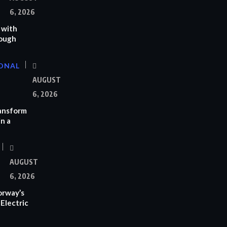
6, 2026
 with
rough
ONAL
AUGUST
6, 2026
ransform
n a
AUGUST
6, 2026
orway’s
Electric