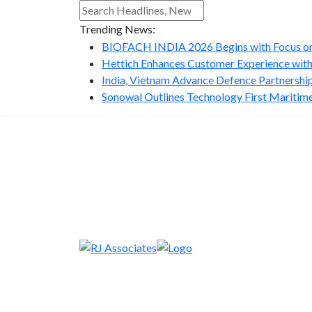
Trending News:
BIOFACH INDIA 2026 Begins with Focus on 
Hettich Enhances Customer Experience with
India, Vietnam Advance Defence Partnership 
Sonowal Outlines Technology First Maritime