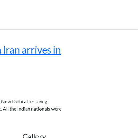
Iran arrives in
n New Delhi after being
. All the Indian nationals were
Gallery