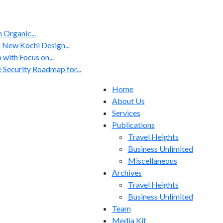
Organic...
 New Kochi Design...
with Focus on...
 Security Roadmap for...
Home
About Us
Services
Publications
Travel Heights
Business Unlimited
Miscellaneous
Archives
Travel Heights
Business Unlimited
Team
Media Kit