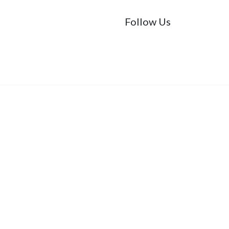
Follow Us