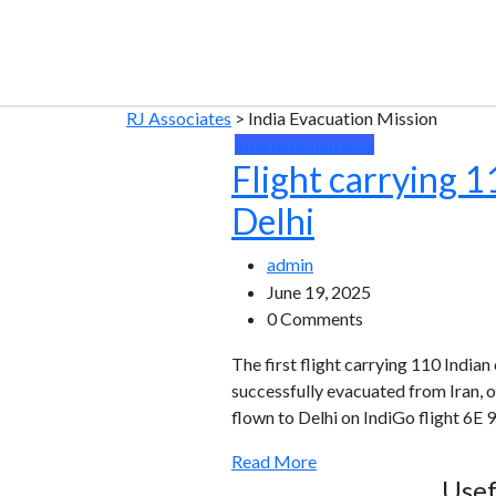
RJ Associates
>
India Evacuation Mission
International news
Flight carrying 1
Delhi
admin
June 19, 2025
0 Comments
The first flight carrying 110 India
successfully evacuated from Iran, on
flown to Delhi on IndiGo flight 6E 9
Read More
Usef