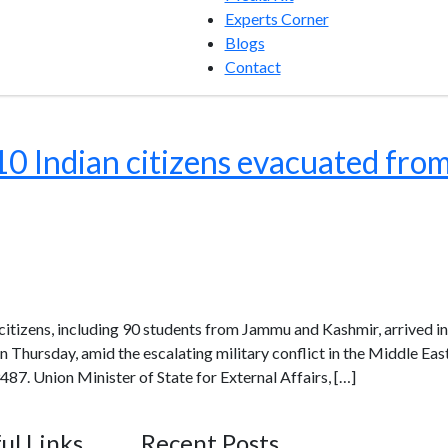
Experts Corner
Blogs
Contact
10 Indian citizens evacuated from 
n citizens, including 90 students from Jammu and Kashmir, arrived i
 Thursday, amid the escalating military conflict in the Middle East
487. Union Minister of State for External Affairs, […]
ul Links
Recent Posts