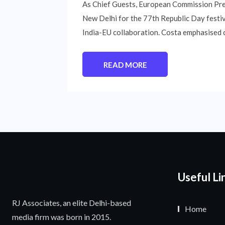
As Chief Guests, European Commission Pre
New Delhi for the 77th Republic Day festiv
India-EU collaboration. Costa emphasised 
READ MORE
Useful Li
RJ Associates, an elite Delhi-based
Home
media firm was born in 2015.