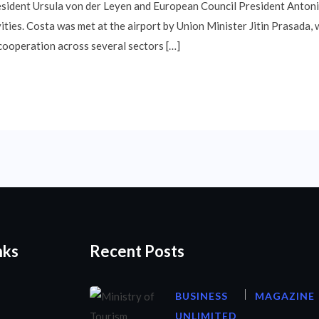
sident Ursula von der Leyen and European Council President Antoni
ities. Costa was met at the airport by Union Minister Jitin Prasada
cooperation across several sectors […]
nks
Recent Posts
BUSINESS
MAGAZINE
UNLIMITED