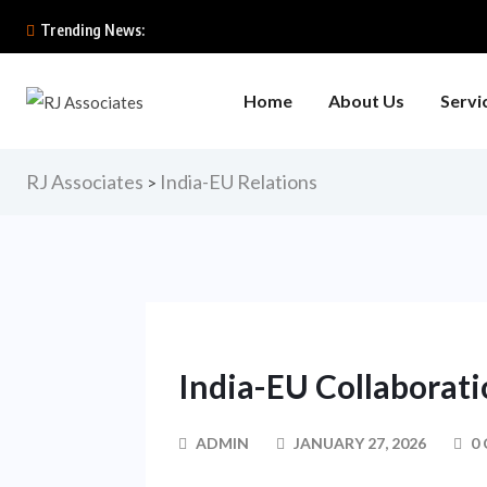
Trending News:
Home
About Us
Servi
RJ Associates
India-EU Relations
>
India-EU Collaborat
ADMIN
JANUARY 27, 2026
0