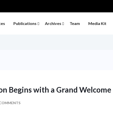
ces
Publications
Archives
Team
Media Kit
ion Begins with a Grand Welcome
 COMMENTS