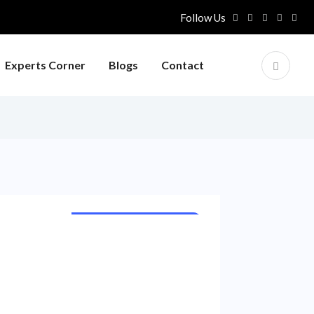
Follow Us
Experts Corner
Blogs
Contact
INTERNATIONAL NEWS
NATIONAL NEWS