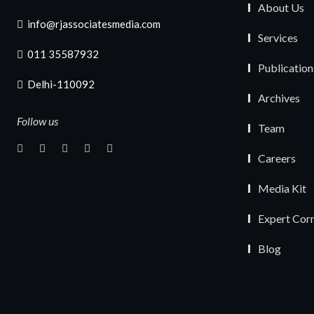
About Us
info@rjassociatesmedia.com
Services
011 35587932
Publication
Delhi-110092
Archives
Follow us
Team
Careers
Media Kit
Expert Cor
Blog