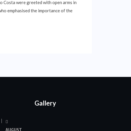
o Costa were greeted with open arms in
, who emphasised the importance of the
Gallery
AUGUST