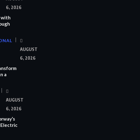
6, 2026
 with
rough
ONAL
AUGUST
6, 2026
ransform
n a
AUGUST
6, 2026
orway’s
Electric