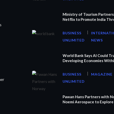
Ministry of Tourism Partners
Netflix to Promote India Th
s
BUSINESS
INTERNATI
UNLIMITED
NEWS
World Bank Says AI Could T
Developing Economies Withi
BUSINESS
MAGAZINE
ner
UNLIMITED
Pawan Hans Partners with N
Noemi Aerospace to Explore 