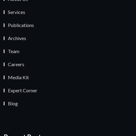
Services
Publications
Archives
Team
Careers
Media Kit
Expert Corner
Blog