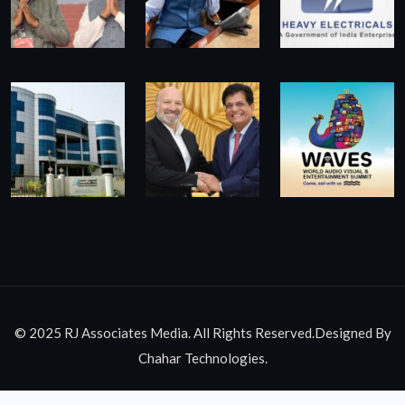
© 2025 RJ Associates Media. All Rights Reserved.Designed By
Chahar Technologies.