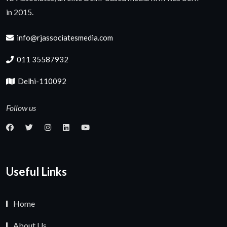
in 2015.
info@rjassociatesmedia.com
011 35587932
Delhi-110092
Follow us
Useful Links
Home
About Us