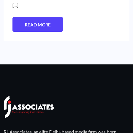
[…]
READ MORE
RJ Associates, an elite Delhi-based media firm was born