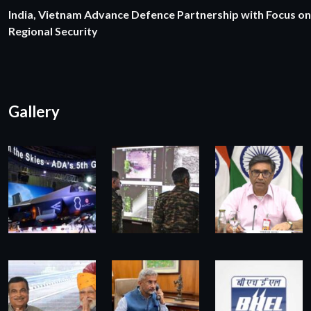
India, Vietnam Advance Defence Partnership with Focus on
Regional Security
Gallery