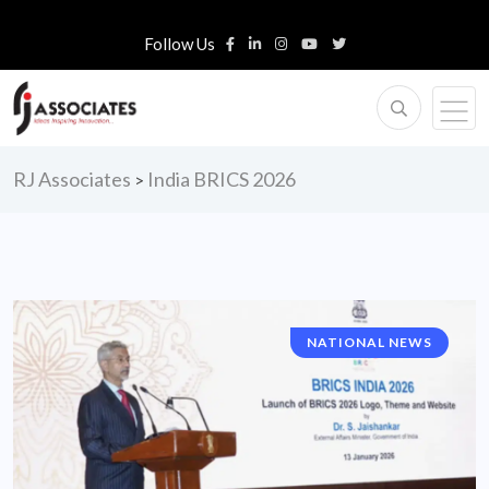
Follow Us
RJ Associates
India BRICS 2026
>
NATIONAL NEWS