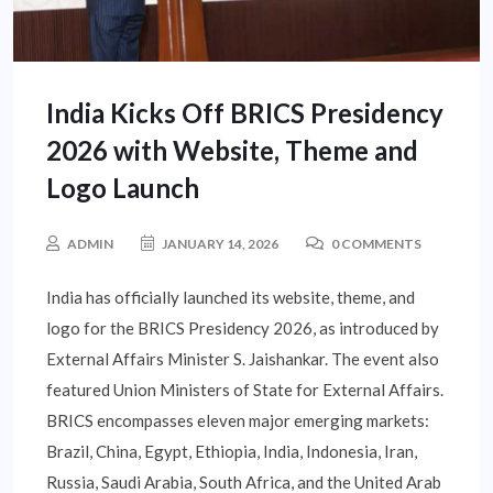
India Kicks Off BRICS Presidency
2026 with Website, Theme and
Logo Launch
ADMIN
JANUARY 14, 2026
0 COMMENTS
India has officially launched its website, theme, and
logo for the BRICS Presidency 2026, as introduced by
External Affairs Minister S. Jaishankar. The event also
featured Union Ministers of State for External Affairs.
BRICS encompasses eleven major emerging markets:
Brazil, China, Egypt, Ethiopia, India, Indonesia, Iran,
Russia, Saudi Arabia, South Africa, and the United Arab