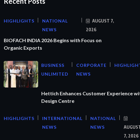
Recent Posts
HIGHLIGHTS
NATIONAL
AUGUST 7,
NEWS
2026
BIOFACH INDIA 2026 Begins with Focus on
Organic Exports
BUSINESS
CORPORATE
HIGHLIGH
UNLIMITED
NEWS
Hettich Enhances Customer Experience wi
Design Centre
HIGHLIGHTS
INTERNATIONAL
NATIONAL
NEWS
NEWS
AUGUS
7, 2026